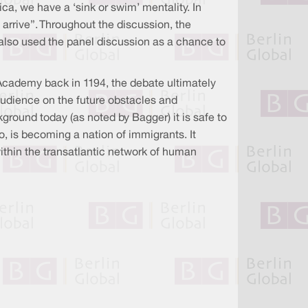
ca, we have a ‘sink or swim’ mentality. In
 arrive”. Throughout the discussion, the
 also used the panel discussion as a chance to
cademy back in 1194, the debate ultimately
udience on the future obstacles and
round today (as noted by Bagger) it is safe to
o, is becoming a nation of immigrants. It
ithin the transatlantic network of human