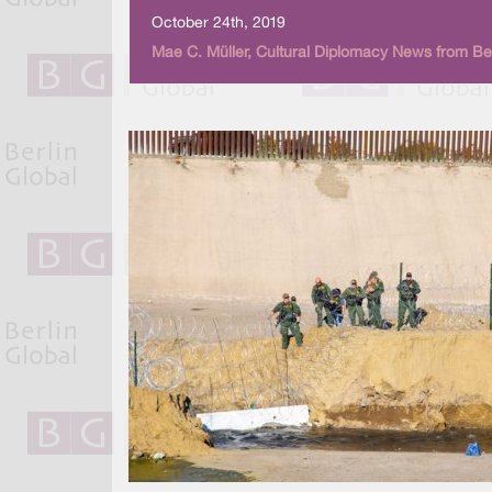
October 24th, 2019
Mae C. Müller, Cultural Diplomacy News from Ber