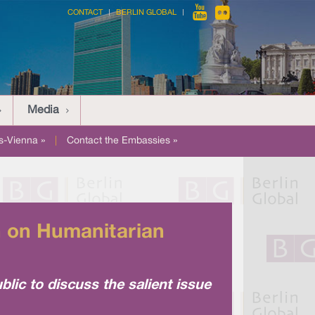
CONTACT
BERLIN GLOBAL
Media
-Vienna »
|
Contact the Embassies »
n on Humanitarian
blic to discuss the salient issue