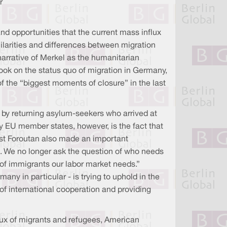
r
and opportunities that the current mass influx
ilarities and differences between migration
narrative of Merkel as the humanitarian
ook on the status quo of migration in Germany,
 the “biggest moments of closure” in the last
e by returning asylum-seekers who arrived at
by EU member states, however, is the fact that
ist Foroutan also made an important
e. We no longer ask the question of who needs
d of immigrants our labor market needs.”
ny in particular - is trying to uphold in the
 of international cooperation and providing
flux of migrants and refugees, American