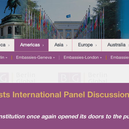
ica
Americas
Asia
Europe
Australia
in »
|
Embassies-Geneva »
|
Embassies-London »
|
Embassies
s International Panel Discussio
stitution once again opened its doors to the pu