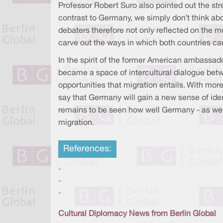
Professor Robert Suro also pointed out the str
contrast to Germany, we simply don’t think abo
debaters therefore not only reflected on the m
carve out the ways in which both countries ca
In the spirit of the former American ambassa
became a space of intercultural dialogue bet
opportunities that migration entails. With mo
say that Germany will gain a new sense of iden
remains to be seen how well Germany - as well
migration.
References:
-
-
-
Cultural Diplomacy News from Berlin Global