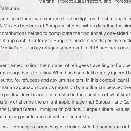
Marshall Project Julia Preston, and Professo
alifornia.
pants used their own expertise to shed light on the challenges 
e US-Mexico border or at European shores. When debating the sim
 contributions helped to complicate the traditionally one-sided 
rant approach. Contrary to Bagger’s predominantly positive outl
t Merkel’s EU-Turkey refugee agreement in 2016 had been one of
ment aimed to limit the number of refugees travelling to Europ
or passage back to Turkey. What has been deliberately ignored 
untry for refugees and asylum-seekers. In this context, panel
tarian approach towards migration by a utilitarian perspectiv
e political level is more interested in the question of what kin
sfully challenge the philanthropic image that Europe - and Germa
 the United States’ immigration politics, Europe’s liberal values
reasing prioritization of national interests.
against Germany’s current way of dealing with the continuous in