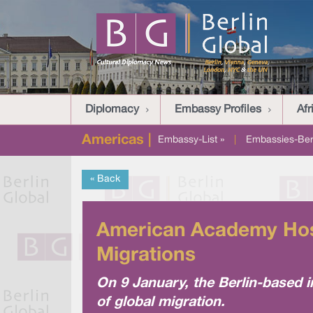
Diplomacy
Embassy Profiles
Afr
Americas |
Embassy-List »
|
Embassies-Berl
« Back
American Academy Host
Migrations
On 9 January, the Berlin-based in
of global migration.