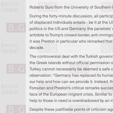
Roberto Suro from the University of Southern C
During the forty-minute discussion, all partici
of displaced individuals entails - be it at th
politics in the US and Germany, the panelists’
antidote to Trump’s closed-border, anti-immig
it was Preston in particular who remarked tha
decade.
The controversial deal with the Turkish govern
the Greek islands without official permission 
Turkey cannot necessarily be deemed a safe co
observation: “Germany has replaced its humani
our help and how can we provide it. Instead, th
Foroutan and Preston’s critical remarks succes
face of the European migrant crisis. Similar to
help to those in need is overshadowed by an inc
Despite these justifiable points of criticism 