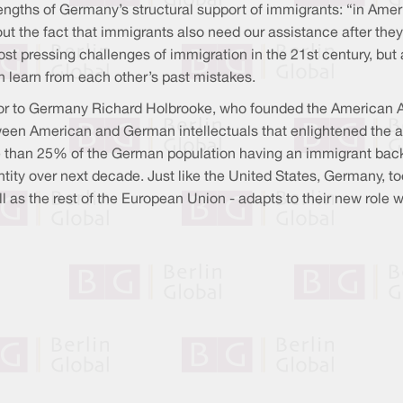
engths of Germany’s structural support of immigrants: “in Ameri
ut the fact that immigrants also need our assistance after they
ost pressing challenges of immigration in the 21st century, but
n learn from each other’s past mistakes.
dor to Germany Richard Holbrooke, who founded the American A
ween American and German intellectuals that enlightened the a
re than 25% of the German population having an immigrant backg
tity over next decade. Just like the United States, Germany, to
 as the rest of the European Union - adapts to their new role w