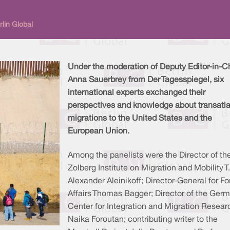
lin Global
Under the moderation of Deputy Editor-in-C
Anna Sauerbrey from Der Tagesspiegel, six
international experts exchanged their
perspectives and knowledge about transatla
migrations to the United States and the
European Union.
Among the panelists were the Director of th
Zolberg Institute on Migration and Mobility T.
Alexander Aleinikoff; Director-General for Fo
Affairs Thomas Bagger; Director of the Ger
Center for Integration and Migration Resear
Naika Foroutan; contributing writer to the