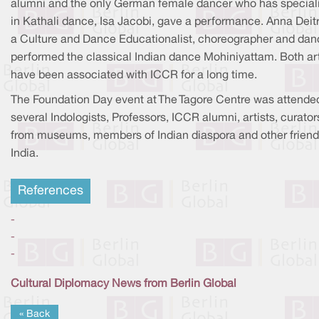
alumni and the only German female dancer who has special
in Kathali dance, Isa Jacobi, gave a performance. Anna Deitr
a Culture and Dance Educationalist, choreographer and danc
performed the classical Indian dance Mohiniyattam. Both art
have been associated with ICCR for a long time.
The Foundation Day event at The Tagore Centre was attende
several Indologists, Professors, ICCR alumni, artists, curator
from museums, members of Indian diaspora and other friend
India.
References
-
-
-
Cultural Diplomacy News from Berlin Global
« Back