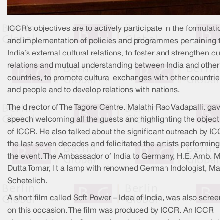
ICCR’s objectives are to actively participate in the formulati
and implementation of policies and programmes pertaining 
India’s external cultural relations, to foster and strengthen cu
relations and mutual understanding between India and other
countries, to promote cultural exchanges with other countrie
and people and to develop relations with nations.
The director of The Tagore Centre, Malathi Rao Vadapalli, ga
speech welcoming all the guests and highlighting the object
of ICCR. He also talked about the significant outreach by IC
the last seven decades and felicitated the artists performing
the event. The Ambassador of India to Germany, H.E. Amb. 
Dutta Tomar, lit a lamp with renowned German Indologist, Ma
Schetelich.
A short film called Soft Power – Idea of India, was also scre
on this occasion. The film was produced by ICCR. An ICCR