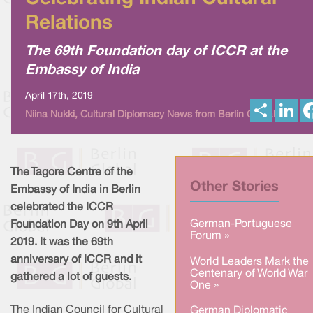
Relations
The 69th Foundation day of ICCR at the
Embassy of India
April 17th, 2019
S
L
Niina Nukki, Cultural Diplomacy News from Berlin Global
h
i
a
n
r
k
e
e
d
I
The Tagore Centre of the
n
Other Stories
Embassy of India in Berlin
celebrated the ICCR
German-Portuguese
Foundation Day on 9th April
Forum »
2019. It was the 69th
anniversary of ICCR and it
World Leaders Mark the
Centenary of World War
gathered a lot of guests.
One »
The Indian Council for Cultural
German Diplomatic