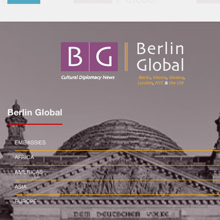
Berlin Global
EMBASSIES
AFRICA
AMERICAS
ASIA
EUROPE