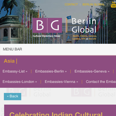
CONTACT
BERLIN GLOBAL
MENU BAR
Asia |
Embassy-List »
|
Embassies-Berlin »
|
Embassies-Geneva »
|
Embassies-London »
|
Embassies-Vienna »
|
Contact the Emba
« Back
Celebrating Indian Cultural