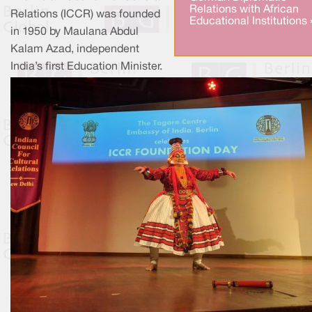
Relations with African
Relations (ICCR) was founded
Educational Institutions 
in 1950 by Maulana Abdul
Kalam Azad, independent
India’s first Education Minister.