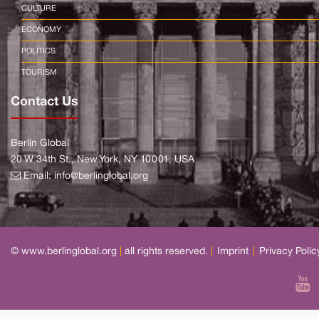
CULTURE
ECONOMY
POLITICS
TOURISM
Contact Us
Berlin Global
20 W 34th St., New York, NY 10001, USA
Email:
info@berlinglobal.org
© www.berlinglobal.org
|
all rights reserved.
|
Imprint
|
Privacy Polic