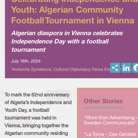
Youth: Algerian Community
Football Tournament in Vienna
Algerian diaspora in Vienna celebrates
Independence Day with a football
tournament
July 16th, 2024
S
L
Yevheniia Symakova, Cultural Diplomacy News from Berlin Globa
h
i
a
n
r
k
e
e
d
I
To mark the 62nd anniversary
n
Other Stories
of Algeria’s Independence and
Youth Day, a football
“More than Advertising 
tournament was held in
Sweden Communicate” 
Vienna, bringing together the
Algerian community residing
“La Toma – Das Gelobte