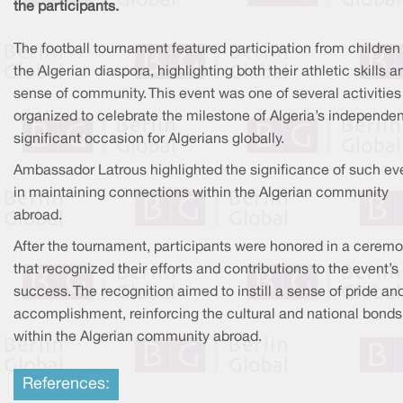
the participants.
The football tournament featured participation from children
the Algerian diaspora, highlighting both their athletic skills a
sense of community. This event was one of several activities
organized to celebrate the milestone of Algeria’s independe
significant occasion for Algerians globally.
Ambassador Latrous highlighted the significance of such ev
in maintaining connections within the Algerian community
abroad.
After the tournament, participants were honored in a cerem
that recognized their efforts and contributions to the event’s
success. The recognition aimed to instill a sense of pride an
accomplishment, reinforcing the cultural and national bonds
within the Algerian community abroad.
References: