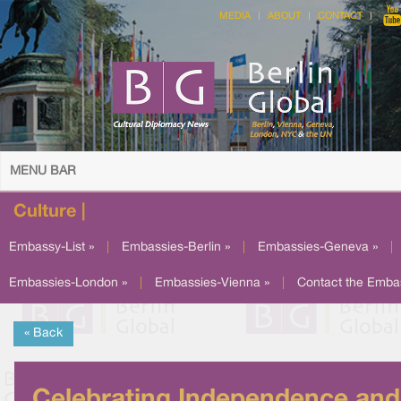
MEDIA
ABOUT
CONTACT
MENU BAR
Culture |
Embassy-List »
|
Embassies-Berlin »
|
Embassies-Geneva »
|
Embassies-London »
|
Embassies-Vienna »
|
Contact the Emba
« Back
Celebrating Independence and