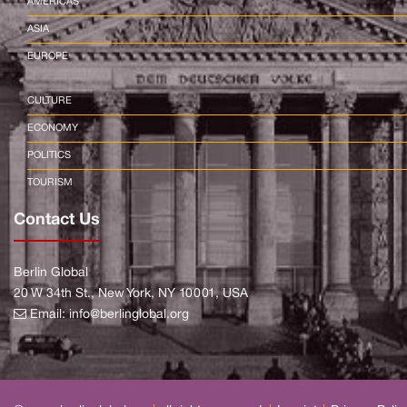
AMERICAS
ASIA
EUROPE
CULTURE
ECONOMY
POLITICS
TOURISM
Contact Us
Berlin Global
20 W 34th St., New York, NY 10001, USA
Email:
info@berlinglobal.org