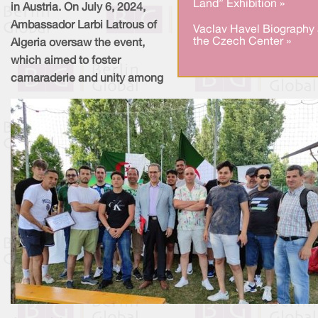
Land” Exhibition »
in Austria. On July 6, 2024,
Ambassador Larbi Latrous of
Vaclav Havel Biography 
the Czech Center »
Algeria oversaw the event,
which aimed to foster
camaraderie and unity among