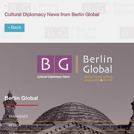
-
Cultural Diplomacy News from Berlin Global
« Back
Berlin Global
EMBASSIES
AFRICA