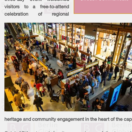
visitors to a free‑to‑attend
celebration of regional
heritage and community engagement in the heart of the capi