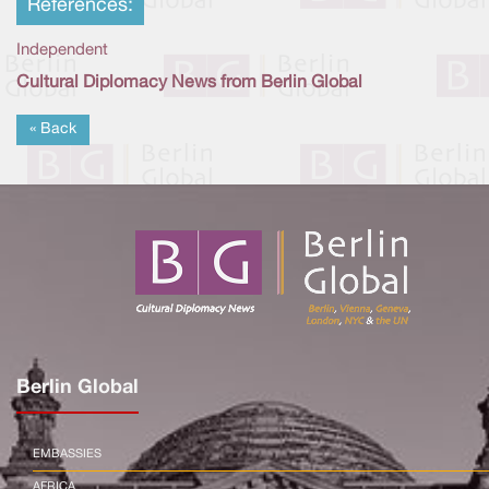
References:
Independent
Cultural Diplomacy News from Berlin Global
« Back
Berlin Global
EMBASSIES
AFRICA