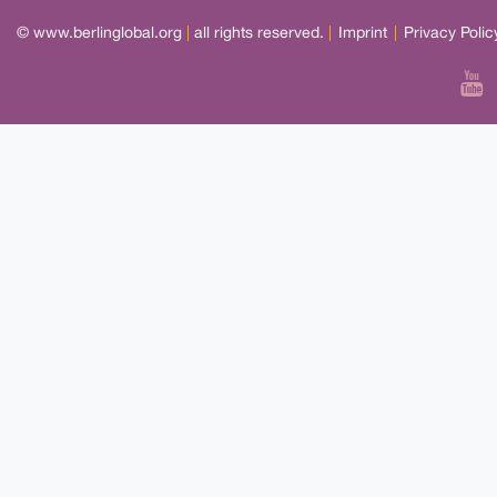
© www.berlinglobal.org
|
all rights reserved.
|
Imprint
|
Privacy Polic