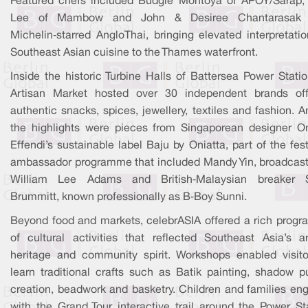
Featured chefs included Budgie Montoya of APOY/Sarap,
Lee of Mambow and John & Desiree Chantarasak 
Michelin‑starred AngloThai, bringing elevated interpretati
Southeast Asian cuisine to the Thames waterfront.
Inside the historic Turbine Halls of Battersea Power Stati
Artisan Market hosted over 30 independent brands off
authentic snacks, spices, jewellery, textiles and fashion.
the highlights were pieces from Singaporean designer On
Effendi’s sustainable label Baju by Oniatta, part of the fest
ambassador programme that included Mandy Yin, broadcast
William Lee Adams and British‑Malaysian breaker 
Brummitt, known professionally as B‑Boy Sunni.
Beyond food and markets, celebrASIA offered a rich prog
of cultural activities that reflected Southeast Asia’s art
heritage and community spirit. Workshops enabled visito
learn traditional crafts such as Batik painting, shadow p
creation, beadwork and basketry. Children and families en
with the Grand Tour interactive trail around the Power Sta