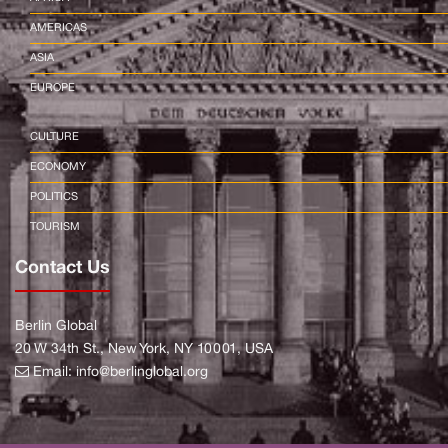
AMERICAS
ASIA
EUROPE
CULTURE
ECONOMY
POLITICS
TOURISM
Contact Us
Berlin Global
20 W 34th St., New York, NY 10001, USA
Email:
info@berlinglobal.org