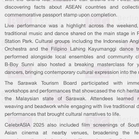
discovering facts about ASEAN countries and collect
commemorative passport stamp upon completion.
Live performance was a highlight across the weekend,
traditional music and dance shared on the main stage in 
Station Park. Cultural groups including the Indonesian Ang
Orchestra and the Filipino Lahing Kayumanggi dance t
performed alongside local ensembles and community ch
B‑Boy Sunni also hosted a breaking masterclass for 
dancers, bringing contemporary cultural expression into the 
The Sarawak Tourism Board participated with imme
workshops and performances that showcased the rich herita
the Malaysian state of Sarawak. Attendees learned r
weaving and beadwork while engaging with live traditional 
performances that brought cultural narratives to life.
CelebrASIA 2025 also included film screenings of Sout
Asian cinema at nearby venues, broadening the fes