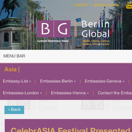
CONTACT
BERLIN GLOBAL
MENU BAR
Asia |
Embassy-List »
|
Embassies-Berlin »
|
Embassies-Geneva »
|
Embassies-London »
|
Embassies-Vienna »
|
Contact the Emba
« Back
CelebrASIA Festival Presented