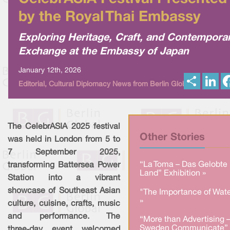
by the Royal Thai Embassy
Exploring Heritage, Craft, and Contempora
Exchange at the Embassy of Japan
January 12th, 2026
S
L
Editorial, Cultural Diplomacy News from Berlin Global
h
i
a
n
r
k
e
e
d
I
The CelebrASIA 2025 festival
n
Other Stories
was held in London from 5 to
7 September 2025,
“La Toma – Das Gelobte
transforming Battersea Power
Land” Exhibition »
Station into a vibrant
showcase of Southeast Asian
"The Importance of Wate
»
culture, cuisine, crafts, music
and performance. The
“More than Advertising 
Sweden Communicate” 
three‑day event welcomed