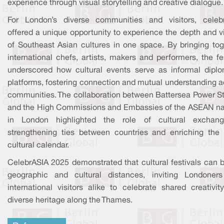
experience through visual storytelling and creative dialogue.
For London’s diverse communities and visitors, celeb
offered a unique opportunity to experience the depth and vi
of Southeast Asian cultures in one space. By bringing tog
international chefs, artists, makers and performers, the fe
underscored how cultural events serve as informal diplo
platforms, fostering connection and mutual understanding a
communities. The collaboration between Battersea Power St
and the High Commissions and Embassies of the ASEAN na
in London highlighted the role of cultural exchan
strengthening ties between countries and enriching the c
cultural calendar.
CelebrASIA 2025 demonstrated that cultural festivals can b
geographic and cultural distances, inviting Londoner
international visitors alike to celebrate shared creativit
diverse heritage along the Thames.