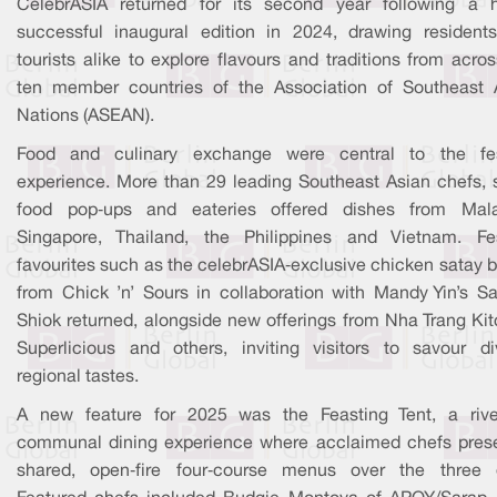
CelebrASIA returned for its second year following a h
successful inaugural edition in 2024, drawing resident
tourists alike to explore flavours and traditions from acro
ten member countries of the Association of Southeast 
Nations (ASEAN).
Food and culinary exchange were central to the fes
experience. More than 29 leading Southeast Asian chefs, s
food pop‑ups and eateries offered dishes from Mala
Singapore, Thailand, the Philippines and Vietnam. Fes
favourites such as the celebrASIA‑exclusive chicken satay 
from Chick ’n’ Sours in collaboration with Mandy Yin’s S
Shiok returned, alongside new offerings from Nha Trang Kit
Superlicious and others, inviting visitors to savour di
regional tastes.
A new feature for 2025 was the Feasting Tent, a rive
communal dining experience where acclaimed chefs pres
shared, open‑fire four‑course menus over the three 