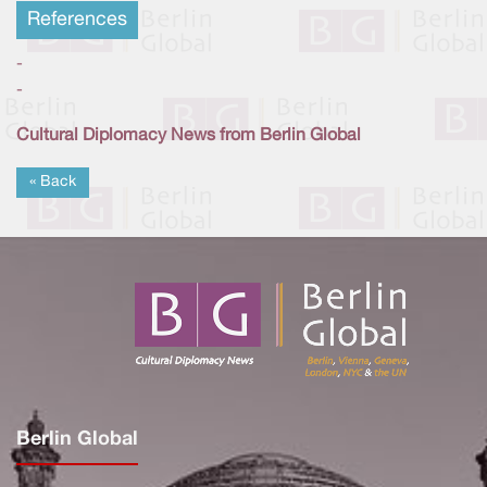
References
-
-
Cultural Diplomacy News from Berlin Global
« Back
Berlin Global