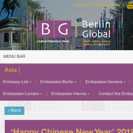
CONTACT
BERLIN GLOBAL
MENU BAR
Asia |
Embassy-List »
|
Embassies-Berlin »
|
Embassies-Geneva »
|
Embassies-London »
|
Embassies-Vienna »
|
Contact the Emba
« Back
‘Happy Chinese New Year’ 201