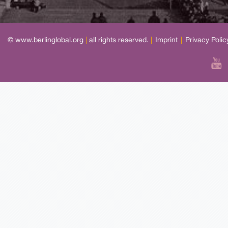
© www.berlinglobal.org
|
all rights reserved.
|
Imprint
|
Privacy Polic