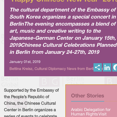
The cultural department of the Embassy of
South Korea organizes a special concert in
BerlinThe evening encompasses a blend of
art, music and creative writing to the
Japanese-German Center on January 15th,
2019Chinese Cultural Celebrations Planned
in Berlin from January 24-27th, 2019
January 01st, 2019
S
L
Bettina Kreisz, Cultural Diplomacy News from Berlin Global
h
i
a
n
r
k
e
e
d
I
Supported by the Embassy of
n
Other Stories
the People’s Republic of
China, the Chinese Cultural
Arabic Delegation for
Center in Berlin organizes a
Human Rights Visit
series of events to celebrate