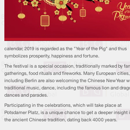
calendar, 2019 is regarded as the "Year of the Pig" and thus
symbolizes prosperity, happiness and fortune.
The festival is a special occasion, traditionally marked by fa
gatherings, food rituals and fireworks. Many European cities,
including Berlin are also welcoming the Chinese New Year w
traditional music, dance, including the famous lion and drag
dances and parades.
Participating in the celebrations, which will take place at
Potsdamer Platz, is a unique chance to get a deeper insight 
the ancient Chinese tradition, dating back 4000 years.