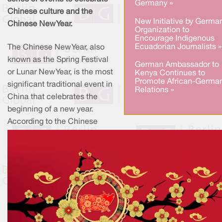
Germany »
Chinese culture and the
New Initiative by Germa
Chinese New Year.
Organization to
Encourage Indigenous
Ecuadorian Journalists »
The Chinese New Year, also
known as the Spring Festival
German Ambassador to
or Lunar New Year, is the most
Kenya Continues to
Promote African-Germa
significant traditional event in
Relations »
China that celebrates the
beginning of a new year.
According to the Chinese