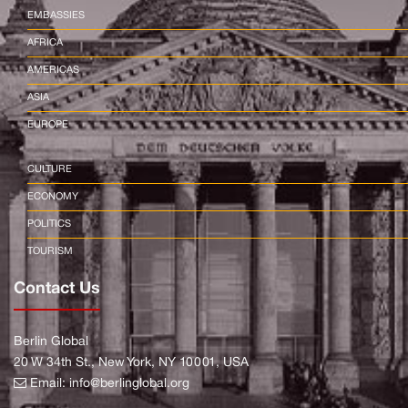
EMBASSIES
AFRICA
AMERICAS
ASIA
EUROPE
CULTURE
ECONOMY
POLITICS
TOURISM
Contact Us
Berlin Global
20 W 34th St., New York, NY 10001, USA
Email:
info@berlinglobal.org