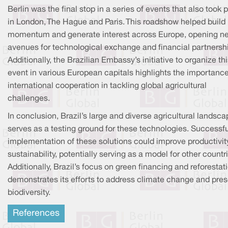
Berlin was the final stop in a series of events that also took 
in London, The Hague and Paris. This roadshow helped build
momentum and generate interest across Europe, opening n
avenues for technological exchange and financial partnersh
Additionally, the Brazilian Embassy’s initiative to organize th
event in various European capitals highlights the importance
international cooperation in tackling global agricultural
challenges.
In conclusion, Brazil’s large and diverse agricultural landsc
serves as a testing ground for these technologies. Successfu
implementation of these solutions could improve productivit
sustainability, potentially serving as a model for other countr
Additionally, Brazil’s focus on green financing and reforestat
demonstrates its efforts to address climate change and pre
biodiversity.
References