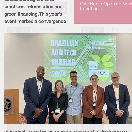
C/O Berlin Open its New
practices, reforestation and
Location »
green financing. This year’s
event marked a convergence
of innovation and environmental stewardship, featuring six