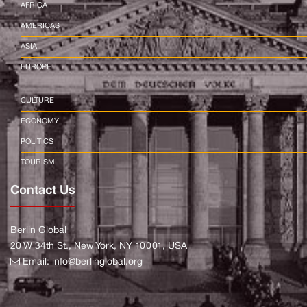
AFRICA
AMERICAS
ASIA
EUROPE
CULTURE
ECONOMY
POLITICS
TOURISM
Contact Us
Berlin Global
20 W 34th St., New York, NY 10001, USA
Email:
info@berlinglobal.org