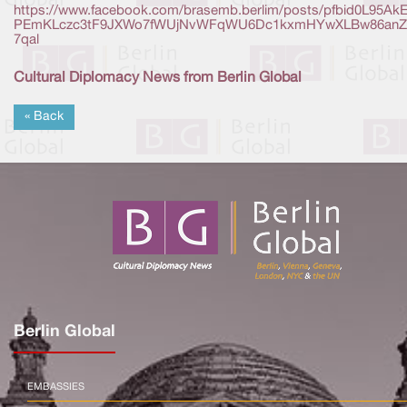
https://www.facebook.com/brasemb.berlim/posts/pfbid0L95Ak
PEmKLczc3tF9JXWo7fWUjNvWFqWU6Dc1kxmHYwXLBw86anZ
7qal
Cultural Diplomacy News from Berlin Global
« Back
Berlin Global
EMBASSIES