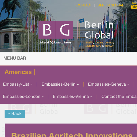
CONTACT
BERLIN GLOBAL
MENU BAR
Americas |
Embassy-List »
|
Embassies-Berlin »
|
Embassies-Geneva »
|
Embassies-London »
|
Embassies-Vienna »
|
Contact the Emba
« Back
Brazilian Agritech Innovations