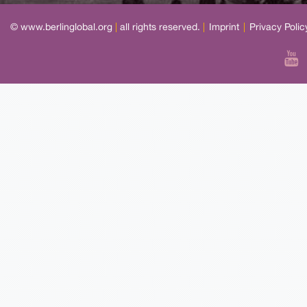
© www.berlinglobal.org
|
all rights reserved.
|
Imprint
|
Privacy Polic