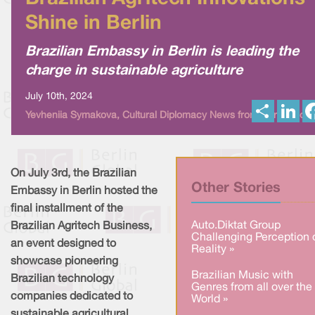
Shine in Berlin
Brazilian Embassy in Berlin is leading the
charge in sustainable agriculture
July 10th, 2024
S
L
Yevheniia Symakova, Cultural Diplomacy News from Berlin Globa
h
i
a
n
r
k
e
e
d
I
On July 3rd, the Brazilian
n
Other Stories
Embassy in Berlin hosted the
final installment of the
Auto.Diktat Group
Brazilian Agritech Business,
Challenging Perception 
an event designed to
Reality »
showcase pioneering
Brazilian Music with
Brazilian technology
Genres from all over the
companies dedicated to
World »
sustainable agricultural