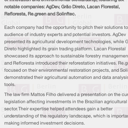
notable companies: AgDev, Grão Direto, Lacan Florestal,
Refloresta, Re.green and Solinftec.
Each company had the opportunity to pitch their solutions t
audience of industry experts and potential investors. AgDev
presented its agricultural development technologies, while 
Direto highlighted its grain trading platform. Lacan Florestal
showcased its approach to sustainable forestry managemen
and Refloresta introduced their reforestation initiatives. Re.
focused on their environmental restoration projects, and Sol
demonstrated their agricultural automation and data analysi
tools.
The law firm Mattos Filho delivered a presentation on the cu
legislation affecting investments in the Brazilian agricultural
sector. Their expertise helped attendees gain a better
understanding of the regulatory landscape, which is importan
making informed investment decisions.