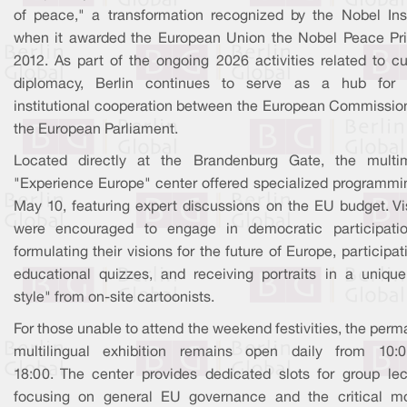
of peace," a transformation recognized by the Nobel Inst
when it awarded the European Union the Nobel Peace Pri
2012. As part of the ongoing 2026 activities related to cu
diplomacy, Berlin continues to serve as a hub for i
institutional cooperation between the European Commissio
the European Parliament.
Located directly at the Brandenburg Gate, the multi
"Experience Europe" center offered specialized programmi
May 10, featuring expert discussions on the EU budget. Vis
were encouraged to engage in democratic participati
formulating their visions for the future of Europe, participat
educational quizzes, and receiving portraits in a uniqu
style" from on-site cartoonists.
For those unable to attend the weekend festivities, the per
multilingual exhibition remains open daily from 10:
18:00. The center provides dedicated slots for group lec
focusing on general EU governance and the critical m