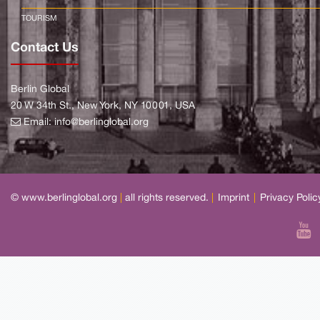
TOURISM
Contact Us
Berlin Global
20 W 34th St., New York, NY 10001, USA
Email:
info@berlinglobal.org
© www.berlinglobal.org
|
all rights reserved.
|
Imprint
|
Privacy Polic