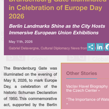
in Celebration of Europe Day
2026
Berlin Landmarks Shine as the City Hosts
Immersive European Union Exhibitions
May 11th, 2026
S
L
Gabriel Delavergne, Cultural Diplomacy News from Berlin Global
h
i
a
n
r
k
e
e
d
I
The Brandenburg Gate was
n
Other Stories
illuminated on the evening of
May 9, 2026, to mark Europe
Vaclav Havel Biography 
Day, a celebration of the
the Czech Center »
historic Schuman Declaration
of 1950. This commemorative
"The Importance of Wate
»
act, supported by the Berlin