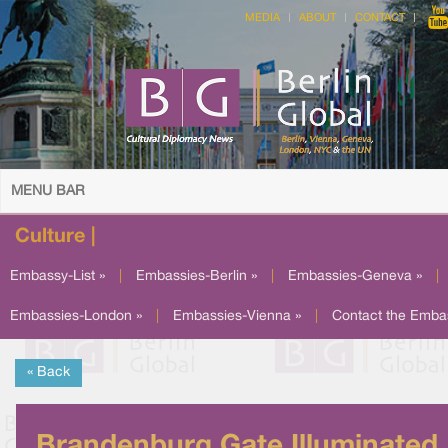
MEDIA
ABOUT
CONTACT
MENU BAR
Culture |
Embassy-List »
|
Embassies-Berlin »
|
Embassies-Geneva »
|
Embassies-London »
|
Embassies-Vienna »
|
Contact the Emba
« Back
Brandenburg Gate Illuminated