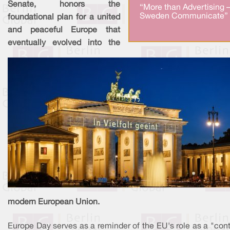
Senate, honors the
“More than Advertising 
Sweden Communicate” 
foundational plan for a united
and peaceful Europe that
eventually evolved into the
modern European Union.
Europe Day serves as a reminder of the EU's role as a "con