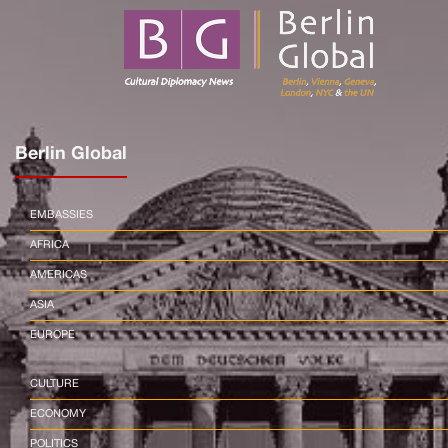
Berlin Global
EMBASSIES
AFRICA
AMERICAS
ASIA
EUROPE
CULTURE
ECONOMY
POLITICS