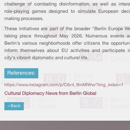
challenge of combating disinformation, as well as intera
role-playing games designed to simulate European deci
making processes.
These initiatives are part of the broader "Berlin Europe W
taking place throughout May 2026. Numerous events a
Berlin's various neighborhoods offer citizens the opportun
inform themselves about EU activities and participate i
city's vibrant diplomatic and cultural life.
References:
https://www.instagram.com/p/C6v4_9mMIWw/?img_index=1
Cultural Diplomacy News from Berlin Global
« Back