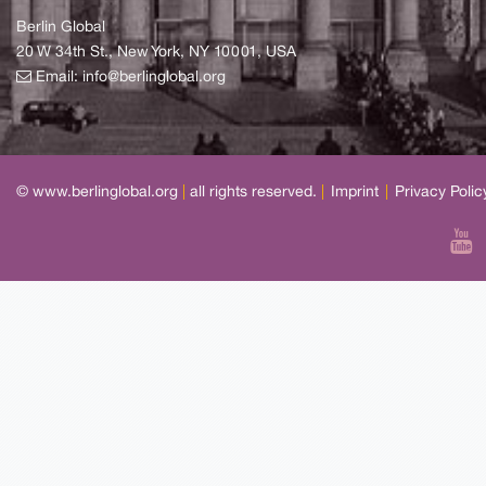
Berlin Global
20 W 34th St., New York, NY 10001, USA
Email:
info@berlinglobal.org
© www.berlinglobal.org
|
all rights reserved.
|
Imprint
|
Privacy Polic