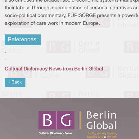
also critiques the broader socio-economic systems that expl
their labour. Through a combination of personal narratives a
socio-political commentary, FÜR:SORGE presents a powerfu
exploration of care work in modern Europe.
References:
-
-
Cultural Diplomacy News from Berlin Global
« Back