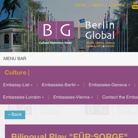
MEDIA
ABOUT
CONTACT
MENU BAR
Culture |
Embassy-List »
|
Embassies-Berlin »
|
Embassies-Geneva »
|
Embassies-London »
|
Embassies-Vienna »
|
Contact the Emba
« Back
Bilingual Play "FÜR:SORGE"