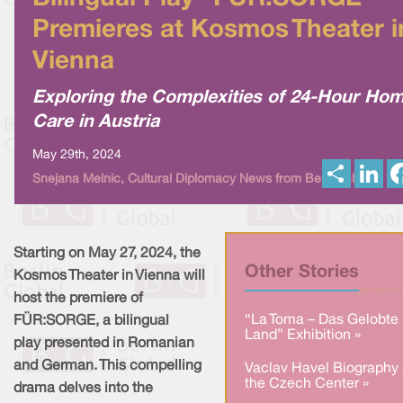
Premieres at Kosmos Theater i
Vienna
Exploring the Complexities of 24-Hour Ho
Care in Austria
May 29th, 2024
S
L
Snejana Melnic, Cultural Diplomacy News from Berlin Global
h
i
a
n
r
k
e
e
d
I
Starting on May 27, 2024, the
n
Other Stories
Kosmos Theater in Vienna will
host the premiere of
“La Toma – Das Gelobte
FÜR:SORGE, a bilingual
Land” Exhibition »
play presented in Romanian
and German. This compelling
Vaclav Havel Biography 
the Czech Center »
drama delves into the