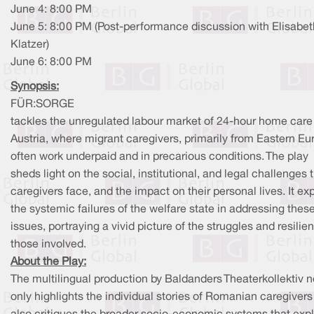
June 4: 8:00 PM
June 5: 8:00 PM (Post-performance discussion with Elisabet
Klatzer)
June 6: 8:00 PM
Synopsis:
FÜR:SORGE
tackles the unregulated labour market of 24-hour home care
Austria, where migrant caregivers, primarily from Eastern Eu
often work underpaid and in precarious conditions. The play
sheds light on the social, institutional, and legal challenges 
caregivers face, and the impact on their personal lives. It ex
the systemic failures of the welfare state in addressing thes
issues, portraying a vivid picture of the struggles and resilie
those involved.
About the Play:
The multilingual production by Baldanders Theaterkollektiv n
only highlights the individual stories of Romanian caregivers