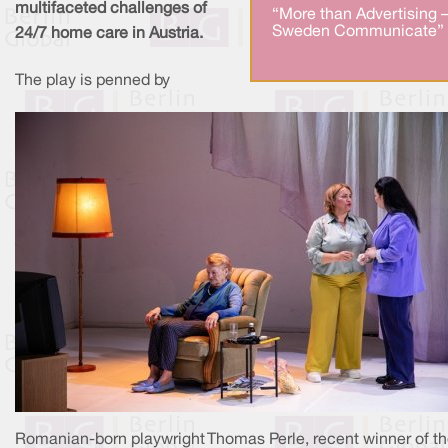
multifaceted challenges of
“More than Advertising 
Sweden Communicate” 
24/7 home care in Austria.
The play is penned by
Romanian-born playwright Thomas Perle, recent winner of t