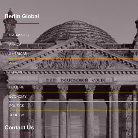
Berlin Global
EMBASSIES
AFRICA
AMERICAS
ASIA
EUROPE
CULTURE
ECONOMY
POLITICS
TOURISM
Contact Us