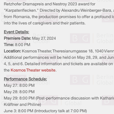
Retzhofer Dramapreis and Nestroy 2023 award for
"Karpatenflecken." Directed by Alexandru Weinberger-Bara, 
from Romania, the production promises to offer a profound l
into the lives of caregivers and their patients.
Event Details:
Premiere Date:
May 27, 2024
Time:
8:00 PM
Location:
Kosmos Theater, Theresianumgasse 18, 1040 Vien
Additional performances will be held on May 28, 29, and Jun
4, 5, and 6. Detailed information and tickets are available on
the
Kosmos Theater website
.
Performance Schedule:
May 27: 8:00 PM
May 28: 8:00 PM
May 29: 8:00 PM (Post-performance discussion with Kathari
Kräftner and Philine)
June 3: 8:00 PM (Introductory talk at 7:00 PM)