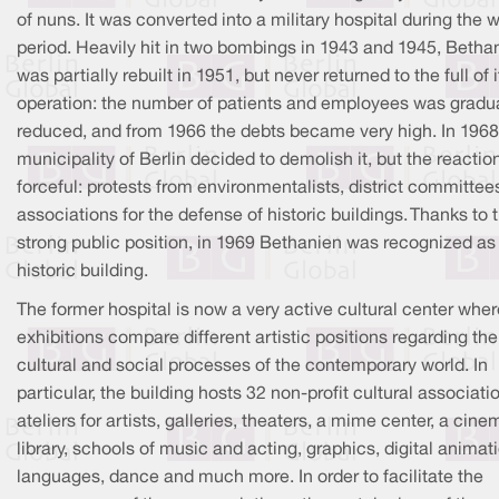
of nuns. It was converted into a military hospital during the 
period. Heavily hit in two bombings in 1943 and 1945, Betha
was partially rebuilt in 1951, but never returned to the full of i
operation: the number of patients and employees was gradua
reduced, and from 1966 the debts became very high. In 1968
municipality of Berlin decided to demolish it, but the reacti
forceful: protests from environmentalists, district committee
associations for the defense of historic buildings. Thanks to t
strong public position, in 1969 Bethanien was recognized as
historic building.
The former hospital is now a very active cultural center wher
exhibitions compare different artistic positions regarding the
cultural and social processes of the contemporary world. In
particular, the building hosts 32 non-profit cultural associati
ateliers for artists, galleries, theaters, a mime center, a cine
library, schools of music and acting, graphics, digital animat
languages, dance and much more. In order to facilitate the