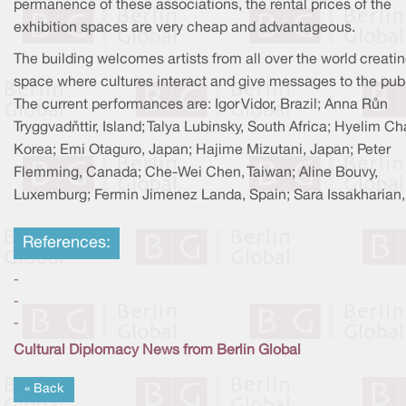
permanence of these associations, the rental prices of the
exhibition spaces are very cheap and advantageous.
The building welcomes artists from all over the world creatin
space where cultures interact and give messages to the publ
The current performances are: Igor Vidor, Brazil; Anna Rùn
Tryggvadòttir, Island; Talya Lubinsky, South Africa; Hyelim Ch
Korea; Emi Otaguro, Japan; Hajime Mizutani, Japan; Peter
Flemming, Canada; Che-Wei Chen, Taiwan; Aline Bouvy,
Luxemburg; Fermin Jimenez Landa, Spain; Sara Issakharian, 
References:
-
-
-
Cultural Diplomacy News from Berlin Global
« Back