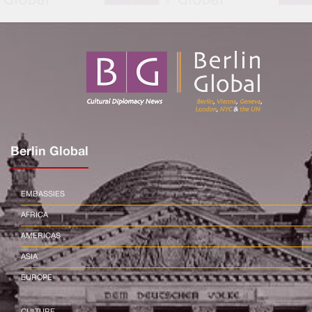
Berlin Global
EMBASSIES
AFRICA
AMERICAS
ASIA
EUROPE
CULTURE