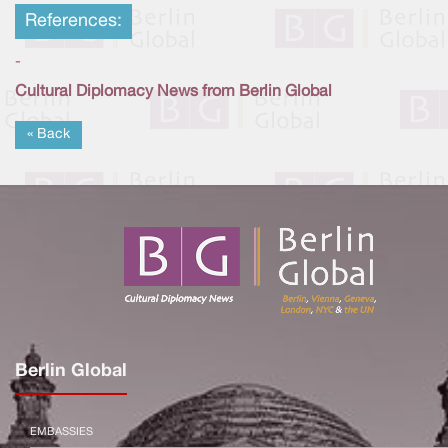
References:
-
Cultural Diplomacy News from Berlin Global
« Back
Berlin Global
EMBASSIES