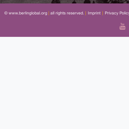
© www.berlinglobal.org
|
all rights reserved.
|
Imprint
|
Privacy Polic