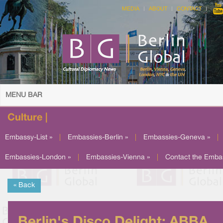
MEDIA
ABOUT
CONTACT
MENU BAR
Culture |
Embassy-List »
|
Embassies-Berlin »
|
Embassies-Geneva »
|
Embassies-London »
|
Embassies-Vienna »
|
Contact the Emba
« Back
Berlin's Disco Delight: ABBA