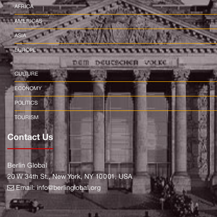
AFRICA
AMERICAS
ASIA
EUROPE
CULTURE
ECONOMY
POLITICS
TOURISM
Contact Us
Berlin Global
20 W 34th St., New York, NY 10001, USA
Email:
info@berlinglobal.org