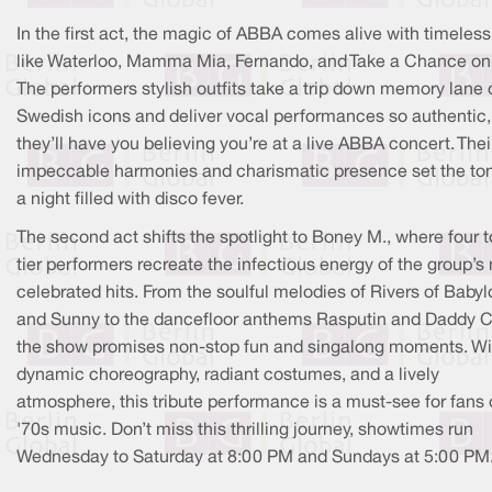
In the first act, the magic of ABBA comes alive with timeless
like Waterloo, Mamma Mia, Fernando, and Take a Chance on
The performers stylish outfits take a trip down memory lane 
Swedish icons and deliver vocal performances so authentic,
they’ll have you believing you’re at a live ABBA concert. Thei
impeccable harmonies and charismatic presence set the ton
a night filled with disco fever.
The second act shifts the spotlight to Boney M., where four t
tier performers recreate the infectious energy of the group’s
celebrated hits. From the soulful melodies of Rivers of Babyl
and Sunny to the dancefloor anthems Rasputin and Daddy C
the show promises non-stop fun and singalong moments. Wi
dynamic choreography, radiant costumes, and a lively
atmosphere, this tribute performance is a must-see for fans 
'70s music. Don’t miss this thrilling journey, showtimes run
Wednesday to Saturday at 8:00 PM and Sundays at 5:00 PM