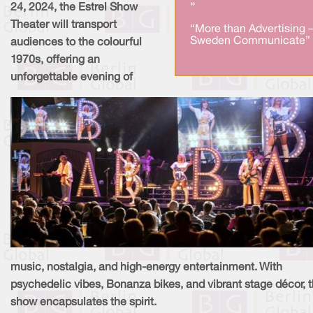
»
24, 2024, the Estrel Show
Theater will transport
“More than Advertising 
Sweden Communicate” 
audiences to the colourful
1970s, offering an
unforgettable evening of
music, nostalgia, and high-energy entertainment. With
psychedelic vibes, Bonanza bikes, and vibrant stage décor, 
show encapsulates the spirit.