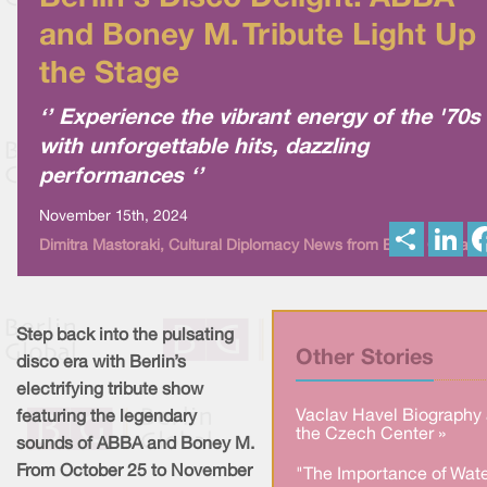
and Boney M. Tribute Light Up
the Stage
‘’ Experience the vibrant energy of the '70s
with unforgettable hits, dazzling
performances ‘’
November 15th, 2024
S
L
Dimitra Mastoraki, Cultural Diplomacy News from Berlin Global
h
i
a
n
r
k
e
e
d
I
Step back into the pulsating
n
Other Stories
disco era with Berlin’s
electrifying tribute show
Vaclav Havel Biography 
featuring the legendary
the Czech Center »
sounds of ABBA and Boney M.
From October 25 to November
"The Importance of Wate