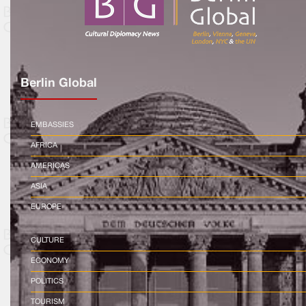
Berlin Global
EMBASSIES
AFRICA
AMERICAS
ASIA
EUROPE
CULTURE
ECONOMY
POLITICS
TOURISM