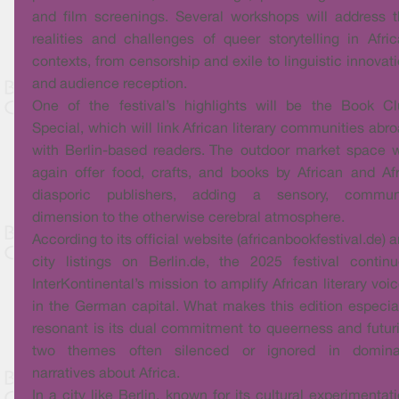
and film screenings. Several workshops will address 
realities and challenges of queer storytelling in Afri
contexts, from censorship and exile to linguistic innovat
and audience reception.
One of the festival’s highlights will be the Book C
Special, which will link African literary communities abr
with Berlin-based readers. The outdoor market space w
again offer food, crafts, and books by African and Af
diasporic publishers, adding a sensory, commun
dimension to the otherwise cerebral atmosphere.
According to its official website (africanbookfestival.de) 
city listings on Berlin.de, the 2025 festival contin
InterKontinental’s mission to amplify African literary voi
in the German capital. What makes this edition especia
resonant is its dual commitment to queerness and futuri
two themes often silenced or ignored in domina
narratives about Africa.
In a city like Berlin, known for its cultural experimentat