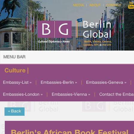
MEDIA
ABOUT
CONTACT
MENU BAR
Culture |
Embassy-List »
|
Embassies-Berlin »
|
Embassies-Geneva »
|
Embassies-London »
|
Embassies-Vienna »
|
Contact the Emba
« Back
Berlin's African Book Festival