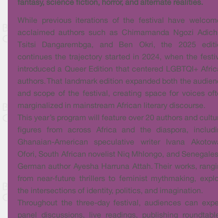
fantasy, science fiction, horror, and alternate realities.
While previous iterations of the festival have welco
acclaimed authors such as Chimamanda Ngozi Adichi
Tsitsi Dangarembga, and Ben Okri, the 2025 editi
continues the trajectory started in 2024, when the festi
introduced a Queer Edition that centered LGBTQI+ Afri
authors. That landmark edition expanded both the audie
and scope of the festival, creating space for voices of
marginalized in mainstream African literary discourse.
This year’s program will feature over 20 authors and cultu
figures from across Africa and the diaspora, includ
Ghanaian-American speculative writer Ivana Akotow
Ofori, South African novelist Niq Mhlongo, and Senegale
German author Ayesha Harruna Attah. Their works, rang
from near-future thrillers to feminist mythmaking, expl
the intersections of identity, politics, and imagination.
Throughout the three-day festival, audiences can exp
panel discussions, live readings, publishing roundtabl