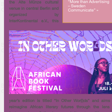
“More than Advertising
the Alte Münze cultural
– Sweden
venue in central Berlin and
Communicate” »
organized by
InterKontinental e.V., this
year’s edition is titled “In Other Wor(l)ds” and aims
reimagine African literary futures through the lens