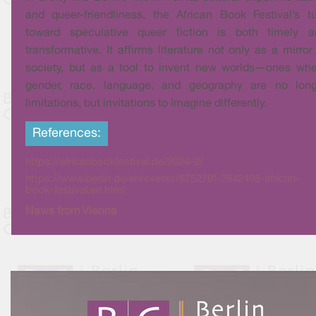
and queer-friendliness, the African Book Festival’s t
toward speculative queer fiction is both timely a
transformative. It affirms literature not only as a mirror
society, but as a tool to invent new worlds—ones wh
gender, race, language, and geography are no long
limitations, but invitations to imagine differently.
References:
https://africanbookfestival.de/2024-2/
https://www.berlin.de/en/events/6752701-2842498-african-
book-festival.en.html
News from Vienna