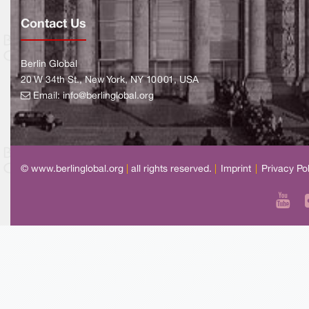
Contact Us
Berlin Global
20 W 34th St., New York, NY 10001, USA
Email:
info@berlinglobal.org
© www.berlinglobal.org
|
all rights reserved.
|
Imprint
|
Privacy Po