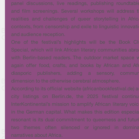
panel discussions, live readings, publishing roundtabl
and film screenings. Several workshops will address 
realities and challenges of queer storytelling in Afri
contexts, from censorship and exile to linguistic innovat
and audience reception.
One of the festival’s highlights will be the Book C
Special, which will link African literary communities abr
with Berlin-based readers. The outdoor market space w
again offer food, crafts, and books by African and Af
diasporic publishers, adding a sensory, commun
dimension to the otherwise cerebral atmosphere.
According to its official website (africanbookfestival.de) 
city listings on Berlin.de, the 2025 festival contin
InterKontinental’s mission to amplify African literary voi
in the German capital. What makes this edition especia
resonant is its dual commitment to queerness and futuri
two themes often silenced or ignored in domina
narratives about Africa.