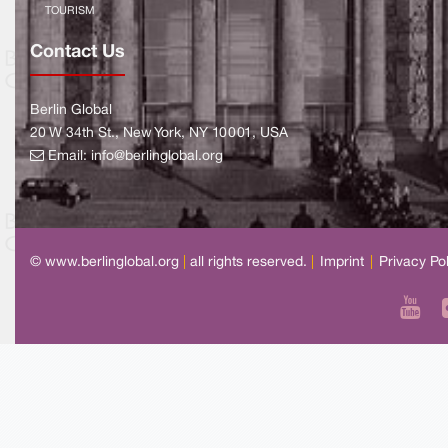
TOURISM
Contact Us
Berlin Global
20 W 34th St., New York, NY 10001, USA
Email:
info@berlinglobal.org
© www.berlinglobal.org
|
all rights reserved.
|
Imprint
|
Privacy Po