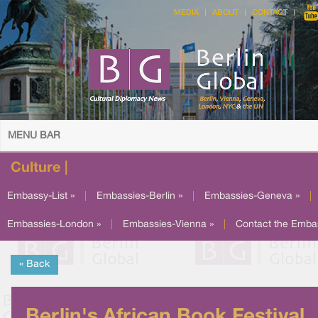
MEDIA
ABOUT
CONTACT
MENU BAR
Culture |
Embassy-List »
|
Embassies-Berlin »
|
Embassies-Geneva »
|
Embassies-London »
|
Embassies-Vienna »
|
Contact the Emba
« Back
Berlin's African Book Festival