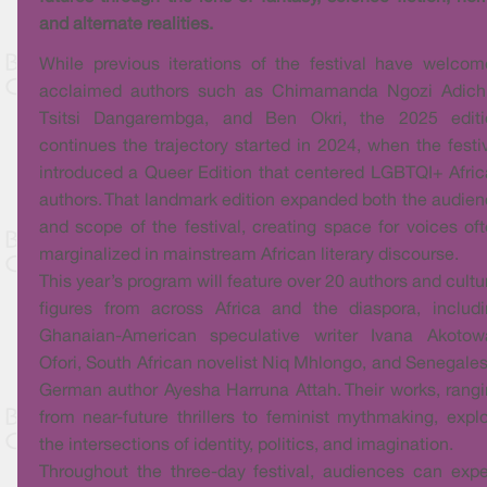
and alternate realities.
While previous iterations of the festival have welco
acclaimed authors such as Chimamanda Ngozi Adichi
Tsitsi Dangarembga, and Ben Okri, the 2025 editi
continues the trajectory started in 2024, when the festi
introduced a Queer Edition that centered LGBTQI+ Afri
authors. That landmark edition expanded both the audie
and scope of the festival, creating space for voices of
marginalized in mainstream African literary discourse.
This year’s program will feature over 20 authors and cultu
figures from across Africa and the diaspora, includ
Ghanaian-American speculative writer Ivana Akotow
Ofori, South African novelist Niq Mhlongo, and Senegale
German author Ayesha Harruna Attah. Their works, rang
from near-future thrillers to feminist mythmaking, expl
the intersections of identity, politics, and imagination.
Throughout the three-day festival, audiences can exp