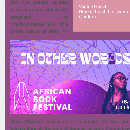
the Alte Münze cultural
Vaclav Havel
venue in central Berlin and
Biography at the Czech
Center »
organized by
InterKontinental e.V., this
year’s edition is titled “In
Other Wor(l)ds” and aims to reimagine African liter
futures through the lens of fantasy, science fiction, horr