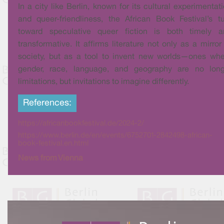
In a city like Berlin, known for its cultural experimentat
and queer-friendliness, the African Book Festival’s t
toward speculative queer fiction is both timely a
transformative. It affirms literature not only as a mirror
society, but as a tool to invent new worlds—ones wh
gender, race, language, and geography are no long
limitations, but invitations to imagine differently.
References:
https://africanbookfestival.de/2024-2/
https://www.berlin.de/en/events/6752701-2842498-african-
book-festival.en.html
News from Vienna