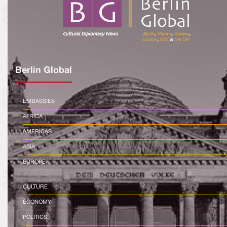
Berlin Global
EMBASSIES
AFRICA
AMERICAS
ASIA
EUROPE
CULTURE
ECONOMY
POLITICS