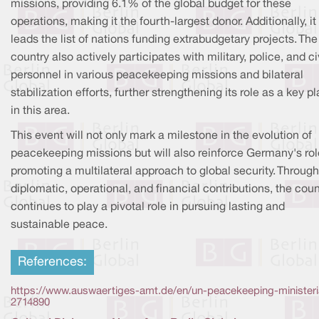
missions, providing 6.1% of the global budget for these
operations, making it the fourth-largest donor. Additionally, it
leads the list of nations funding extrabudgetary projects. The
country also actively participates with military, police, and ci
personnel in various peacekeeping missions and bilateral
stabilization efforts, further strengthening its role as a key p
in this area.
This event will not only mark a milestone in the evolution of
peacekeeping missions but will also reinforce Germany's rol
promoting a multilateral approach to global security. Through
diplomatic, operational, and financial contributions, the coun
continues to play a pivotal role in pursuing lasting and
sustainable peace.
References:
https://www.auswaertiges-amt.de/en/un-peacekeeping-ministeri
2714890