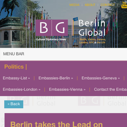
MEDIA
ABOUT
CONTACT
MENU BAR
Politics |
Embassy-List »
|
Embassies-Berlin »
|
Embassies-Geneva »
|
Embassies-London »
|
Embassies-Vienna »
|
Contact the Emba
« Back
Berlin takes the Lead on