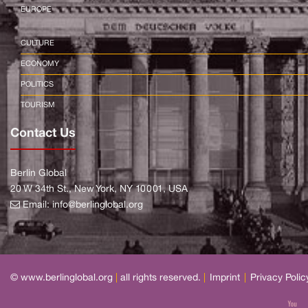
EUROPE
CULTURE
ECONOMY
POLITICS
TOURISM
Contact Us
Berlin Global
20 W 34th St., New York, NY 10001, USA
Email:
info@berlinglobal.org
© www.berlinglobal.org
|
all rights reserved.
|
Imprint
|
Privacy Polic