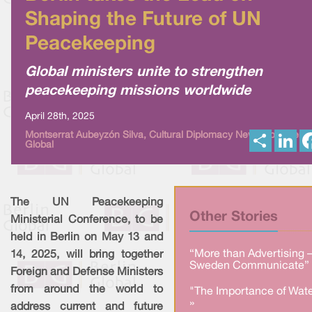
Shaping the Future of UN
Peacekeeping
Global ministers unite to strengthen
peacekeeping missions worldwide
April 28th, 2025
S
L
Montserrat Aubeyzón Silva, Cultural Diplomacy News from Berlin
Global
h
i
a
n
r
k
e
e
d
I
The UN Peacekeeping
n
Other Stories
Ministerial Conference, to be
held in Berlin on May 13 and
“More than Advertising 
14, 2025, will bring together
Sweden Communicate” 
Foreign and Defense Ministers
from around the world to
"The Importance of Wate
»
address current and future