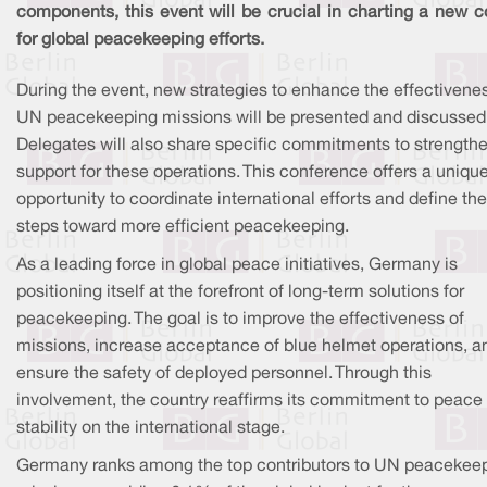
components, this event will be crucial in charting a new c
for global peacekeeping efforts.
During the event, new strategies to enhance the effectivene
UN peacekeeping missions will be presented and discussed
Delegates will also share specific commitments to strength
support for these operations. This conference offers a uniqu
opportunity to coordinate international efforts and define th
steps toward more efficient peacekeeping.
As a leading force in global peace initiatives, Germany is
positioning itself at the forefront of long-term solutions for
peacekeeping. The goal is to improve the effectiveness of
missions, increase acceptance of blue helmet operations, a
ensure the safety of deployed personnel. Through this
involvement, the country reaffirms its commitment to peace
stability on the international stage.
Germany ranks among the top contributors to UN peacekee