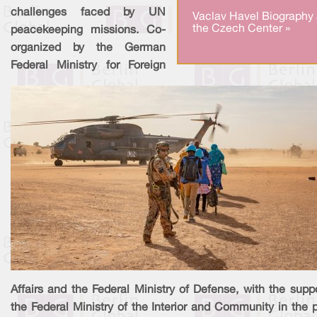
challenges faced by UN
Vaclav Havel Biography 
the Czech Center »
peacekeeping missions. Co-
organized by the German
Federal Ministry for Foreign
Affairs and the Federal Ministry of Defense, with the supp
the Federal Ministry of the Interior and Community in the 