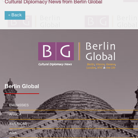
Cultural Diplomacy News from Berlin Global
« Back
Berlin Global
EMBASSIES
AFRICA
AMERICAS
ASIA