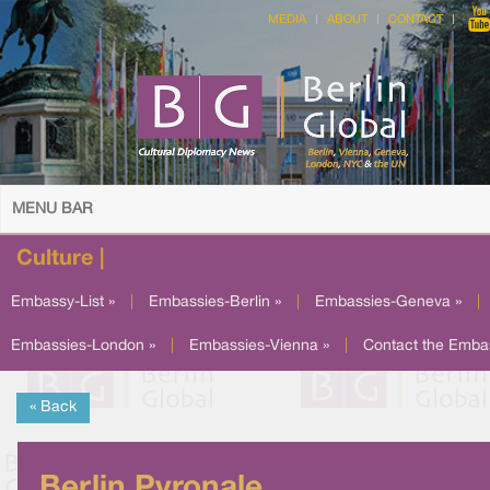
MEDIA
ABOUT
CONTACT
MENU BAR
Culture |
Embassy-List »
|
Embassies-Berlin »
|
Embassies-Geneva »
|
Embassies-London »
|
Embassies-Vienna »
|
Contact the Emba
« Back
Berlin Pyronale