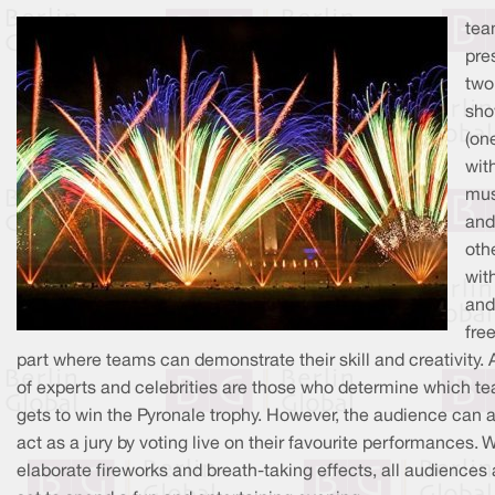
tea
pre
two
sh
(on
wit
mus
and
oth
wit
and
fre
part where teams can demonstrate their skill and creativity. A
of experts and celebrities are those who determine which t
gets to win the Pyronale trophy. However, the audience can 
act as a jury by voting live on their favourite performances. 
elaborate fireworks and breath-taking effects, all audiences 