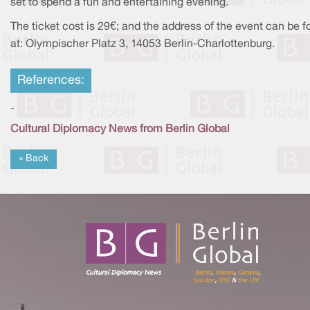
set to spend a fun and entertaining evening.
The ticket cost is 29€; and the address of the event can be 
at: Olympischer Platz 3, 14053 Berlin-Charlottenburg.
References:
-
Cultural Diplomacy News from Berlin Global
« Back