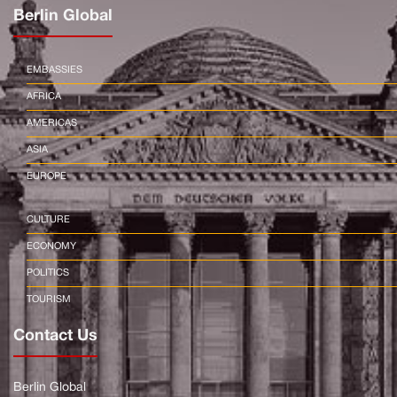
Berlin Global
EMBASSIES
AFRICA
AMERICAS
ASIA
EUROPE
CULTURE
ECONOMY
POLITICS
TOURISM
Contact Us
Berlin Global