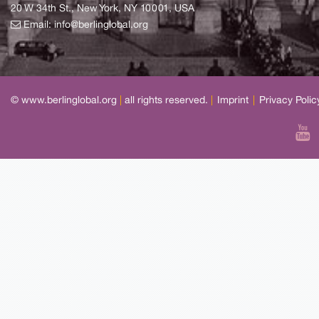
20 W 34th St., New York, NY 10001, USA
Email:
info@berlinglobal.org
© www.berlinglobal.org
|
all rights reserved.
|
Imprint
|
Privacy Polic