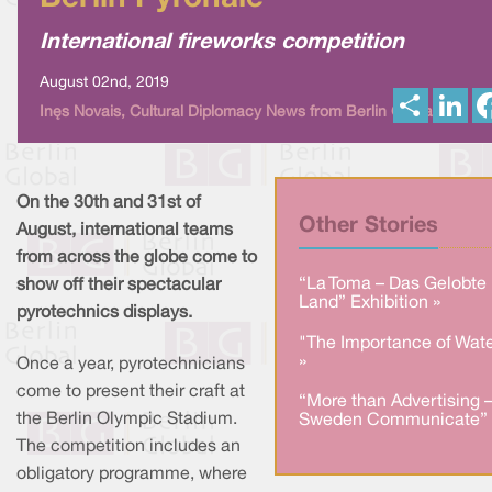
International fireworks competition
August 02nd, 2019
S
L
Inês Novais, Cultural Diplomacy News from Berlin Global
h
i
a
n
r
k
e
e
d
I
On the 30th and 31st of
n
Other Stories
August, international teams
from across the globe come to
“La Toma – Das Gelobte
show off their spectacular
Land” Exhibition »
pyrotechnics displays.
"The Importance of Wate
»
Once a year, pyrotechnicians
come to present their craft at
“More than Advertising 
the Berlin Olympic Stadium.
Sweden Communicate” 
The competition includes an
obligatory programme, where