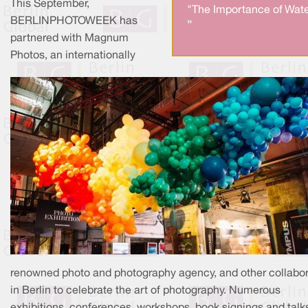
This September,
"The Importance of Wate
BERLINPHOTOWEEK has
»
partnered with Magnum
Photos, an internationally
renowned photo and photography agency, and other collabor
in Berlin to celebrate the art of photography. Numerous
exhibitions, conferences, workshops, book signings and talk