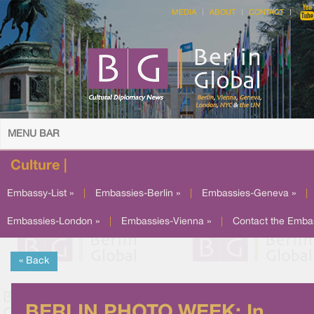
MEDIA
ABOUT
CONTACT
MENU BAR
Culture |
Embassy-List »
|
Embassies-Berlin »
|
Embassies-Geneva »
|
Embassies-London »
|
Embassies-Vienna »
|
Contact the Emba
« Back
BERLIN PHOTO WEEK: In