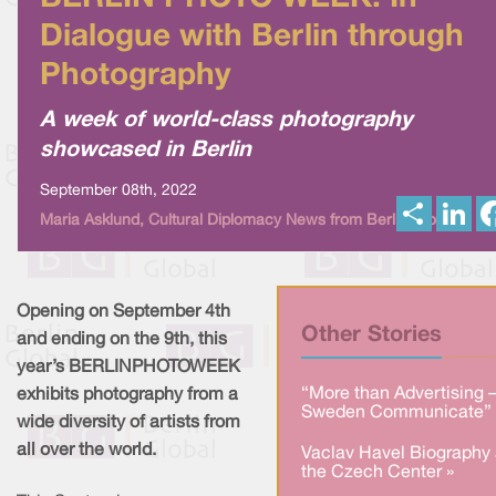
Dialogue with Berlin through
Photography
A week of world-class photography
showcased in Berlin
September 08th, 2022
S
L
Maria Asklund, Cultural Diplomacy News from Berlin Global
h
i
a
n
r
k
e
e
d
I
Opening on September 4th
n
Other Stories
and ending on the 9th, this
year’s BERLINPHOTOWEEK
“More than Advertising 
exhibits photography from a
Sweden Communicate” 
wide diversity of artists from
all over the world.
Vaclav Havel Biography 
the Czech Center »