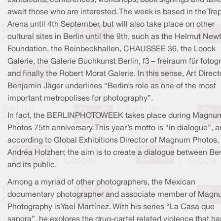
await those who are interested. The week is based in the Tre
Arena until 4th September, but will also take place on other
cultural sites in Berlin until the 9th, such as the Helmut New
Foundation, the Reinbeckhallen, CHAUSSEE 36, the Loock
Galerie, the Galerie Buchkunst Berlin, f3 – freiraum für fotogr
and finally the Robert Morat Galerie. In this sense, Art Direct
Benjamin Jäger underlines “Berlin’s role as one of the most
important metropolises for photography”.
In fact, the BERLINPHOTOWEEK takes place during Magnu
Photos 75th anniversary. This year’s motto is “in dialogue”, 
according to Global Exhibitions Director of Magnum Photos,
Andréa Holzherr, the aim is to create a dialogue between Ber
and its public.
Among a myriad of other photographers, the Mexican
documentary photographer and associate member of Mag
Photography is Yael Martínez. With his series “La Casa que
sangra”, he explores the drug-cartel related violence that ha