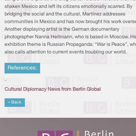
shaken Mexico and left its citizens emotionally scarred. By
bridging the social and the cultural, Martínez addresses
communities in Mexico and has now brought his work overs
Another displaying artist is the German documentary
photographer Nanna Heitmann, who is based in Moscow. He
exhibition theme is Russian Propaganda: “War is Peace”, wh
also calls attention to current events troubling our world.
References:
-
Cultural Diplomacy News from Berlin Global
« Back