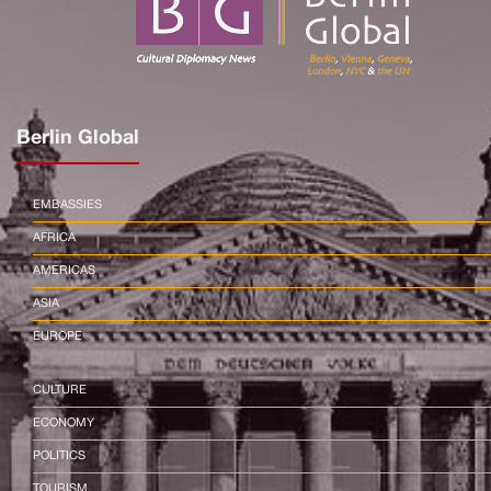
Berlin Global
EMBASSIES
AFRICA
AMERICAS
ASIA
EUROPE
CULTURE
ECONOMY
POLITICS
TOURISM