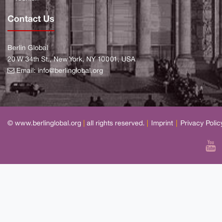
Contact Us
Berlin Global
20 W 34th St., New York, NY 10001, USA
Email:
info@berlinglobal.org
© www.berlinglobal.org
|
all rights reserved.
|
Imprint
|
Privacy Polic