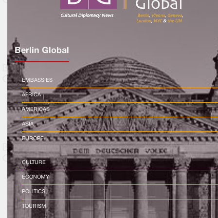
Berlin Global
EMBASSIES
AFRICA
AMERICAS
ASIA
EUROPE
CULTURE
ECONOMY
POLITICS
TOURISM