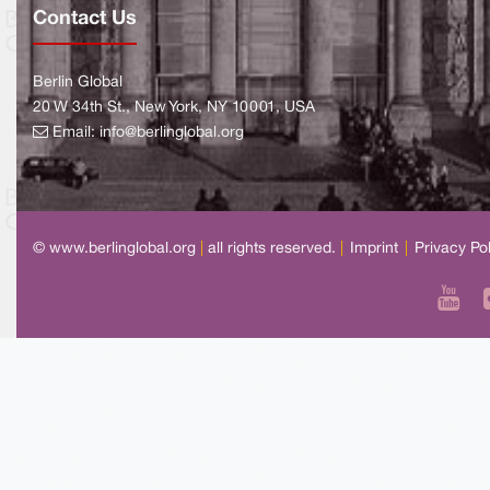
Contact Us
Berlin Global
20 W 34th St., New York, NY 10001, USA
Email:
info@berlinglobal.org
© www.berlinglobal.org
|
all rights reserved.
|
Imprint
|
Privacy Po