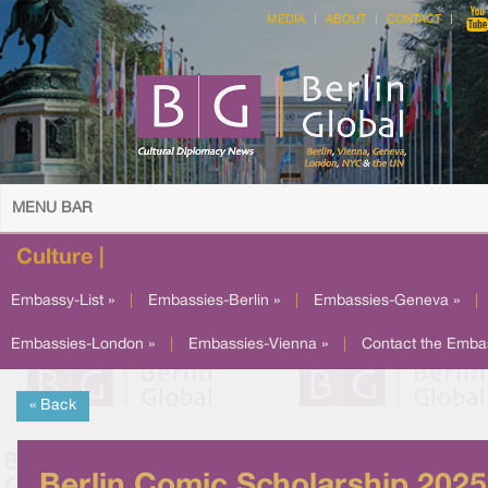
MEDIA
ABOUT
CONTACT
MENU BAR
Culture |
Embassy-List »
|
Embassies-Berlin »
|
Embassies-Geneva »
|
Embassies-London »
|
Embassies-Vienna »
|
Contact the Emba
« Back
Berlin Comic Scholarship 2025