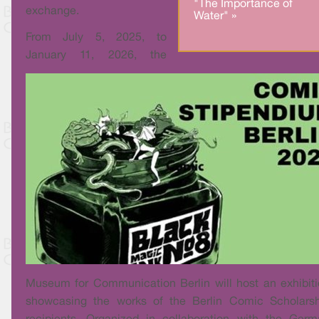
"The Importance of
exchange.
Water" »
From July 5, 2025, to
January 11, 2026, the
Museum for Communication Berlin will host an exhibit
showcasing the works of the Berlin Comic Scholarsh