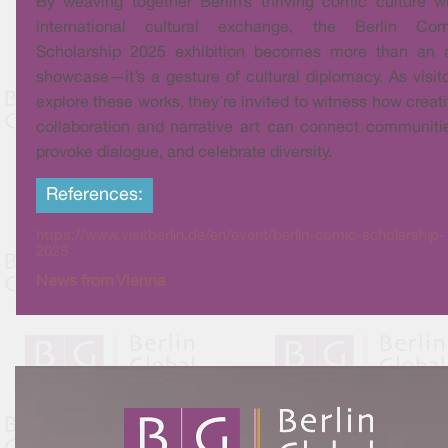
By weaving together Berlin’s thriving comic culture w
international cultural exchange, the Berlin Com
Scholarship 2025 exhibition becomes more than an a
showcase—it’s a gesture of cultural diplomacy. As visit
explore these works, they’re invited to witness how creat
collaboration and narrative art can connect communiti
provoke dialogue, and celebrate diversity.
References:
https://www.visitberlin.de/en/event/berlin-comic-scholarship-
2025
News from Vienna