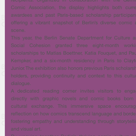
recipients. Organized in collaboration with the Ger
Comic Association, the display highlights both curr
awardees and past Paris-based scholarship participan
offering a vibrant snapshot of Berlin’s diverse comic 
scene.
This year, the Berlin Senate Department for Culture 
Social Cohesion granted three eight‑month worki
scholarships to Matías Boettner, Katia Fouquet, and Pa
Kempker, and a six‑month residency in Paris to Clay
Junior. The exhibition also honors previous Paris scholars
holders, providing continuity and context to this cultu
dialogue.
A dedicated reading corner invites visitors to enga
directly with graphic novels and comic books born 
cultural exchange. This immersive space encourag
reflection on how comics transcend language and borde
fostering empathy and understanding through storytell
and visual art.