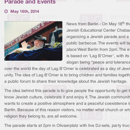
Parade and Events
May 16th, 2014
th
News from Berlin - On May 18
th
Jewish Educational Center Chabad
organizing a Jewish parade and a
public barbecue. The events will t
place West Berlin from 2pm. The e
is based on ‘Lag B’Omer’, with its
slogan being “peace and tolerance
over the world the day of Lag B’Omer is celebrated as a day of Jew
unity. The idea of Lag B’Omer is to bring children and families togeth
a public forum to share their knowledge about the Jewish heritage.
The idea behind this parade is to give people the opportunity to get 
know Jewish culture, celebrate it and enjoy it. The Jewish communit
wants to create a positive atmosphere and a peaceful coexistence i
Berlin. Because of this reason visitors, no matter what church or wh
religion they belong to, are all welcome.
The parade starts at 2pm in Olivaerplatz with live DJ-sets, party tru