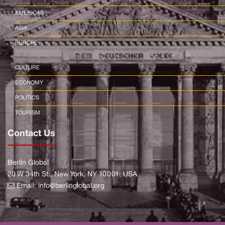
AMERICAS
ASIA
EUROPE
CULTURE
ECONOMY
POLITICS
TOURISM
Contact Us
Berlin Global
20 W 34th St., New York, NY 10001, USA
Email:
info@berlinglobal.org