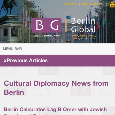
CONTACT
BERLIN GLOBAL
MENU BAR
xPrevious Articles
Cultural Diplomacy News from
Berlin
Berlin Celebrates Lag B’Omer with Jewish