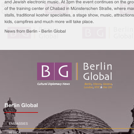
and Jewish electronic music. At 3pm the event continues on the gr
of the training center of Chabad in Münsterschen Straße, where ma
stalls, traditional kosher specialties, a stage show, music, attractions
kids, campfires and much more will take place.
News from Berlin - Berlin Global
Berlin Global
EMBASSIES
AFRICA