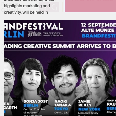
highlights marketing and
creativity, will be held in