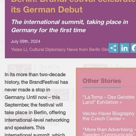
its German Debut
The international summit, taking place in
Germany for the first time
July 09th, 2024
S
L
Yixiao Li, Cultural Diplomacy News from Berlin Global
h
i
a
n
r
k
e
e
d
I
In its more than two-decade
n
Other Stories
history, the BrandFestival has
never made a stop in
“La Toma – Das Gelobte
Germany. Until now – this
Land” Exhibition »
September, the festival will
take place in Berlin, offering
Vaclav Havel Biography 
the Czech Center »
international-level networking
and speakers. This
“More than Advertising 
Sweden Communicate” 
international summit, which