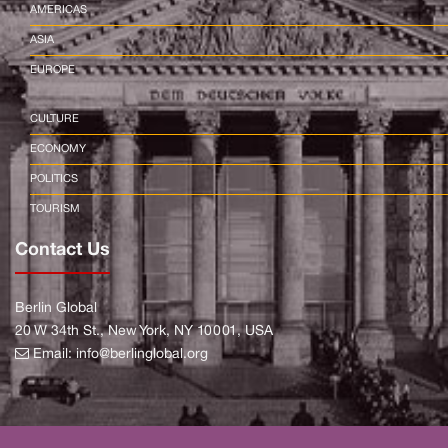
AMERICAS
ASIA
EUROPE
CULTURE
ECONOMY
POLITICS
TOURISM
Contact Us
Berlin Global
20 W 34th St., New York, NY 10001, USA
Email:
info@berlinglobal.org