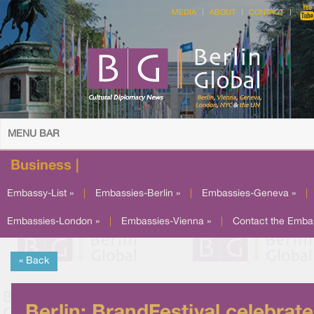
MEDIA
ABOUT
CONTACT
MENU BAR
Business |
Embassy-List »
|
Embassies-Berlin »
|
Embassies-Geneva »
|
Embassies-London »
|
Embassies-Vienna »
|
Contact the Emba
« Back
Berlin: BrandFestival celebrat