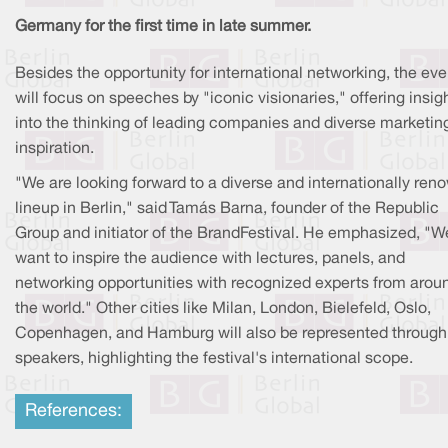
Germany for the first time in late summer.
Besides the opportunity for international networking, the eve
will focus on speeches by "iconic visionaries," offering insig
into the thinking of leading companies and diverse marketin
inspiration.
"We are looking forward to a diverse and internationally re
lineup in Berlin," said Tamás Barna, founder of the Republic
Group and initiator of the BrandFestival. He emphasized, "W
want to inspire the audience with lectures, panels, and
networking opportunities with recognized experts from arou
the world." Other cities like Milan, London, Bielefeld, Oslo,
Copenhagen, and Hamburg will also be represented through 
speakers, highlighting the festival's international scope.
References: