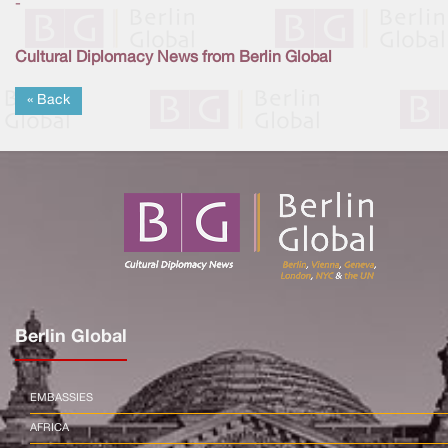
-
Cultural Diplomacy News from Berlin Global
« Back
Berlin Global
EMBASSIES
AFRICA