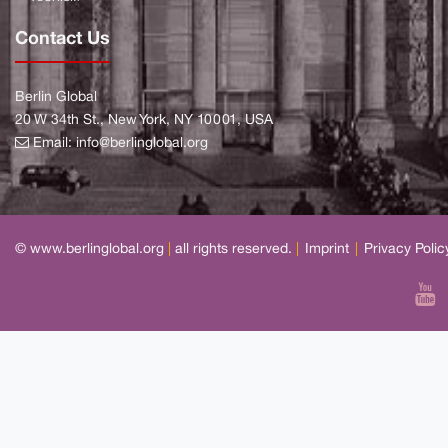
Contact Us
Berlin Global
20 W 34th St., New York, NY 10001, USA
Email:
info@berlinglobal.org
© www.berlinglobal.org
|
all rights reserved.
|
Imprint
|
Privacy Polic