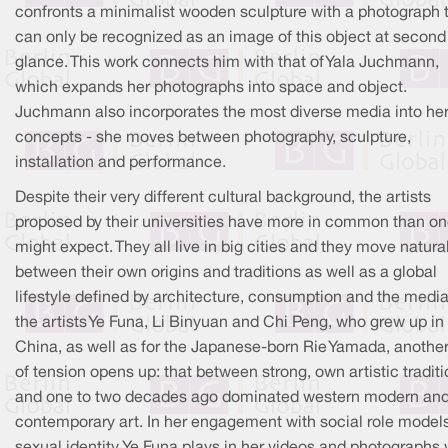
confronts a minimalist wooden sculpture with a photograph 
can only be recognized as an image of this object at second
glance. This work connects him with that of Yala Juchmann,
which expands her photographs into space and object.
Juchmann also incorporates the most diverse media into he
concepts - she moves between photography, sculpture,
installation and performance.
Despite their very different cultural background, the artists
proposed by their universities have more in common than o
might expect. They all live in big cities and they move natura
between their own origins and traditions as well as a global
lifestyle defined by architecture, consumption and the media
the artists Ye Funa, Li Binyuan and Chi Peng, who grew up in
China, as well as for the Japanese-born Rie Yamada, another 
of tension opens up: that between strong, own artistic tradit
and one to two decades ago dominated western modern an
contemporary art. In her engagement with social role model
sexual identity, Ye Funa plays in her videos and photographs 