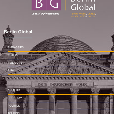
Berlin Global
EMBASSIES
AFRICA
AMERICAS
ASIA
EUROPE
CULTURE
ECONOMY
POLITICS
TOURISM