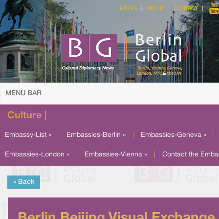
MEDIA
ABOUT
CONTACT
MENU BAR
Culture |
Embassy-List »
|
Embassies-Berlin »
|
Embassies-Geneva »
|
Embassies-London »
|
Embassies-Vienna »
|
Contact the Emba
« Back
Berlin Beijing Visual Exchange