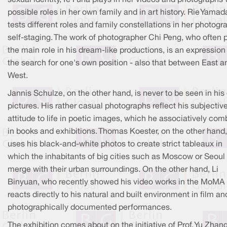
possible roles in her own family and in art history. Rie Yamad
tests different roles and family constellations in her photogr
self-staging. The work of photographer Chi Peng, who often 
the main role in his dream-like productions, is an expression
the search for one's own position - also that between East a
West.
Jannis Schulze, on the other hand, is never to be seen in hi
pictures. His rather casual photographs reflect his subjectiv
attitude to life in poetic images, which he associatively com
in books and exhibitions. Thomas Koester, on the other hand,
uses his black-and-white photos to create strict tableaux in
which the inhabitants of big cities such as Moscow or Seoul
merge with their urban surroundings. On the other hand, Li
Binyuan, who recently showed his video works in the MoMA
reacts directly to his natural and built environment in film an
photographically documented performances.
The exhibition comes about on the initiative of Prof. Yu Zhang