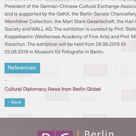
President of the German-Chinese Cultural Exchange Associ
and is supported by the GeKA, the Berlin Senate Chancellery
Wemhöner Collection, the Mart Stam Gesellschaft, the Karl 
Society and WALL AG. The exhibition is curated by Prof. Stef
Koppelkamm (Weißensee Academy of Fine Arts) and Prof. M
Xiaochun. The exhibition will be held from 28.06.2019 till
25.08.2019 in Museum für Fotografie in Berlin.
References:
-
Cultural Diplomacy News from Berlin Global
« Back