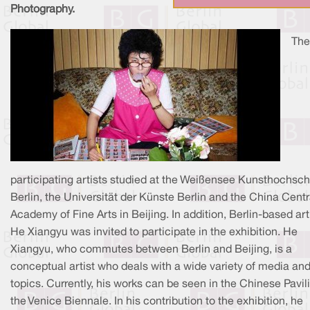
Photography.
The
participating artists studied at the Weißensee Kunsthochsch
Berlin, the Universität der Künste Berlin and the China Centr
Academy of Fine Arts in Beijing. In addition, Berlin-based art
He Xiangyu was invited to participate in the exhibition. He
Xiangyu, who commutes between Berlin and Beijing, is a
conceptual artist who deals with a wide variety of media an
topics. Currently, his works can be seen in the Chinese Pavil
the Venice Biennale. In his contribution to the exhibition, he