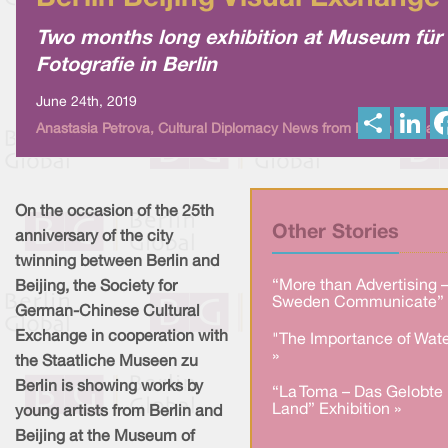
Two months long exhibition at Museum für
Fotografie in Berlin
June 24th, 2019
S
L
Anastasia Petrova, Cultural Diplomacy News from Berlin Global
h
i
a
n
r
k
e
e
d
I
On the occasion of the 25th
n
Other Stories
anniversary of the city
twinning between Berlin and
“More than Advertising 
Beijing, the Society for
Sweden Communicate” 
German-Chinese Cultural
Exchange in cooperation with
"The Importance of Wate
»
the Staatliche Museen zu
Berlin is showing works by
“La Toma – Das Gelobte
Land” Exhibition »
young artists from Berlin and
Beijing at the Museum of