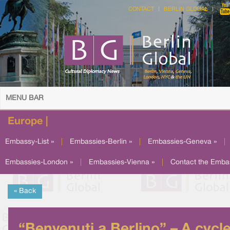
CONTACT
BERLIN GLOBAL
MENU BAR
Europe |
Embassy-List »
|
Embassies-Berlin »
|
Embassies-Geneva »
|
Embassies-London »
|
Embassies-Vienna »
|
Contact the Emba
« Back
“Benvenuti a Berlino” – A cycl