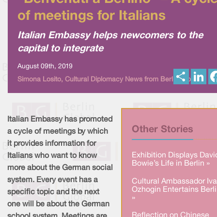
of meetings for Italians
Italian Embassy helps newcomers to the
capital to integrate
August 09th, 2019
S
L
Simona Losito, Cultural Diplomacy News from Berlin Global
h
i
a
n
r
k
e
e
d
I
Italian Embassy has promoted
n
Other Stories
a cycle of meetings by which
it provides information for
Exhibition Displays Davi
Italians who want to know
Bowie’s Life in Berlin »
more about the German social
system. Every event has a
Cultural Ambassador Iv
Ozhogin Entertains Berl
specific topic and the next
»
one will be about the German
Reflection on Chinese
school system. Meetings are