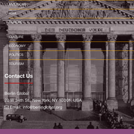
AMERICAS
ASIA
EUROPE
CULTURE
ECONOMY
POLITICS
TOURISM
Contact Us
Berlin Global
20 W 34th St., New York, NY 10001, USA
Email:
info@berlinglobal.org