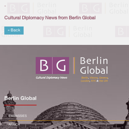
-
Cultural Diplomacy News from Berlin Global
« Back
Berlin Global
EMBASSIES
AFRICA