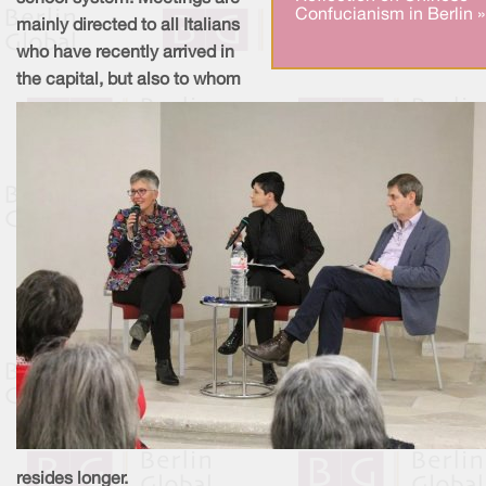
Confucianism in Berlin »
mainly directed to all Italians
who have recently arrived in
the capital, but also to whom
resides longer.