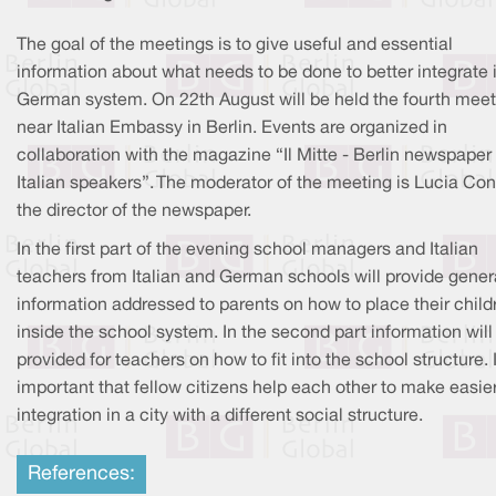
The goal of the meetings is to give useful and essential
information about what needs to be done to better integrate 
German system. On 22th August will be held the fourth meet
near Italian Embassy in Berlin. Events are organized in
collaboration with the magazine “Il Mitte - Berlin newspaper 
Italian speakers”. The moderator of the meeting is Lucia Cont
the director of the newspaper.
In the first part of the evening school managers and Italian
teachers from Italian and German schools will provide gener
information addressed to parents on how to place their child
inside the school system. In the second part information will
provided for teachers on how to fit into the school structure. I
important that fellow citizens help each other to make easie
integration in a city with a different social structure.
References: