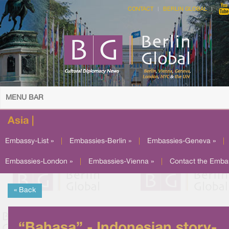
CONTACT
BERLIN GLOBAL
MENU BAR
Asia |
Embassy-List »
|
Embassies-Berlin »
|
Embassies-Geneva »
|
Embassies-London »
|
Embassies-Vienna »
|
Contact the Emba
« Back
“Bahasa” - Indonesian story-