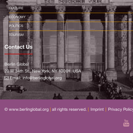
CULTURE
ECONOMY
POLITICS
TOURISM
Contact Us
Berlin Global
20 W 34th St., New York, NY 10001, USA
Email:
info@berlinglobal.org
© www.berlinglobal.org
|
all rights reserved.
|
Imprint
|
Privacy Polic