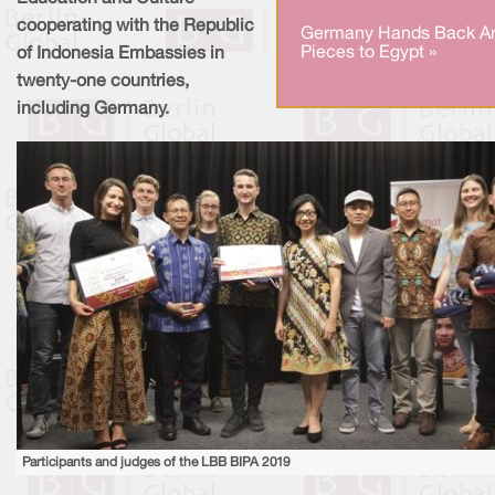
cooperating with the Republic
Germany Hands Back Ar
Pieces to Egypt »
of Indonesia Embassies in
twenty-one countries,
including Germany.
Participants and judges of the LBB BIPA 2019