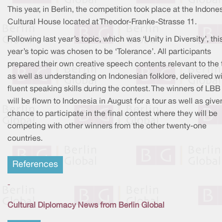
This year, in Berlin, the competition took place at the Indone
Cultural House located at Theodor-Franke-Strasse 11.
Following last year’s topic, which was ‘Unity in Diversity’, thi
year’s topic was chosen to be ‘Tolerance’. All participants
prepared their own creative speech contents relevant to the 
as well as understanding on Indonesian folklore, delivered w
fluent speaking skills during the contest. The winners of LBB
will be flown to Indonesia in August for a tour as well as give
chance to participate in the final contest where they will be
competing with other winners from the other twenty-one
countries.
References
-
Cultural Diplomacy News from Berlin Global