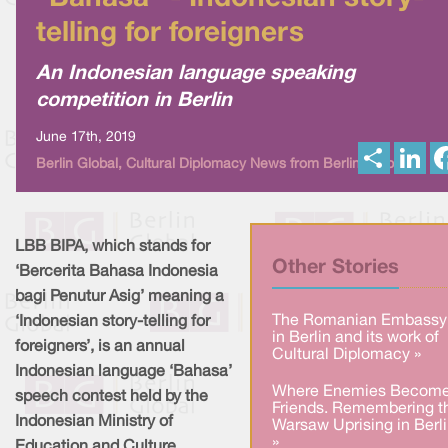
telling for foreigners
An Indonesian language speaking
competition in Berlin
June 17th, 2019
S
L
Berlin Global, Cultural Diplomacy News from Berlin Global
h
i
a
n
r
k
e
e
d
I
LBB BIPA, which stands for
n
Other Stories
‘Bercerita Bahasa Indonesia
bagi Penutur Asig’ meaning a
The Romanian Embassy
‘Indonesian story-telling for
in Berlin and its work of
foreigners’, is an annual
Cultural Diplomacy »
Indonesian language ‘Bahasa’
Where Enemies Becom
speech contest held by the
Friends. Remembering t
Indonesian Ministry of
Warsaw Uprising in Berl
»
Education and Culture