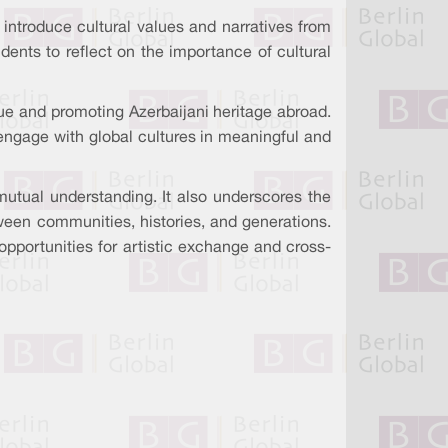
o introduce cultural values and narratives from
ents to reflect on the importance of cultural
ogue and promoting Azerbaijani heritage abroad.
engage with global cultures in meaningful and
 mutual understanding. It also underscores the
tween communities, histories, and generations.
 opportunities for artistic exchange and cross-