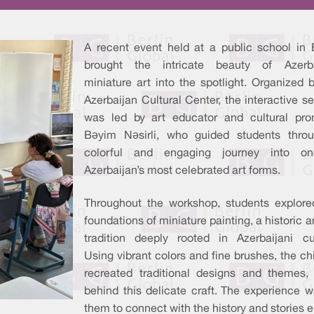
A recent event held at a public school in B
brought the intricate beauty of Azerba
miniature art into the spotlight. Organized 
Azerbaijan Cultural Center, the interactive s
was led by art educator and cultural pro
Bəyim Nəsirli, who guided students thro
colorful and engaging journey into o
Azerbaijan’s most celebrated art forms.
Throughout the workshop, students explore
foundations of miniature painting, a historic ar
tradition deeply rooted in Azerbaijani cul
Using vibrant colors and fine brushes, the ch
recreated traditional designs and themes
behind this delicate craft. The experience w
them to connect with the history and stories 