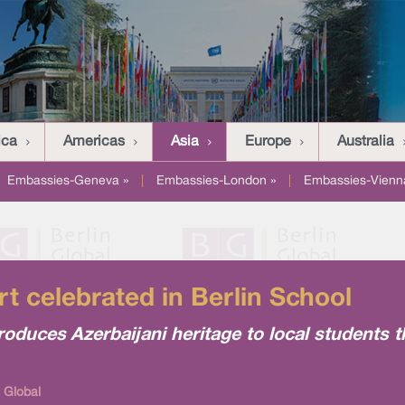
ica
Americas
Asia
Europe
Australia
Embassies-Geneva »
|
Embassies-London »
|
Embassies-Vienn
rt celebrated in Berlin School
roduces Azerbaijani heritage to local students 
 Global