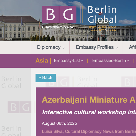
Diplomacy
Embassy Profiles
Afr
Asia |
Embassy-List »
|
Embassies-Berlin »
|
« Back
Azerbaijani Miniature A
Interactive cultural workshop int
August 06th, 2025
Luisa Silva, Cultural Diplomacy News from Berlin