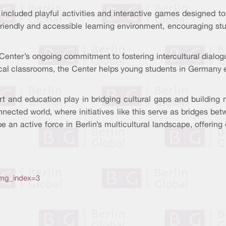
n included playful activities and interactive games designed t
riendly and accessible learning environment, encouraging stud
al Center’s ongoing commitment to fostering intercultural dial
local classrooms, the Center helps young students in Germany 
art and education play in bridging cultural gaps and building
onnected world, where initiatives like this serve as bridges be
 an active force in Berlin’s multicultural landscape, offering
img_index=3