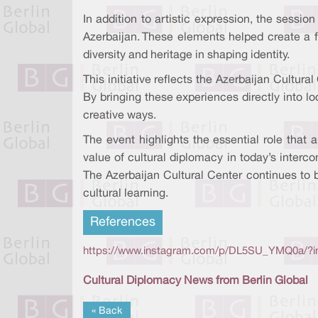
In addition to artistic expression, the sessio
Azerbaijan. These elements helped create a f
diversity and heritage in shaping identity.
This initiative reflects the Azerbaijan Cultur
By bringing these experiences directly into 
creative ways.
The event highlights the essential role that 
value of cultural diplomacy in today’s interc
The Azerbaijan Cultural Center continues to be
cultural learning.
References
https://www.instagram.com/p/DL5SU_YMQ0a/?
Cultural Diplomacy News from Berlin Global
« Back