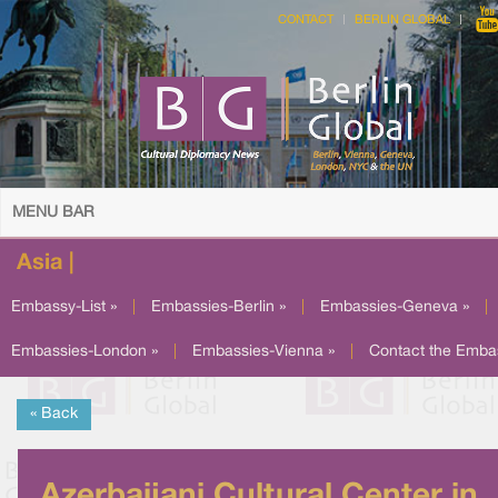
CONTACT
BERLIN GLOBAL
MENU BAR
Asia |
Embassy-List »
|
Embassies-Berlin »
|
Embassies-Geneva »
|
Embassies-London »
|
Embassies-Vienna »
|
Contact the Emba
« Back
Azerbaijani Cultural Center in