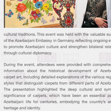
cultural traditions. This event was held with the valuable s
of the Azerbaijani Embassy in Germany, reflecting ongoing e
to promote Azerbaijani culture and strengthen bilateral rel
through cultural diplomacy.
During the event, attendees were provided with comprehe
information about the historical development of Azerba
carpet art, including detailed explanations of the various re
styles that distinguish carpets from different parts of Azerb
The presentation highlighted the deep cultural and sym
significance of carpets, which have been an essential pa
Azerbaijani life for centuries, embodying the country’s ar
heritage and identity.