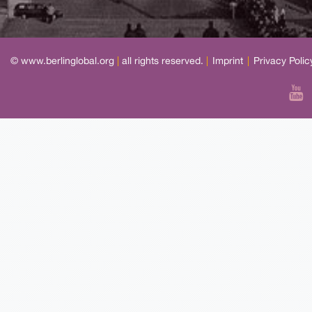
© www.berlinglobal.org
|
all rights reserved.
|
Imprint
|
Privacy Polic