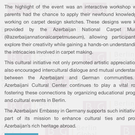
The highlight of the event was an interactive workshop 
parents had the chance to apply their newfound knowled
working on carpet design sketches. These designs were k
provided by the Azerbaijan National Carpet Mu
(@azerbaijannationalcarpetmuseum), allowing participan
explore their creativity while gaining a hands-on understand
the intricacies involved in carpet making.
This cultural initiative not only promoted artistic appreciati
also encouraged intercultural dialogue and mutual understa
between the Azerbaijani and German communities
Azerbaijani Cultural Center continues to play a vital ro
fostering these connections by organizing educational pro
and cultural events in Berlin.
The Azerbaijani Embassy in Germany supports such initiativ
part of its mission to enhance cultural ties and pr
Azerbaijan’s rich heritage abroad.