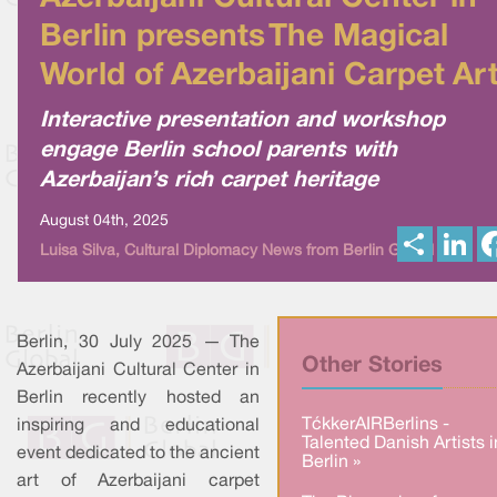
Berlin presents The Magical
World of Azerbaijani Carpet Ar
Interactive presentation and workshop
engage Berlin school parents with
Azerbaijan’s rich carpet heritage
August 04th, 2025
S
L
Luisa Silva, Cultural Diplomacy News from Berlin Global
h
i
a
n
r
k
e
e
d
I
Berlin, 30 July 2025 — The
n
Other Stories
Azerbaijani Cultural Center in
Berlin recently hosted an
TækkerAIRBerlins -
inspiring and educational
Talented Danish Artists i
event dedicated to the ancient
Berlin »
art of Azerbaijani carpet