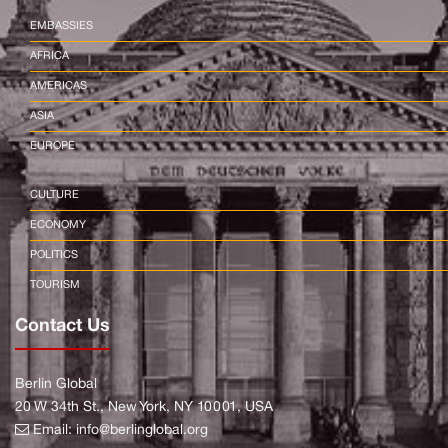
EMBASSIES
AFRICA
AMERICAS
ASIA
EUROPE
CULTURE
ECONOMY
POLITICS
TOURISM
Contact Us
Berlin Global
20 W 34th St., New York, NY 10001, USA
Email:
info@berlinglobal.org