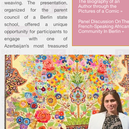
The Biography of an
weaving. The presentation,
Author through the
organized for the parent
Pictures of a Comic »
council of a Berlin state
Panel Discussion On Th
school, offered a unique
French-Speaking Africa
Community In Berlin »
opportunity for participants to
engage with one of
Azerbaijan’s most treasured