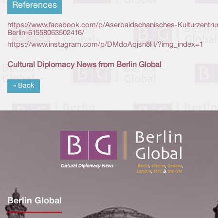
References
https://www.facebook.com/p/Aserbaidschanisches-Kulturzentr
Berlin-61558063502416/
https://www.instagram.com/p/DMdoAqjsn8H/?img_index=1
Cultural Diplomacy News from Berlin Global
« Back
Berlin Global