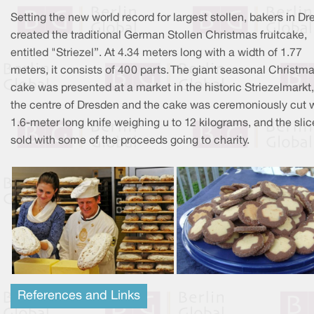
Setting the new world record for largest stollen, bakers in D
created the traditional German Stollen Christmas fruitcake,
entitled "Striezel”. At 4.34 meters long with a width of 1.77
meters, it consists of 400 parts. The giant seasonal Christm
cake was presented at a market in the historic Striezelmarkt,
the centre of Dresden and the cake was ceremoniously cut w
1.6-meter long knife weighing u to 12 kilograms, and the slic
sold with some of the proceeds going to charity.
References and Links