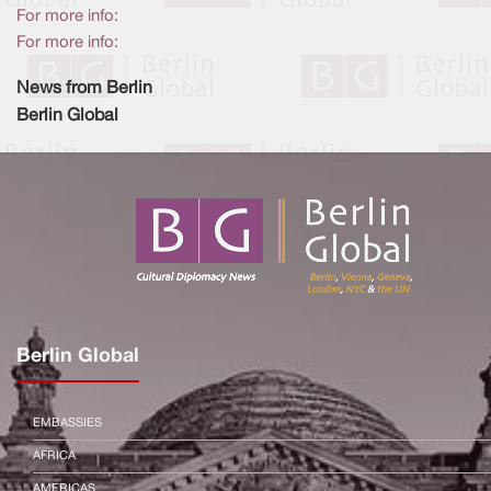
For more info:
For more info:
News from Berlin
Berlin Global
Berlin Global
EMBASSIES
AFRICA
AMERICAS