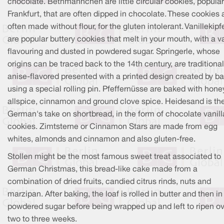
chocolate. Bethmännchen are little circular cookies, popular
Frankfurt, that are often dipped in chocolate. These cookies 
often made without flour, for the gluten intolerant. Vanillekipfe
are popular buttery cookies that melt in your mouth, with a va
flavouring and dusted in powdered sugar. Springerle, whose
origins can be traced back to the 14th century, are traditional
anise-flavored presented with a printed design created by b
using a special rolling pin. Pfeffernüsse are baked with hone
allspice, cinnamon and ground clove spice. Heidesand is th
German's take on shortbread, in the form of chocolate vanill
cookies. Zimtsterne or Cinnamon Stars are made from egg
whites, almonds and cinnamon and also gluten-free.
Stollen might be the most famous sweet treat associated to
German Christmas, this bread-like cake made from a
combination of dried fruits, candied citrus rinds, nuts and
marzipan. After baking, the loaf is rolled in butter and then in
powdered sugar before being wrapped up and left to ripen o
two to three weeks.