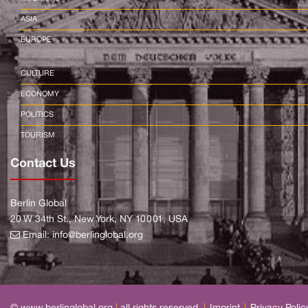
ASIA
EUROPE
CULTURE
ECONOMY
POLITICS
TOURISM
Contact Us
Berlin Global
20 W 34th St., New York, NY 10001, USA
Email:
info@berlinglobal.org