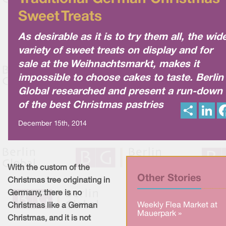
Sweet Treats
As desirable as it is to try them all, the wid
variety of sweet treats on display and for
sale at the Weihnachtsmarkt, makes it
impossible to choose cakes to taste. Berlin
Global researched and present a run-down
of the best Christmas pastries
S
L
h
i
a
n
December 15th, 2014
r
k
e
e
d
I
n
With the custom of the
Other Stories
Christmas tree originating in
Germany, there is no
Weekly Flea Market at
Christmas like a German
Mauerpark »
Christmas, and it is not