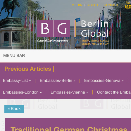
MEDIA
ABOUT
CONTACT
MENU BAR
Previous Articles |
Embassy-List »
|
Embassies-Berlin »
|
Embassies-Geneva »
|
Embassies-London »
|
Embassies-Vienna »
|
Contact the Emba
« Back
Traditional German Christmas