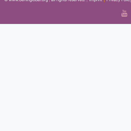
© www.berlinglobal.org
|
all rights reserved.
|
Imprint
|
Privacy Polic