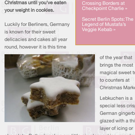
Christmas until you've eaten
Crossing Borders at
Checkpoint Charlie »
your weight in cookies.
Secret Berlin Spots: The
Luckily for Berliners, Germany
Legend of Mustafa’s
Veggie Kebab »
is known for their sweet
delicacies and cakes all year
round, however it is this time
of the year that
brings the most
magical sweet t
to counters at
Christmas Marke
Lebkuchen is a
special less cri
German gingerb
glazed with a th
layer of icing or