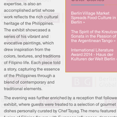
expertise, is also an
accomplished artist whose
Berlin Village Market
work reflects the rich cultural
Spreads Food Culture in
Berlin »
heritage of the Philippines.
The exhibit showcased a
The Spirit of the Kreutze
Sonata in the Passion of
series of his vibrant and
the Argentinean Tango »
evocative paintings, which
drew inspiration from the
International Literature
Award 2014 - Haus der
colors, textures, and traditions
Kulturen der Welt Berlin 
of Filipino life. Each piece told
a story, capturing the essence
of the Philippines through a
blend of contemporary and
traditional elements.
The evening was further enriched by a reception that followe
exhibit, where guests were treated to a selection of gourmet
dishes personally curated by Chef Tayag. The menu featured