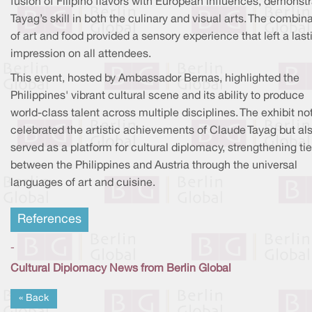
fusion of Filipino flavors with European influences, demonstr
Tayag’s skill in both the culinary and visual arts. The combin
of art and food provided a sensory experience that left a last
impression on all attendees.
This event, hosted by Ambassador Bernas, highlighted the
Philippines' vibrant cultural scene and its ability to produce
world-class talent across multiple disciplines. The exhibit no
celebrated the artistic achievements of Claude Tayag but al
served as a platform for cultural diplomacy, strengthening ti
between the Philippines and Austria through the universal
languages of art and cuisine.
References
-
Cultural Diplomacy News from Berlin Global
« Back