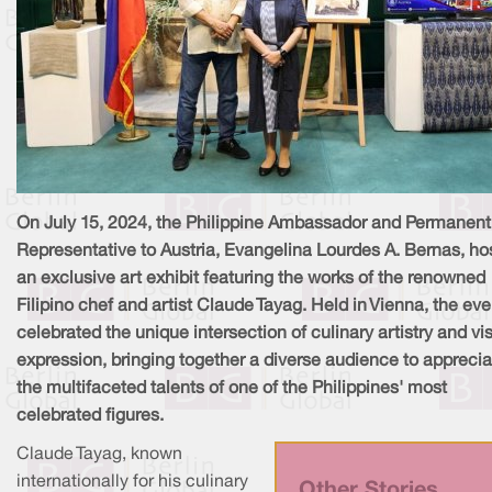
On July 15, 2024, the Philippine Ambassador and Permanent
Representative to Austria, Evangelina Lourdes A. Bernas, ho
an exclusive art exhibit featuring the works of the renowned
Filipino chef and artist Claude Tayag. Held in Vienna, the eve
celebrated the unique intersection of culinary artistry and vi
expression, bringing together a diverse audience to apprecia
the multifaceted talents of one of the Philippines' most
celebrated figures.
Claude Tayag, known
internationally for his culinary
Other Stories