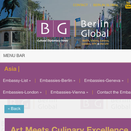
CONTACT
BERLIN GLOBAL
MENU BAR
Asia |
Embassy-List »
|
Embassies-Berlin »
|
Embassies-Geneva »
|
Embassies-London »
|
Embassies-Vienna »
|
Contact the Emba
« Back
Art Meets Culinary Excellence