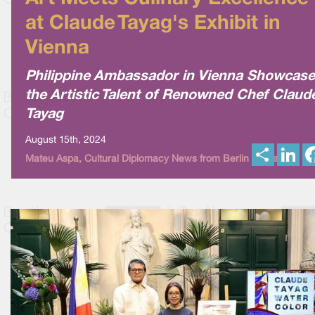
at Claude Tayag's Exhibit in
Vienna
Philippine Ambassador in Vienna Showcas
the Artistic Talent of Renowned Chef Claud
Tayag
August 15th, 2024
S
L
Mateu Aspa, Cultural Diplomacy News from Berlin Global
h
i
a
n
r
k
e
e
d
I
n