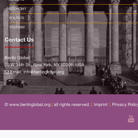
ECONOMY
POLITICS
TOURISM
Contact Us
Berlin Global
20 W 34th St., New York, NY 10001, USA
Email:
info@berlinglobal.org
© www.berlinglobal.org
|
all rights reserved.
|
Imprint
|
Privacy Polic