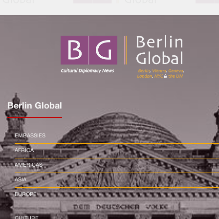
Berlin Global
EMBASSIES
AFRICA
AMERICAS
ASIA
EUROPE
CULTURE