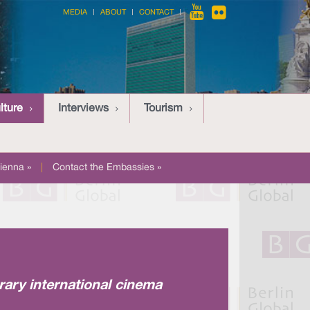
MEDIA
ABOUT
CONTACT
lture
Interviews
Tourism
ienna »
|
Contact the Embassies »
rary international cinema