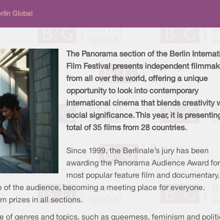
lin Global
The Panorama section of the Berlin Internat
Film Festival presents independent filmmak
from all over the world, offering a unique
opportunity to look into contemporary
international cinema that blends creativity 
social significance. This year, it is presentin
total of 35 films from 28 countries.
Since 1999, the Berlinale’s jury has been
awarding the Panorama Audience Award for
most popular feature film and documentary.
ole of the audience, becoming a meeting place for everyone.
 prizes in all sections.
of genres and topics, such as queerness, feminism and politi