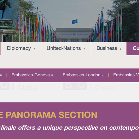
Diplomacy
United-Nations
Business
Cu
»
|
Embassies-Geneva »
|
Embassies-London »
|
Embassies-V
HE PANORAMA SECTION
linale offers a unique perspective on contempo