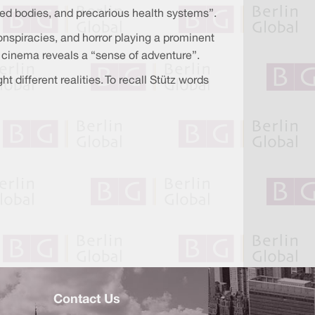
ered bodies, and precarious health systems”.
onspiracies, and horror playing a prominent
r cinema reveals a “sense of adventure”.
 different realities. To recall Stütz words
Contact Us