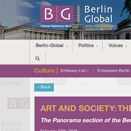
Berlin-Global
Politics
Voices
Culture |
Embassy-List »
|
Embassies-Berlin 
« Back
ART AND SOCIETY: T
The Panorama section of the Ber