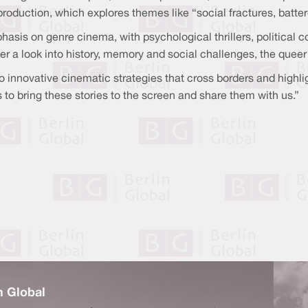
production, which explores themes like “social fractures, batt
asis on genre cinema, with psychological thrillers, political c
fer a look into history, memory and social challenges, the quee
innovative cinematic strategies that cross borders and highlight
to bring these stories to the screen and share them with us.”
n Global