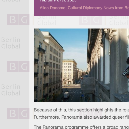
February 07th, 2025
Alice Dacome, Cultural Diplomacy News from Ber
Because of this, this section highlights the r
Furthermore, Panorama also awarded queer film
The Panorama programme offers a broad range 