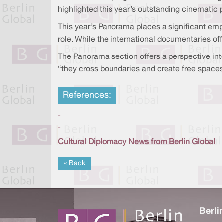
highlighted this year’s outstanding cinematic 
This year’s Panorama places a significant emph
role. While the international documentaries of
The Panorama section offers a perspective into 
“they cross boundaries and create free spaces 
References:
-
-
Cultural Diplomacy News from Berlin Global
« Back
Berli