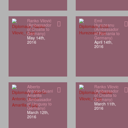
Ranko Vilović
Emil
(Ambassador
Hurezeanu
of Croatia to
(Ambassador
Germany)
of Romania to
May 14th,
Germany)
2016
April 14th,
2016
Alberto
Ranko Vilovic
Antonio Guani
(Ambassador
Amarilla
of Croatia to
(Ambassador
Germany)
of Uruguay to
March 11th,
Germany)
2016
March 12th,
2016