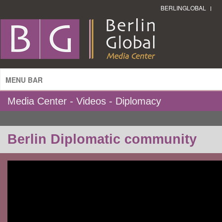
BERLINGLOBAL
MENU BAR
Media Center - Videos - Diplomacy
Berlin Diplomatic community