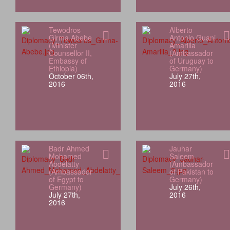
Tewodros
Alberto
Girma Abebe
Antonio Guani
(Minister
Amarilla
Counsellor II,
(Ambassador
Embassy of
of Uruguay to
Ethiopia)
Germany)
October 06th,
July 27th,
2016
2016
Badr Ahmed
Jauhar
Mohamed
Saleem
Abdelatty
(Ambassador
(Ambassador
of Pakistan to
of Egypt to
Germany)
Germany)
July 26th,
July 27th,
2016
2016