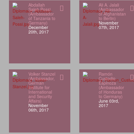
Abdallah
Ali A. Jalali
Saleh Possi
(Ambassador
(Ambassador
of Afghanistan
of Tanzania to
to Berlin)
Germany)
November
December
07th, 2017
20th, 2017
Volker Stanzel
Ramón
(Ambassador,
Custodio
German
Espinoza
Institute for
(Ambassador
International
of Honduras
and Security
to Germany)
Affairs)
June 03rd,
November
2017
06th, 2017