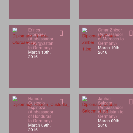
Erines
Omar Zniber
Otorbaev
(Ambassador
(Ambassador
of Morocco to
of Kyrgyzstan
Germany)
to Germany)
March 10th,
March 10th,
2016
2016
Ramón
Jauhar
Custodio
Saleem
Espinoza
(Ambassador
(Ambassador
of Pakistan to
of Honduras
Germany)
to Germany)
March 09th,
March 09th,
2016
2016