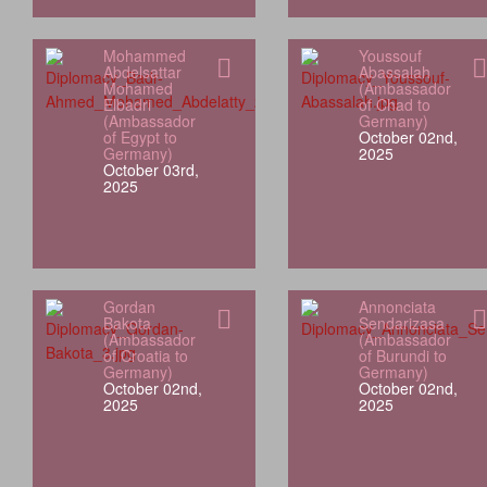
Mohammed
Youssouf
Abdelsattar
Abassalah
Mohamed
(Ambassador
Elbadri
of Chad to
(Ambassador
Germany)
of Egypt to
October 02nd,
Germany)
2025
October 03rd,
2025
Gordan
Annonciata
Bakota
Sendarizasa
(Ambassador
(Ambassador
of Croatia to
of Burundi to
Germany)
Germany)
October 02nd,
October 02nd,
2025
2025