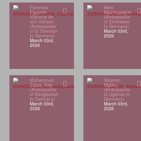
Florencia
Alice
Eugenia
Mashingaidze
Vilanova de
(Ambassador
von Oehsen
of Zimbabwe
(Ambassador
to Germany)
of El Salvador
March 03rd,
to Germany)
2026
March 03rd,
2026
Muhammad
Stephen
Zulqar Nain
Mubiru
(Ambassador
(Ambassador
of Bangladesh
of Uganda to
to Germany)
Germany)
March 03rd,
March 03rd,
2026
2026