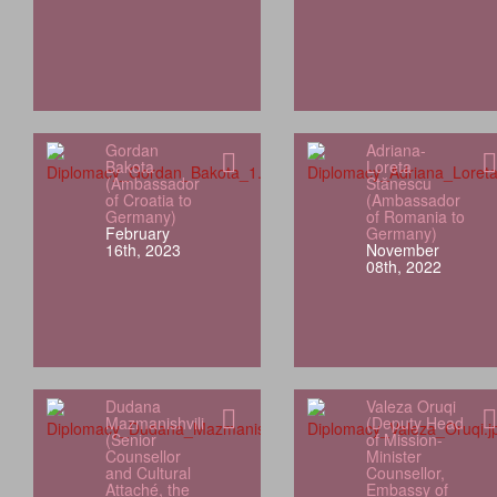
Gordan
Adriana-
Bakota
Loreta
(Ambassador
Stănescu
of Croatia to
(Ambassador
Germany)
of Romania to
February
Germany)
16th, 2023
November
08th, 2022
Dudana
Valeza Oruqi
Mazmanishvili
(Deputy Head
(Senior
of Mission-
Counsellor
Minister
and Cultural
Counsellor,
Attaché, the
Embassy of