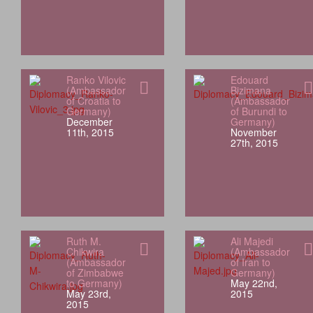
Ranko Vilovic
Edouard
(Ambassador
Bizimana
of Croatia to
(Ambassador
Germany)
of Burundi to
December
Germany)
11th, 2015
November
27th, 2015
Ruth M.
Ali Majedi
Chikwira
(Ambassador
(Ambassador
of Iran to
of Zimbabwe
Germany)
to Germany)
May 22nd,
May 23rd,
2015
2015