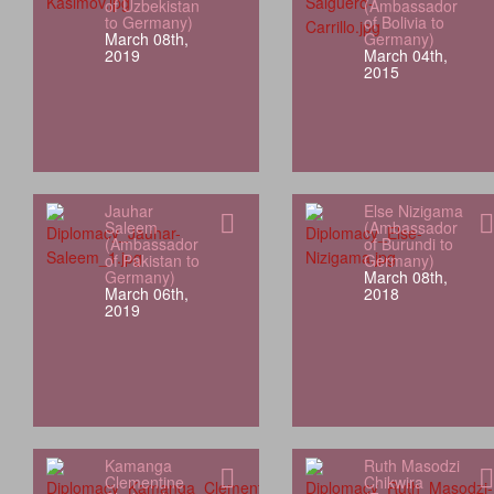
of Uzbekistan
(Ambassador
to Germany)
of Bolivia to
March 08th,
Germany)
2019
March 04th,
2015
Jauhar
Else Nizigama
Saleem
(Ambassador
(Ambassador
of Burundi to
of Pakistan to
Germany)
Germany)
March 08th,
March 06th,
2018
2019
Kamanga
Ruth Masodzi
Clementine
Chikwira