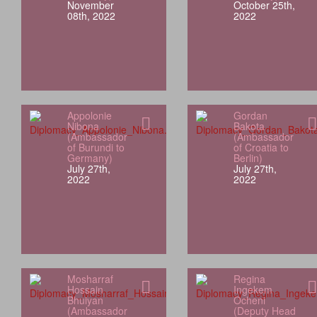
November
October 25th,
08th, 2022
2022
Appolonie
Gordan
Nibona
Bakota
(Ambassador
(Ambassador
of Burundi to
of Croatia to
Germany)
Berlin)
July 27th,
July 27th,
2022
2022
Mosharraf
Regina
Hossain
Ingekem
Bhuiyan
Ocheni
(Ambassador
(Deputy Head