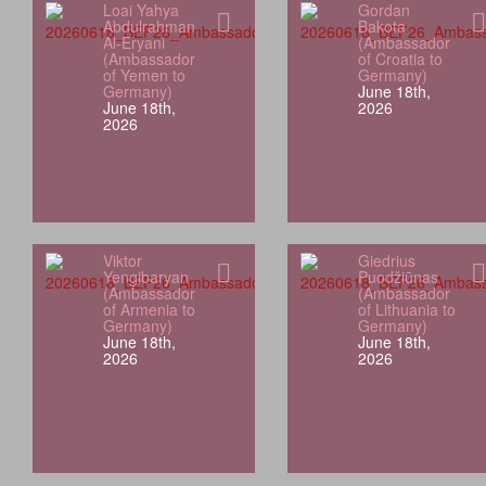
Loai Yahya
Gordan
Abdulrahman
Bakota
Al-Eryani
(Ambassador
(Ambassador
of Croatia to
of Yemen to
Germany)
Germany)
June 18th,
June 18th,
2026
2026
Viktor
Giedrius
Yengibaryan
Puodžiūnas
(Ambassador
(Ambassador
of Armenia to
of Lithuania to
Germany)
Germany)
June 18th,
June 18th,
2026
2026