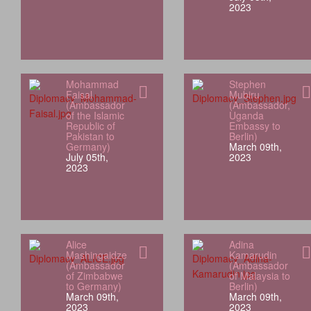
2023
Mohammad
Stephen
Faisal
Mubiru
(Ambassador
(Ambassador,
of the Islamic
Uganda
Republic of
Embassy to
Pakistan to
Berlin)
Germany)
March 09th,
July 05th,
2023
2023
Alice
Adina
Mashingaidze
Kamarudin
(Ambassador
(Ambassador
of Zimbabwe
of Malaysia to
to Germany)
Berlin)
March 09th,
March 09th,
2023
2023