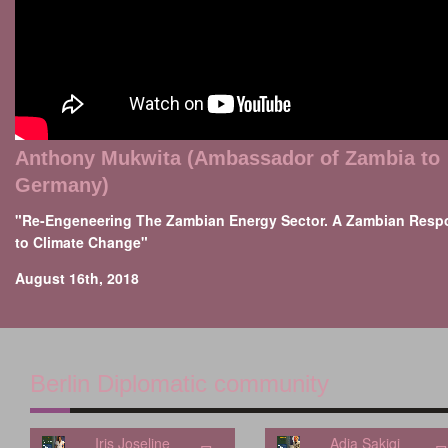
Anthony Mukwita (Ambassador of Zambia to
Germany)
"Re-Engeneering The Zambian Energy Sector. A Zambian Resp
to Climate Change"
August 16th, 2018
Berlin Diplomatic community
Iris Joseline
Adia Sakiqi