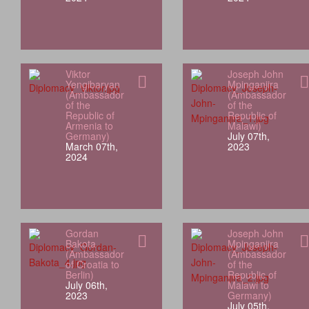
Viktor
Joseph John
Yengibaryan
Mpinganjira
(Ambassador
(Ambassador
of the
of the
Republic of
Republic of
Armenia to
Malawi)
Germany)
July 07th,
March 07th,
2023
2024
Gordan
Joseph John
Bakota
Mpinganjira
(Ambassador
(Ambassador
of Croatia to
of the
Berlin)
Republic of
July 06th,
Malawi to
2023
Germany)
July 05th,