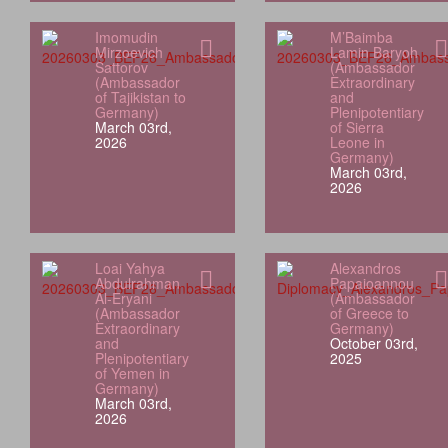
Imomudin
M’Baimba
Mirzoevich
Lamin Baryoh
Sattorov
(Ambassador
(Ambassador
Extraordinary
of Tajikistan to
and
Germany)
Plenipotentiary
March 03rd,
of Sierra
2026
Leone in
Germany)
March 03rd,
2026
Loai Yahya
Alexandros
Abdulrahman
Papaioannou
Al‑Eryani
(Ambassador
(Ambassador
of Greece to
Extraordinary
Germany)
and
October 03rd,
Plenipotentiary
2025
of Yemen in
Germany)
March 03rd,
2026