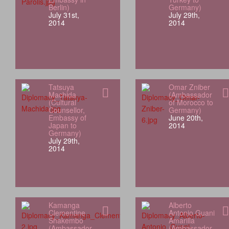
Berlin)
Germany)
July 31st,
July 29th,
2014
2014
Tatsuya
Omar Zniber
Machida
(Ambassador
(Cultural
of Morocco to
Counsellor,
Germany)
Embassy of
June 20th,
Japan to
2014
Germany)
July 29th,
2014
Kamanga
Alberto
Clementine
Antonio Guani
Shakembo
Amarilla
(Ambassador
(Ambassador