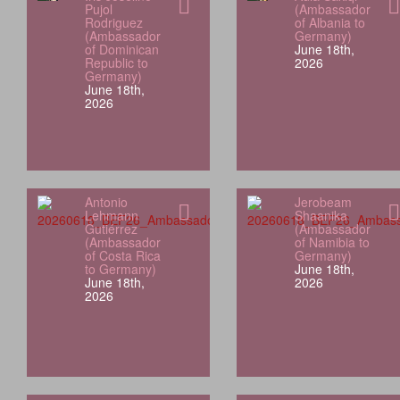
Pujol
(Ambassador
Rodriguez
of Albania to
(Ambassador
Germany)
of Dominican
June 18th,
Republic to
2026
Germany)
June 18th,
2026
Antonio
Jerobeam
Lehmann
Shaanika
Gutiérrez
(Ambassador
(Ambassador
of Namibia to
of Costa Rica
Germany)
to Germany)
June 18th,
June 18th,
2026
2026