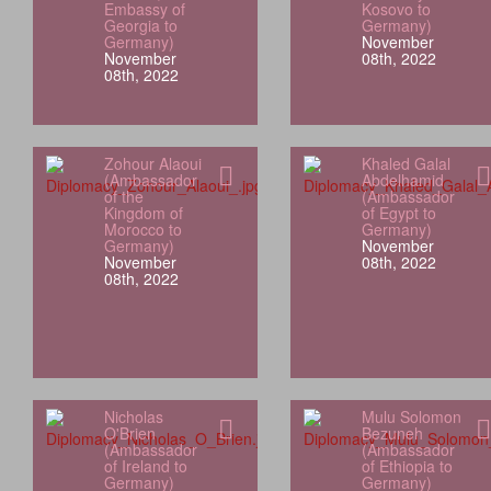
Embassy of
Kosovo to
Georgia to
Germany)
Germany)
November
November
08th, 2022
08th, 2022
Zohour Alaoui
Khaled Galal
(Ambassador
Abdelhamid
of the
(Ambassador
Kingdom of
of Egypt to
Morocco to
Germany)
Germany)
November
November
08th, 2022
08th, 2022
Nicholas
Mulu Solomon
O'Brien
Bezuneh
(Ambassador
(Ambassador
of Ireland to
of Ethiopia to
Germany)
Germany)