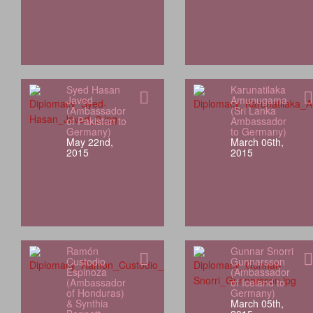
Syed Hasan
Karunatilaka
Javed
Amunugama
(Ambassador
(Sri Lanka
of Pakistan to
Ambassador
Germany)
to Germany)
May 22nd,
March 06th,
2015
2015
Ramón
Gunnar Snorri
Custodio
Gunnarsson
Espinoza
(Ambassador
(Ambassador
of Iceland to
of Honduras)
Germany)
& Synthia
March 05th,