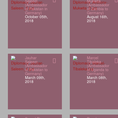
Saleem
Mukwita
(Ambassador
(Ambassador
of Pakistan in
of Zambia to
Germany)
Germany)
October 05th,
August 16th,
2018
2018
Jauhar
Marcel
Saleem
Tibaleka
(Ambassador
(Ambassador
of Pakistan to
of Uganda to
Germany)
Germany)
March 09th,
March 08th,
2018
2018