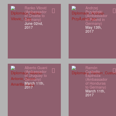
Ranko Vilović
Andrzej
(Ambassador
Przyłębski
of Croatia to
(Ambassador
Germany)
of Poland in
June 02nd,
Germany)
2017
May 13th,
2017
Alberto Guani
Ramón
(Ambassador
Custodio
of Uruguay to
Espinoza
Germany)
(Ambassador
March 11th,
of Honduras
2017
to Germany)
March 11th,
2017