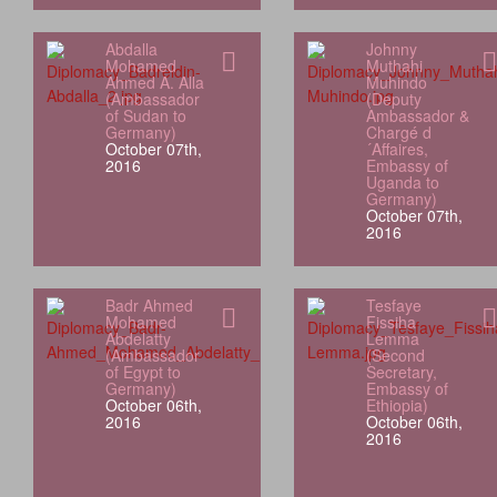
Abdalla
Johnny
Mohamed
Muthahi
Ahmed A. Alla
Muhindo
(Ambassador
(Deputy
of Sudan to
Ambassador &
Germany)
Chargé d
October 07th,
´Affaires,
2016
Embassy of
Uganda to
Germany)
October 07th,
2016
Badr Ahmed
Tesfaye
Mohamed
Fissiha
Abdelatty
Lemma
(Ambassador
(Second
of Egypt to
Secretary,
Germany)
Embassy of
October 06th,
Ethiopia)
2016
October 06th,
2016