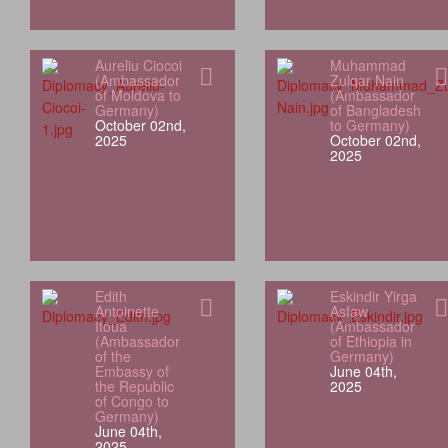
Aureliu Ciocoi
Muhammad
(Ambassador
Zulqar Nain
of Moldova to
(Ambassador
Germany)
of Bangladesh
October 02nd,
to Germany)
2025
October 02nd,
2025
Edith
Eskindir Yirga
Antoinette
Asfaw
Itoua
(Ambassador
(Ambassador
of Ethiopia in
of the
Germany)
Embassy of
June 04th,
the Republic
2025
of Congo to
Germany)
June 04th,
2025