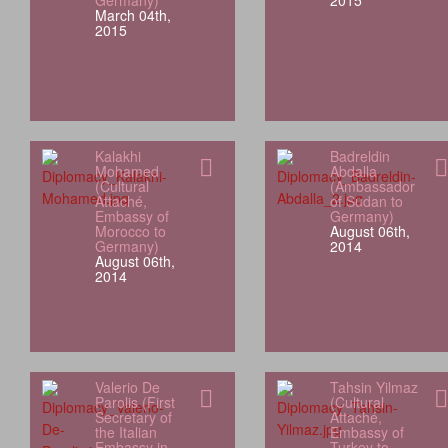
Germany)
2015
March 04th,
2015
Kalakhi
Badreldin
Mohamed
Abdalla
(Cultural
(Ambassador
Attaché,
of Sudan to
Embassy of
Germany)
Morocco to
August 06th,
Germany)
2014
August 06th,
2014
Valerio De
Tahsin Yilmaz
Parolis (First
(Cultural
Secretary of
Attaché,
the Italian
Embassy of
Embassy in
Turkey to