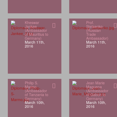
Kheswar
Prof.
Jankee
Stetsenko
(Ambassador
(Russian
of Mauritius to
Trade
Germany)
Ambassador)
March 11th,
March 11th,
2016
2016
Philip S.
Jean Marie
Marmo
Maguena
(Ambassador
(Ambassador
of Tanzania to
of Gabon to
Germany)
Germany)
March 10th,
March 10th,
2016
2016