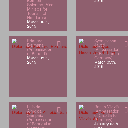
Bennett
2015
Soleman (Vice
Minister for
Tourism of
Honduras)
March 06th,
2015
Edouard
Syed Hasan
Bizimana
Javed
(Ambassador
(Ambassador
of Burundi)
of Pakistan to
March 05th,
Germany)
2015
March 05th,
2015
Luis de
Ranko Vilović
Almeida
(Ambassador
Sampaio
of Croatia to
(Ambassador
Germany)
of Portugal to
January 08th,