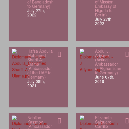
of Bangladesh
of Mission,
to Germany)
Embassy of
July 27th,
Nigeria to
2022
Berlin)
July 27th,
2022
Hafsa Abdulla
Abdul J.
Mohamed
Ariyaee
Sharif Al
(Acting
Ulama
Ambassador
(Ambassador
of Afghanistan
of the UAE to
to Germany)
Germany)
June 07th,
July 08th,
2019
2021
Nabijon
Elizabeth
Kasimov
Salguero
(Ambassador
Carrillo