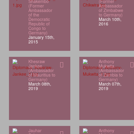
Shakembo
(Former
(Former
Ambassador
Ambassador
of Zimbabwe
of the
to Germany)
Democratic
March 10th,
Republic of
2016
Congo to
Germany)
January 15th,
2015
Khesraw
Anthony
Jankee
Mukwita
(Ambassador
(Ambassador
of Mauritius to
of Zambia to
Germany)
Germany)
March 08th,
March 07th,
2019
2019
Jauhar
Anthony