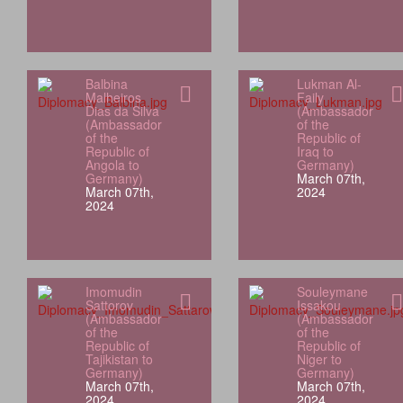
Balbina
Lukman Al-
Malheiros
Faily
Dias da Silva
(Ambassador
(Ambassador
of the
of the
Republic of
Republic of
Iraq to
Angola to
Germany)
Germany)
March 07th,
March 07th,
2024
2024
Imomudin
Souleymane
Sattorov
Issakou
(Ambassador
(Ambassador
of the
of the
Republic of
Republic of
Tajikistan to
Niger to
Germany)
Germany)
March 07th,
March 07th,
2024
2024