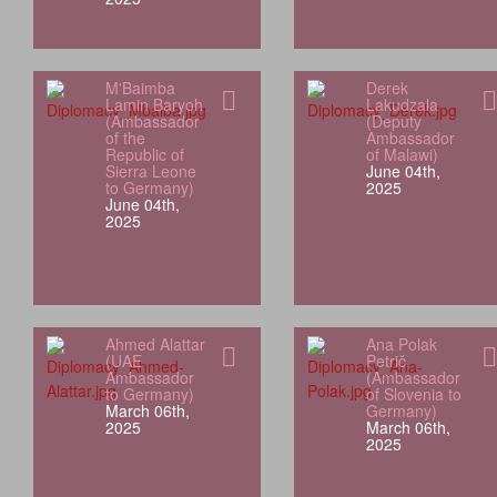
M'Baimba
Derek
Lamin Baryoh
Lakudzala
(Ambassador
(Deputy
of the
Ambassador
Republic of
of Malawi)
Sierra Leone
June 04th,
to Germany)
2025
June 04th,
2025
Ahmed Alattar
Ana Polak
(UAE
Petrič
Ambassador
(Ambassador
to Germany)
of Slovenia to
March 06th,
Germany)
2025
March 06th,
2025