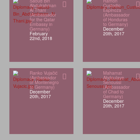
Saoud Bin
Ramón
Abdulrahman
Custodio
Al Thani
Espinoza
(Ambassador
(Ambassador
for the Qatar
of Honduras
Embassy in
to Germany)
Germany)
December
February
20th, 2017
22nd, 2018
Ranko Vujačić
Mahamat
(Ambassador
Abdoulaye
of Montenegro
Senoussi
to Germany)
(Ambassador
December
of Chad to
20th, 2017
Germany)
December
20th, 2017