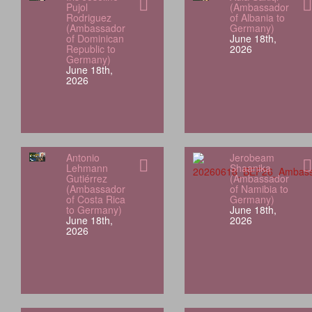
Pujol
(Ambassador
Rodriguez
of Albania to
(Ambassador
Germany)
of Dominican
June 18th,
Republic to
2026
Germany)
June 18th,
2026
Antonio
Jerobeam
Lehmann
Shaanika
Gutiérrez
(Ambassador
(Ambassador
of Namibia to
of Costa Rica
Germany)
to Germany)
June 18th,
June 18th,
2026
2026