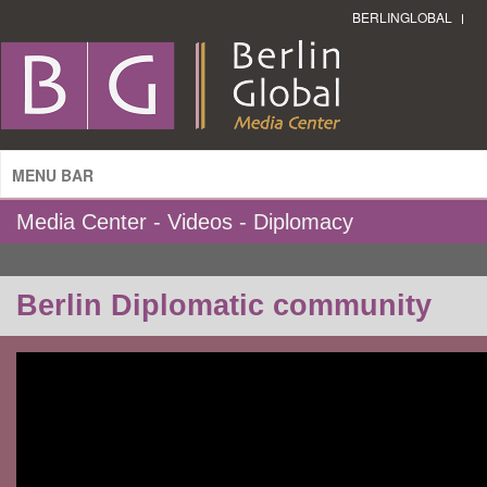
BERLINGLOBAL
MENU BAR
Media Center - Videos - Diplomacy
Berlin Diplomatic community