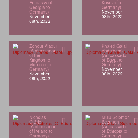
Embassy of
Kosovo to
Georgia to
Germany)
Germany)
November
November
08th, 2022
08th, 2022
Zohour Alaoui
Khaled Galal
(Ambassador
Abdelhamid
of the
(Ambassador
Kingdom of
of Egypt to
Morocco to
Germany)
Germany)
November
November
08th, 2022
08th, 2022
Nicholas
Mulu Solomon
O'Brien
Bezuneh
(Ambassador
(Ambassador
of Ireland to
of Ethiopia to
Germany)
Germany)