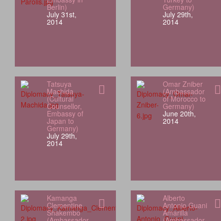
Berlin)
Germany)
July 31st,
July 29th,
2014
2014
Tatsuya
Omar Zniber
Machida
(Ambassador
(Cultural
of Morocco to
Counsellor,
Germany)
Embassy of
June 20th,
Japan to
2014
Germany)
July 29th,
2014
Kamanga
Alberto
Clementine
Antonio Guani
Shakembo
Amarilla
(Ambassador
(Ambassador