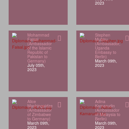
2023
Mohammad
Stephen
Faisal
Mubiru
(Ambassador
(Ambassador,
of the Islamic
Uganda
Republic of
Embassy to
Pakistan to
Berlin)
Germany)
March 09th,
July 05th,
2023
2023
Alice
Adina
Mashingaidze
Kamarudin
(Ambassador
(Ambassador
of Zimbabwe
of Malaysia to
to Germany)
Berlin)
March 09th,
March 09th,
2023
2023