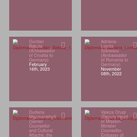
Gordan
Adriana-
Bakota
Loreta
(Ambassador
Stănescu
of Croatia to
(Ambassador
Germany)
of Romania to
February
Germany)
16th, 2023
November
08th, 2022
Dudana
Valeza Oruqi
Mazmanishvili
(Deputy Head
(Senior
of Mission-
Counsellor
Minister
and Cultural
Counsellor,
Attaché, the
Embassy of