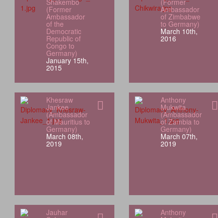
Shakembo
(Former
(Former
Ambassador
Ambassador
of Zimbabwe
of the
to Germany)
Democratic
March 10th,
Republic of
2016
Congo to
Germany)
January 15th,
2015
Khesraw
Anthony
Jankee
Mukwita
(Ambassador
(Ambassador
of Mauritius to
of Zambia to
Germany)
Germany)
March 08th,
March 07th,
2019
2019
Jauhar
Anthony