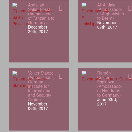
Abdallah
Ali A. Jalali
Saleh Possi
(Ambassador
(Ambassador
of Afghanistan
of Tanzania to
to Berlin)
Germany)
November
December
07th, 2017
20th, 2017
Volker Stanzel
Ramón
(Ambassador,
Custodio
German
Espinoza
Institute for
(Ambassador
International
of Honduras
and Security
to Germany)
Affairs)
June 03rd,
November
2017
06th, 2017