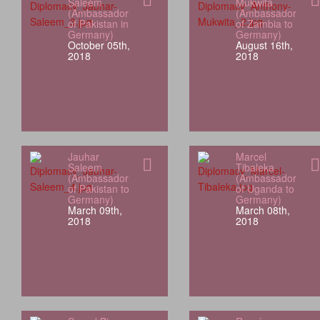
Saleem
Mukwita
(Ambassador
(Ambassador
of Pakistan in
of Zambia to
Germany)
Germany)
October 05th,
August 16th,
2018
2018
Jauhar
Marcel
Saleem
Tibaleka
(Ambassador
(Ambassador
of Pakistan to
of Uganda to
Germany)
Germany)
March 09th,
March 08th,
2018
2018