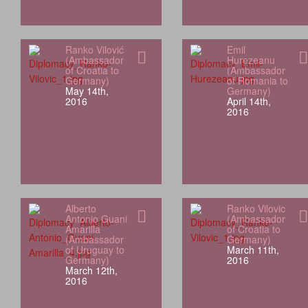
Ranko Vilović
Emil
(Ambassador
Hurezeanu
of Croatia to
(Ambassador
Germany)
of Romania to
May 14th,
Germany)
2016
April 14th,
2016
Alberto
Ranko Vilovic
Antonio Guani
(Ambassador
Amarilla
of Croatia to
(Ambassador
Germany)
of Uruguay to
March 11th,
Germany)
2016
March 12th,
2016