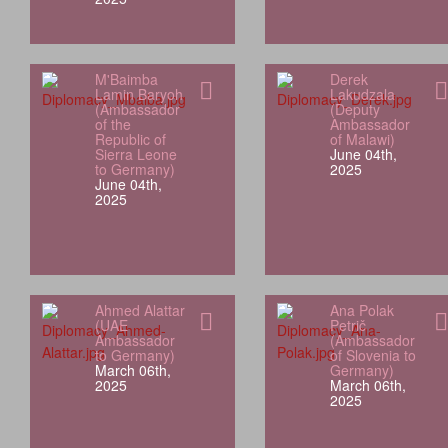
M'Baimba
Derek
Lamin Baryoh
Lakudzala
(Ambassador
(Deputy
of the
Ambassador
Republic of
of Malawi)
Sierra Leone
June 04th,
to Germany)
2025
June 04th,
2025
Ahmed Alattar
Ana Polak
(UAE
Petrič
Ambassador
(Ambassador
to Germany)
of Slovenia to
March 06th,
Germany)
2025
March 06th,
2025