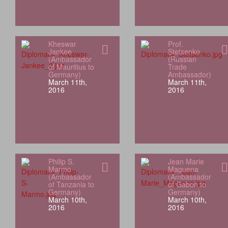
Kheswar
Prof.
Jankee
Stetsenko
(Ambassador
(Russian
of Mauritius to
Trade
Germany)
Ambassador)
March 11th,
March 11th,
2016
2016
Philip S.
Jean Marie
Marmo
Maguena
(Ambassador
(Ambassador
of Tanzania to
of Gabon to
Germany)
Germany)
March 10th,
March 10th,
2016
2016