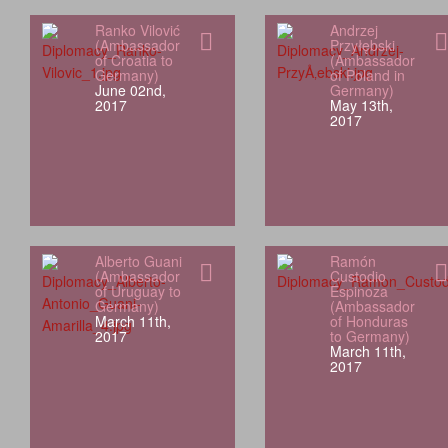
Ranko Vilović
Andrzej
(Ambassador
Przyłębski
of Croatia to
(Ambassador
Germany)
of Poland in
June 02nd,
Germany)
2017
May 13th,
2017
Alberto Guani
Ramón
(Ambassador
Custodio
of Uruguay to
Espinoza
Germany)
(Ambassador
March 11th,
of Honduras
2017
to Germany)
March 11th,
2017