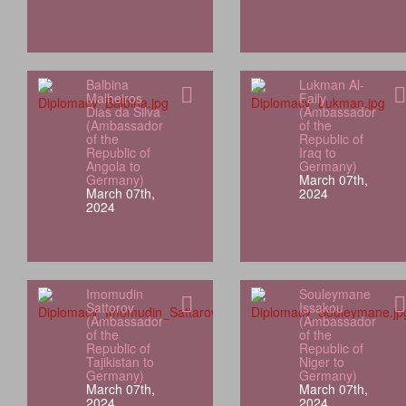
Balbina
Lukman Al-
Malheiros
Faily
Dias da Silva
(Ambassador
(Ambassador
of the
of the
Republic of
Republic of
Iraq to
Angola to
Germany)
Germany)
March 07th,
March 07th,
2024
2024
Imomudin
Souleymane
Sattorov
Issakou
(Ambassador
(Ambassador
of the
of the
Republic of
Republic of
Tajikistan to
Niger to
Germany)
Germany)
March 07th,
March 07th,
2024
2024