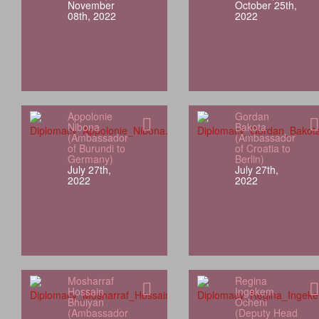
November
October 25th,
08th, 2022
2022
Appolonie
Gordan
Nibona
Bakota
(Ambassador
(Ambassador
of Burundi to
of Croatia to
Germany)
Berlin)
July 27th,
July 27th,
2022
2022
Mosharraf
Regina
Hossain
Ingekem
Bhuiyan
Ocheni
(Ambassador
(Deputy Head