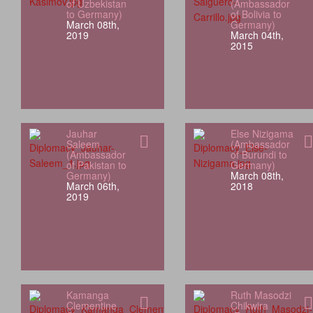
of Uzbekistan
(Ambassador
to Germany)
of Bolivia to
March 08th,
Germany)
2019
March 04th,
2015
Jauhar
Else Nizigama
Saleem
(Ambassador
(Ambassador
of Burundi to
of Pakistan to
Germany)
Germany)
March 08th,
March 06th,
2018
2019
Kamanga
Ruth Masodzi
Clementine
Chikwira