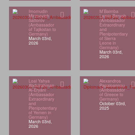
Imomudin
M’Baimba
Mirzoevich
Lamin Baryoh
Sattorov
(Ambassador
(Ambassador
Extraordinary
of Tajikistan to
and
Germany)
Plenipotentiary
March 03rd,
of Sierra
2026
Leone in
Germany)
March 03rd,
2026
Loai Yahya
Alexandros
Abdulrahman
Papaioannou
Al‑Eryani
(Ambassador
(Ambassador
of Greece to
Extraordinary
Germany)
and
October 03rd,
Plenipotentiary
2025
of Yemen in
Germany)
March 03rd,
2026