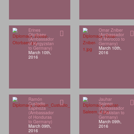
Erines
Omar Zniber
Otorbaev
(Ambassador
(Ambassador
of Morocco to
of Kyrgyzstan
Germany)
to Germany)
March 10th,
March 10th,
2016
2016
Ramón
Jauhar
Custodio
Saleem
Espinoza
(Ambassador
(Ambassador
of Pakistan to
of Honduras
Germany)
to Germany)
March 09th,
March 09th,
2016
2016