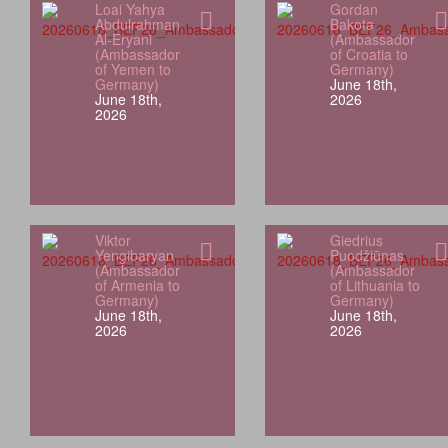
Loai Yahya
Gordan
Abdulrahman
Bakota
Al-Eryani
(Ambassador
(Ambassador
of Croatia to
of Yemen to
Germany)
Germany)
June 18th,
June 18th,
2026
2026
Viktor
Giedrius
Yengibaryan
Puodžiūnas
(Ambassador
(Ambassador
of Armenia to
of Lithuania to
Germany)
Germany)
June 18th,
June 18th,
2026
2026