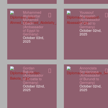
Mohammed
Youssouf
Abdelsattar
Abassalah
Mohamed
(Ambassador
Elbadri
of Chad to
(Ambassador
Germany)
of Egypt to
October 02nd,
Germany)
2025
October 03rd,
2025
Gordan
Annonciata
Bakota
Sendarizasa
(Ambassador
(Ambassador
of Croatia to
of Burundi to
Germany)
Germany)
October 02nd,
October 02nd,
2025
2025