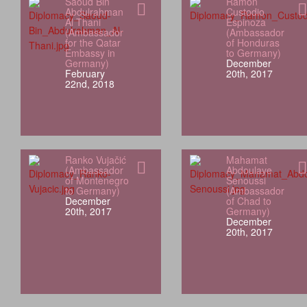
Saoud Bin
Ramón
Abdulrahman
Custodio
Al Thani
Espinoza
(Ambassador
(Ambassador
for the Qatar
of Honduras
Embassy in
to Germany)
Germany)
December
February
20th, 2017
22nd, 2018
Ranko Vujačić
Mahamat
(Ambassador
Abdoulaye
of Montenegro
Senoussi
to Germany)
(Ambassador
December
of Chad to
20th, 2017
Germany)
December
20th, 2017