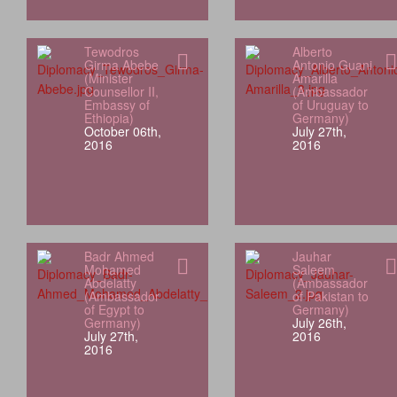
Tewodros
Alberto
Girma Abebe
Antonio Guani
(Minister
Amarilla
Counsellor II,
(Ambassador
Embassy of
of Uruguay to
Ethiopia)
Germany)
October 06th,
July 27th,
2016
2016
Badr Ahmed
Jauhar
Mohamed
Saleem
Abdelatty
(Ambassador
(Ambassador
of Pakistan to
of Egypt to
Germany)
Germany)
July 26th,
July 27th,
2016
2016