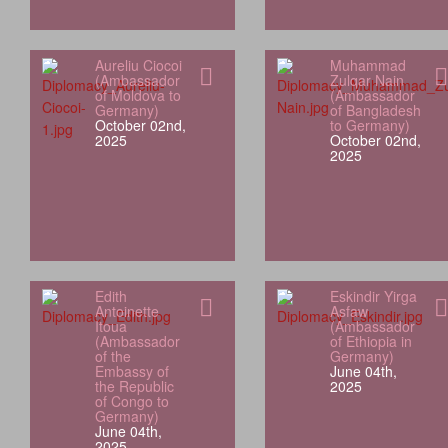
Aureliu Ciocoi
Muhammad
(Ambassador
Zulqar Nain
of Moldova to
(Ambassador
Germany)
of Bangladesh
October 02nd,
to Germany)
2025
October 02nd,
2025
Edith
Eskindir Yirga
Antoinette
Asfaw
Itoua
(Ambassador
(Ambassador
of Ethiopia in
of the
Germany)
Embassy of
June 04th,
the Republic
2025
of Congo to
Germany)
June 04th,
2025