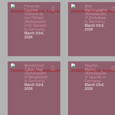
Florencia
Alice
Eugenia
Mashingaidze
Vilanova de
(Ambassador
von Oehsen
of Zimbabwe
(Ambassador
to Germany)
of El Salvador
March 03rd,
to Germany)
2026
March 03rd,
2026
Muhammad
Stephen
Zulqar Nain
Mubiru
(Ambassador
(Ambassador
of Bangladesh
of Uganda to
to Germany)
Germany)
March 03rd,
March 03rd,
2026
2026