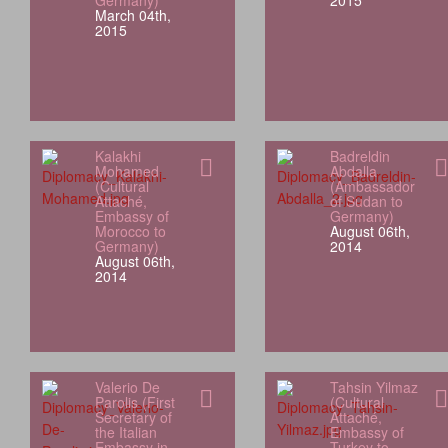
Germany)
2015
March 04th,
2015
Kalakhi
Badreldin
Mohamed
Abdalla
(Cultural
(Ambassador
Attaché,
of Sudan to
Embassy of
Germany)
Morocco to
August 06th,
Germany)
2014
August 06th,
2014
Valerio De
Tahsin Yilmaz
Parolis (First
(Cultural
Secretary of
Attaché,
the Italian
Embassy of
Embassy in
Turkey to