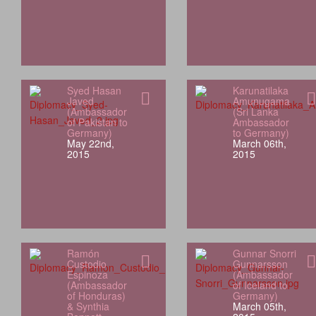
Syed Hasan
Karunatilaka
Javed
Amunugama
(Ambassador
(Sri Lanka
of Pakistan to
Ambassador
Germany)
to Germany)
May 22nd,
March 06th,
2015
2015
Ramón
Gunnar Snorri
Custodio
Gunnarsson
Espinoza
(Ambassador
(Ambassador
of Iceland to
of Honduras)
Germany)
& Synthia
March 05th,