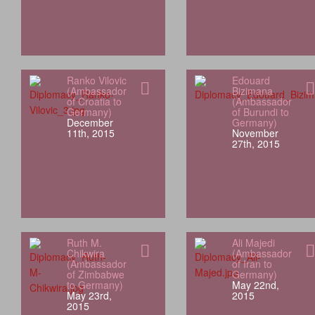
Ranko Vilovic
Edouard
(Ambassador
Bizimana
of Croatia to
(Ambassador
Germany)
of Burundi to
December
Germany)
11th, 2015
November
27th, 2015
Ruth M.
Ali Majedi
Chikwira
(Ambassador
(Ambassador
of Iran to
of Zimbabwe
Germany)
to Germany)
May 22nd,
May 23rd,
2015
2015