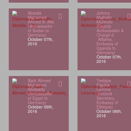
Abdalla
Johnny
Mohamed
Muthahi
Ahmed A. Alla
Muhindo
(Ambassador
(Deputy
of Sudan to
Ambassador &
Germany)
Chargé d
October 07th,
´Affaires,
2016
Embassy of
Uganda to
Germany)
October 07th,
2016
Badr Ahmed
Tesfaye
Mohamed
Fissiha
Abdelatty
Lemma
(Ambassador
(Second
of Egypt to
Secretary,
Germany)
Embassy of
October 06th,
Ethiopia)
2016
October 06th,
2016