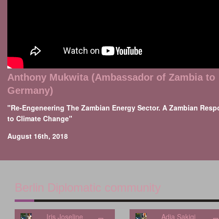
Anthony Mukwita (Ambassador of Zambia to
Germany)
"Re-Engeneering The Zambian Energy Sector. A Zambian Resp
to Climate Change"
August 16th, 2018
Berlin Diplomatic community
Iris Joseline
Adia Sakiqi