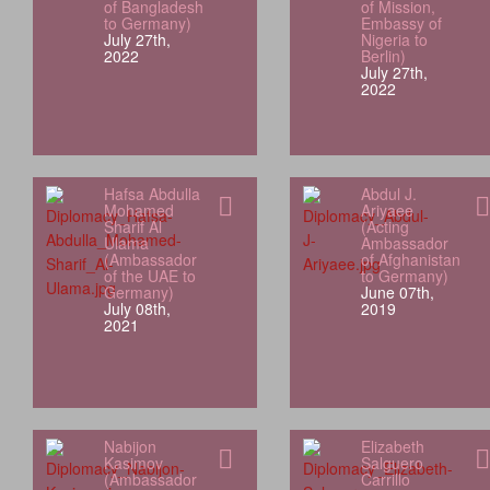
of Bangladesh
of Mission,
to Germany)
Embassy of
July 27th,
Nigeria to
2022
Berlin)
July 27th,
2022
Hafsa Abdulla
Abdul J.
Mohamed
Ariyaee
Sharif Al
(Acting
Ulama
Ambassador
(Ambassador
of Afghanistan
of the UAE to
to Germany)
Germany)
June 07th,
July 08th,
2019
2021
Nabijon
Elizabeth
Kasimov
Salguero
(Ambassador
Carrillo