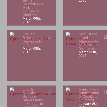
Bennett
2015
Soleman (Vice
Minister for
Tourism of
Honduras)
March 06th,
2015
Edouard
Syed Hasan
Bizimana
Javed
(Ambassador
(Ambassador
of Burundi)
of Pakistan to
March 05th,
Germany)
2015
March 05th,
2015
Luis de
Ranko Vilović
Almeida
(Ambassador
Sampaio
of Croatia to
(Ambassador
Germany)
of Portugal to
January 08th,