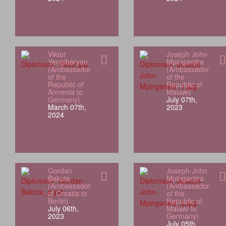
Viktor
Joseph John
Yengibaryan
Mpinganjira
(Ambassador
(Ambassador
of the
of the
Republic of
Republic of
Armenia to
Malawi)
Germany)
July 07th,
March 07th,
2023
2024
Gordan
Joseph John
Bakota
Mpinganjira
(Ambassador
(Ambassador
of Croatia to
of the
Berlin)
Republic of
July 06th,
Malawi to
2023
Germany)
July 05th,