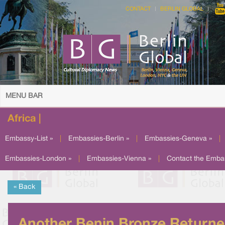
CONTACT
BERLIN GLOBAL
MENU BAR
Africa |
Embassy-List »
|
Embassies-Berlin »
|
Embassies-Geneva »
|
Embassies-London »
|
Embassies-Vienna »
|
Contact the Emba
« Back
Another Benin Bronze Return