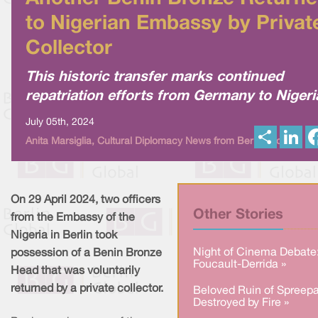
to Nigerian Embassy by Privat
Collector
This historic transfer marks continued
repatriation efforts from Germany to Nigeri
July 05th, 2024
S
L
Anita Marsiglia, Cultural Diplomacy News from Berlin Global
h
i
a
n
r
k
e
e
d
I
On 29 April 2024, two officers
n
Other Stories
from the Embassy of the
Nigeria in Berlin took
Night of Cinema Debate
possession of a Benin Bronze
Foucault-Derrida »
Head that was voluntarily
returned by a private collector.
Beloved Ruin of Spreepa
Destroyed by Fire »