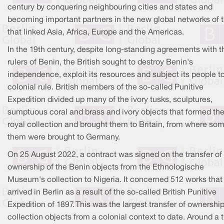
century by conquering neighbouring cities and states and
becoming important partners in the new global networks of 
that linked Asia, Africa, Europe and the Americas.
In the 19th century, despite long-standing agreements with t
rulers of Benin, the British sought to destroy Benin's
independence, exploit its resources and subject its people t
colonial rule. British members of the so-called Punitive
Expedition divided up many of the ivory tusks, sculptures,
sumptuous coral and brass and ivory objects that formed th
royal collection and brought them to Britain, from where som
them were brought to Germany.
On 25 August 2022, a contract was signed on the transfer of
ownership of the Benin objects from the Ethnologische
Museum's collection to Nigeria. It concerned 512 works that
arrived in Berlin as a result of the so-called British Punitive
Expedition of 1897. This was the largest transfer of ownership
collection objects from a colonial context to date. Around a t