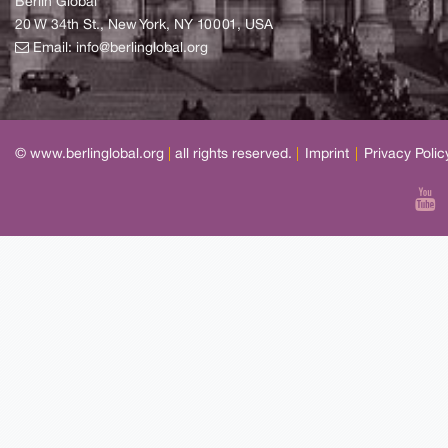
Berlin Global
20 W 34th St., New York, NY 10001, USA
Email:
info@berlinglobal.org
© www.berlinglobal.org
|
all rights reserved.
|
Imprint
|
Privacy Polic