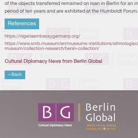
of the objects transferred remained on loan in Berlin for an ini
period of ten years and are exhibited at the Humboldt Forum
References
https://nigeriaembassygermany.org/
https://www.smb.museum/en/museums-institutions/ethnologisc
museum/collection-research/benin-collection/
Cultural Diplomacy News from Berlin Global
« Back