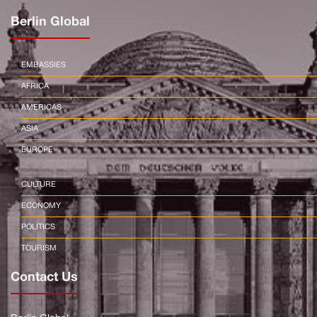
Berlin Global
EMBASSIES
AFRICA
AMERICAS
ASIA
EUROPE
CULTURE
ECONOMY
POLITICS
TOURISM
Contact Us