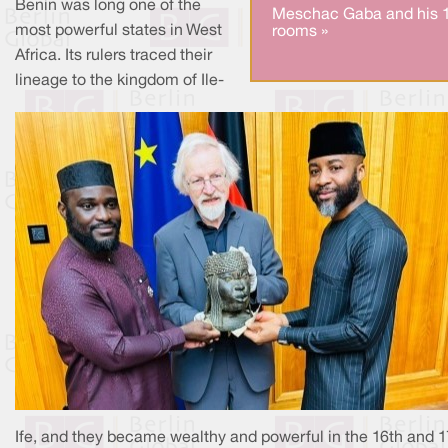
Benin was long one of the
Meschac Gaba and his 
most powerful states in West
rooms »
Africa. Its rulers traced their
lineage to the kingdom of Ile-
Ife, and they became wealthy and powerful in the 16th and 1