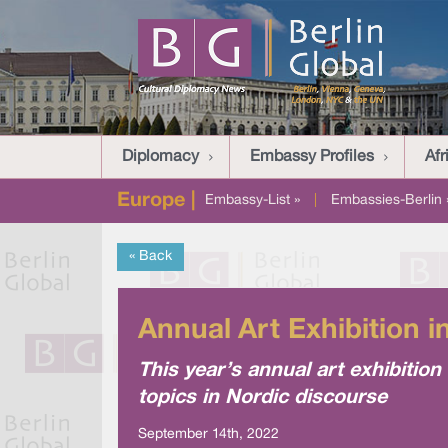
Diplomacy
Embassy Profiles
Afr
Europe |
Embassy-List »
|
Embassies-Berlin 
« Back
Annual Art Exhibition i
This year’s annual art exhibitio
topics in Nordic discourse
September 14th, 2022