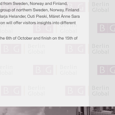
 and from Sweden, Norway and Finland,
 group of northern Sweden, Norway, Finland
Marja Helander, Outi Pieski, Máret Ánne Sara
 will offer visitors insights into different
the 6th of October and finish on the 15th of