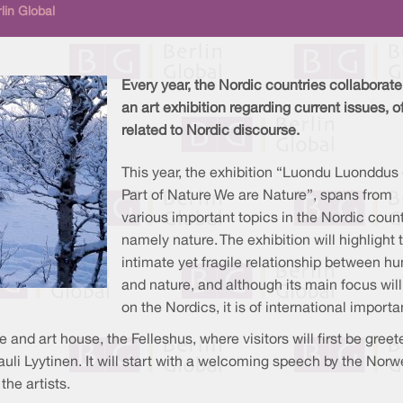
lin Global
Every year, the Nordic countries collaborate
an art exhibition regarding current issues, o
related to Nordic discourse.
This year, the exhibition “Luondu Luonddus 
Part of Nature We are Nature”, spans from
various important topics in the Nordic count
namely nature. The exhibition will highlight 
intimate yet fragile relationship between 
and nature, and although its main focus will
on the Nordics, it is of international import
 and art house, the Felleshus, where visitors will first be greet
uli Lyytinen. It will start with a welcoming speech by the Nor
the artists.