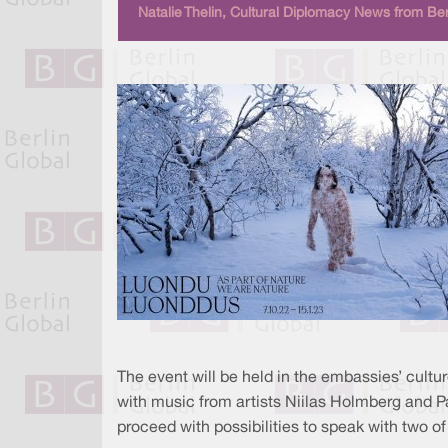
Natalie Thelin, Cultural Diplomacy News from Ber
The event will be held in the embassies’ culture
with music from artists Niilas Holmberg and Pa
proceed with possibilities to speak with two of 