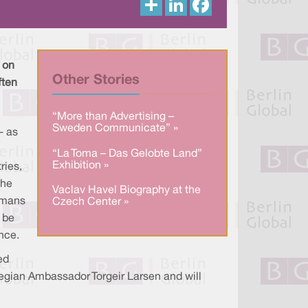
h
i
a
a
n
c
r
k
e
e
e
b
d
o
I
o
 on
n
k
Other Stories
ften
“More than Advertising –
Sweden Communicate” »
- as
“La Toma – Das Gelobte Land”
Exhibition »
ries,
the
Vaclav Havel Biography at the
humans
Czech Center »
 be
ance.
ed
wegian Ambassador Torgeir Larsen and will