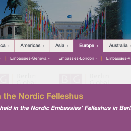
ica
Americas
Asia
Europe
Australia
»
|
Embassies-Geneva »
|
Embassies-London »
|
Embassies-V
n the Nordic Felleshus
n held in the Nordic Embassies’ Felleshus in Ber