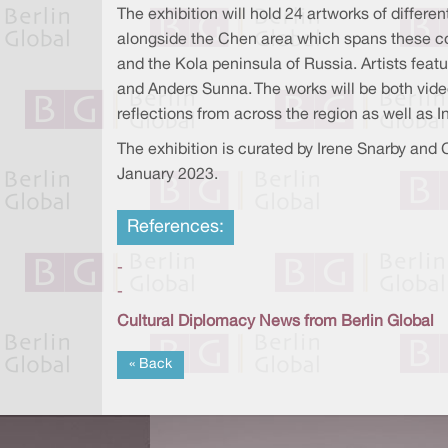
The exhibition will hold 24 artworks of differ
alongside the Chen area which spans these co
and the Kola peninsula of Russia. Artists feat
and Anders Sunna. The works will be both video, 
reflections from across the region as well as
The exhibition is curated by Irene Snarby and C
January 2023.
References:
-
-
Cultural Diplomacy News from Berlin Global
« Back