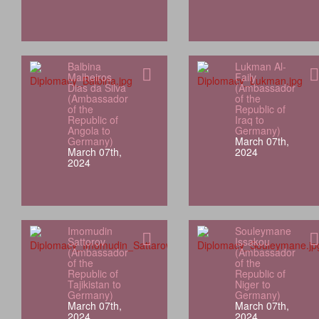
Balbina
Lukman Al-
Malheiros
Faily
Dias da Silva
(Ambassador
(Ambassador
of the
of the
Republic of
Republic of
Iraq to
Angola to
Germany)
Germany)
March 07th,
March 07th,
2024
2024
Imomudin
Souleymane
Sattorov
Issakou
(Ambassador
(Ambassador
of the
of the
Republic of
Republic of
Tajikistan to
Niger to
Germany)
Germany)
March 07th,
March 07th,
2024
2024