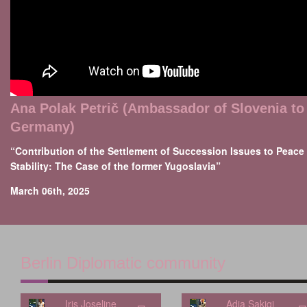
Ana Polak Petrič (Ambassador of Slovenia to
Germany)
“Contribution of the Settlement of Succession Issues to Peace
Stability: The Case of the former Yugoslavia”
March 06th, 2025
Berlin Diplomatic community
Iris Joseline
Adia Sakiqi