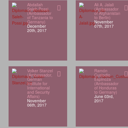
Abdallah
Ali A. Jalali
Saleh Possi
(Ambassador
(Ambassador
of Afghanistan
of Tanzania to
to Berlin)
Germany)
November
December
07th, 2017
20th, 2017
Volker Stanzel
Ramón
(Ambassador,
Custodio
German
Espinoza
Institute for
(Ambassador
International
of Honduras
and Security
to Germany)
Affairs)
June 03rd,
November
2017
06th, 2017