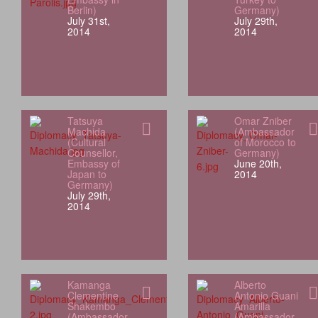
Berlin)
Germany)
July 31st,
July 29th,
2014
2014
Tatsuya
Omar Zniber
Machida
(Ambassador
(Cultural
of Morocco to
Counsellor,
Germany)
Embassy of
June 20th,
Japan to
2014
Germany)
July 29th,
2014
Kamanga
Alberto
Clementine
Antonio Guani
Shakembo
Amarilla
(Ambassador
(Ambassador