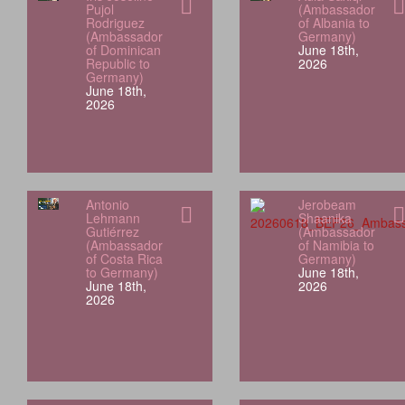
Pujol
(Ambassador
Rodriguez
of Albania to
(Ambassador
Germany)
of Dominican
June 18th,
Republic to
2026
Germany)
June 18th,
2026
Antonio
Jerobeam
Lehmann
Shaanika
Gutiérrez
(Ambassador
(Ambassador
of Namibia to
of Costa Rica
Germany)
to Germany)
June 18th,
June 18th,
2026
2026