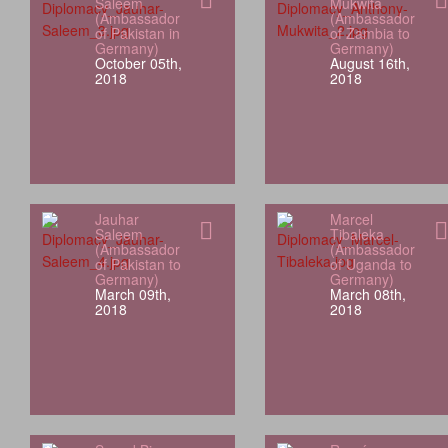
Saleem
Mukwita
(Ambassador
(Ambassador
of Pakistan in
of Zambia to
Germany)
Germany)
October 05th,
August 16th,
2018
2018
Jauhar
Marcel
Saleem
Tibaleka
(Ambassador
(Ambassador
of Pakistan to
of Uganda to
Germany)
Germany)
March 09th,
March 08th,
2018
2018