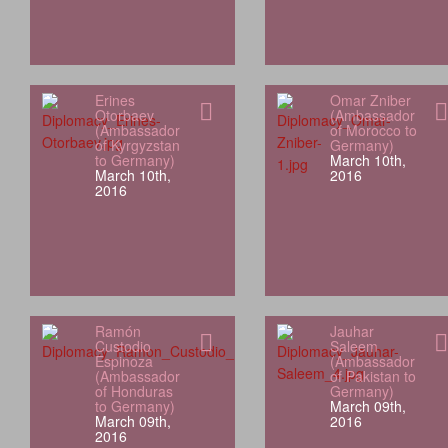
Erines
Omar Zniber
Otorbaev
(Ambassador
(Ambassador
of Morocco to
of Kyrgyzstan
Germany)
to Germany)
March 10th,
March 10th,
2016
2016
Ramón
Jauhar
Custodio
Saleem
Espinoza
(Ambassador
(Ambassador
of Pakistan to
of Honduras
Germany)
to Germany)
March 09th,
March 09th,
2016
2016