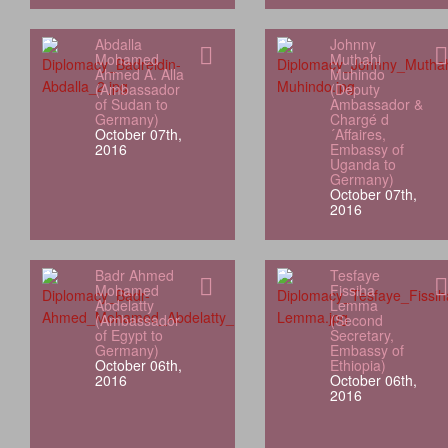
Abdalla
Johnny
Mohamed
Muthahi
Ahmed A. Alla
Muhindo
(Ambassador
(Deputy
of Sudan to
Ambassador &
Germany)
Chargé d
October 07th,
´Affaires,
2016
Embassy of
Uganda to
Germany)
October 07th,
2016
Badr Ahmed
Tesfaye
Mohamed
Fissiha
Abdelatty
Lemma
(Ambassador
(Second
of Egypt to
Secretary,
Germany)
Embassy of
October 06th,
Ethiopia)
2016
October 06th,
2016