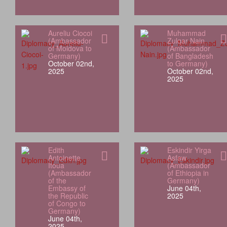
Aureliu Ciocoi
Muhammad
(Ambassador
Zulqar Nain
of Moldova to
(Ambassador
Germany)
of Bangladesh
October 02nd,
to Germany)
2025
October 02nd,
2025
Edith
Eskindir Yirga
Antoinette
Asfaw
Itoua
(Ambassador
(Ambassador
of Ethiopia in
of the
Germany)
Embassy of
June 04th,
the Republic
2025
of Congo to
Germany)
June 04th,
2025