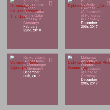
Saoud Bin
Ramón
Abdulrahman
Custodio
Al Thani
Espinoza
(Ambassador
(Ambassador
for the Qatar
of Honduras
Embassy in
to Germany)
Germany)
December
February
20th, 2017
22nd, 2018
Ranko Vujačić
Mahamat
(Ambassador
Abdoulaye
of Montenegro
Senoussi
to Germany)
(Ambassador
December
of Chad to
20th, 2017
Germany)
December
20th, 2017