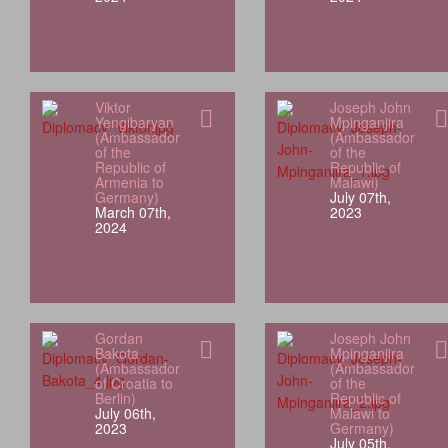
Viktor
Joseph John
Yengibaryan
Mpinganjira
(Ambassador
(Ambassador
of the
of the
Republic of
Republic of
Armenia to
Malawi)
Germany)
July 07th,
March 07th,
2023
2024
Gordan
Joseph John
Bakota
Mpinganjira
(Ambassador
(Ambassador
of Croatia to
of the
Berlin)
Republic of
July 06th,
Malawi to
2023
Germany)
July 05th,