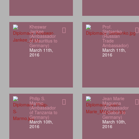
Kheswar
Prof.
Jankee
Stetsenko
(Ambassador
(Russian
of Mauritius to
Trade
Germany)
Ambassador)
March 11th,
March 11th,
2016
2016
Philip S.
Jean Marie
Marmo
Maguena
(Ambassador
(Ambassador
of Tanzania to
of Gabon to
Germany)
Germany)
March 10th,
March 10th,
2016
2016