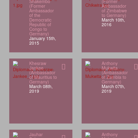
Shakembo
(Former
(Former
Ambassador
Ambassador
of Zimbabwe
of the
to Germany)
Democratic
March 10th,
Republic of
2016
Congo to
Germany)
January 15th,
2015
Khesraw
Anthony
Jankee
Mukwita
(Ambassador
(Ambassador
of Mauritius to
of Zambia to
Germany)
Germany)
March 08th,
March 07th,
2019
2019
Jauhar
Anthony