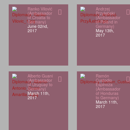
Ranko Vilović
Andrzej
(Ambassador
Przyłębski
of Croatia to
(Ambassador
Germany)
of Poland in
June 02nd,
Germany)
2017
May 13th,
2017
Alberto Guani
Ramón
(Ambassador
Custodio
of Uruguay to
Espinoza
Germany)
(Ambassador
March 11th,
of Honduras
2017
to Germany)
March 11th,
2017