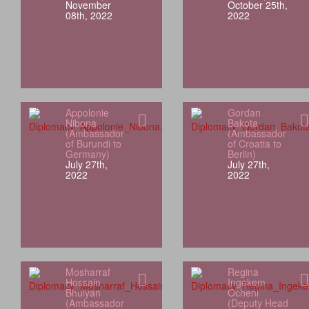
November
October 25th,
08th, 2022
2022
Appolonie
Gordan
Nibona
Bakota
(Ambassador
(Ambassador
of Burundi to
of Croatia to
Germany)
Berlin)
July 27th,
July 27th,
2022
2022
Mosharraf
Regina
Hossain
Ingekem
Bhuiyan
Ocheni
(Ambassador
(Deputy Head