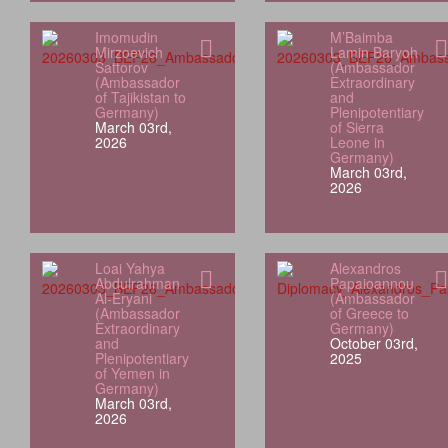
Imomudin
M’Baimba
Mirzoevich
Lamin Baryoh
Sattorov
(Ambassador
(Ambassador
Extraordinary
of Tajikistan to
and
Germany)
Plenipotentiary
March 03rd,
of Sierra
2026
Leone in
Germany)
March 03rd,
2026
Loai Yahya
Alexandros
Abdulrahman
Papaioannou
Al‑Eryani
(Ambassador
(Ambassador
of Greece to
Extraordinary
Germany)
and
October 03rd,
Plenipotentiary
2025
of Yemen in
Germany)
March 03rd,
2026