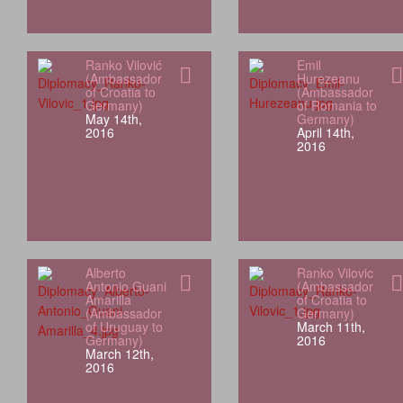
Ranko Vilović
Emil
(Ambassador
Hurezeanu
of Croatia to
(Ambassador
Germany)
of Romania to
May 14th,
Germany)
2016
April 14th,
2016
Alberto
Ranko Vilovic
Antonio Guani
(Ambassador
Amarilla
of Croatia to
(Ambassador
Germany)
of Uruguay to
March 11th,
Germany)
2016
March 12th,
2016