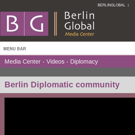
BERLINGLOBAL
MENU BAR
Media Center - Videos - Diplomacy
Berlin Diplomatic community