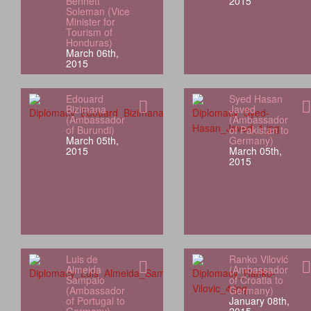
Bennett
2015
Soleman (Vice
Minister for
Tourism of
Honduras)
March 06th,
2015
Edouard
Syed Hasan
Bizimana
Javed
(Ambassador
(Ambassador
of Burundi)
of Pakistan to
March 05th,
Germany)
2015
March 05th,
2015
Luis de
Ranko Vilović
Almeida
(Ambassador
Sampaio
of Croatia to
(Ambassador
Germany)
of Portugal to
January 08th,