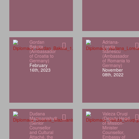
Gordan
Adriana-
Bakota
Loreta
(Ambassador
Stănescu
of Croatia to
(Ambassador
Germany)
of Romania to
February
Germany)
16th, 2023
November
08th, 2022
Dudana
Valeza Oruqi
Mazmanishvili
(Deputy Head
(Senior
of Mission-
Counsellor
Minister
and Cultural
Counsellor,
Attaché, the
Embassy of