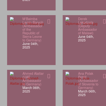
M'Baimba
Derek
Lamin Baryoh
Lakudzala
(Ambassador
(Deputy
of the
Ambassador
Republic of
of Malawi)
Sierra Leone
June 04th,
to Germany)
2025
June 04th,
2025
Ahmed Alattar
Ana Polak
(UAE
Petrič
Ambassador
(Ambassador
to Germany)
of Slovenia to
March 06th,
Germany)
2025
March 06th,
2025