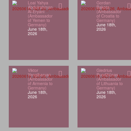
Loai Yahya
Gordan
Abdulrahman
Bakota
Al-Eryani
(Ambassador
(Ambassador
of Croatia to
of Yemen to
Germany)
Germany)
June 18th,
June 18th,
2026
2026
Viktor
Giedrius
Yengibaryan
Puodžiūnas
(Ambassador
(Ambassador
of Armenia to
of Lithuania to
Germany)
Germany)
June 18th,
June 18th,
2026
2026