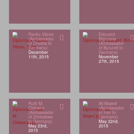
Ranko Vilovic
Edouard
(Ambassador
Bizimana
of Croatia to
(Ambassador
Germany)
of Burundi to
December
Germany)
11th, 2015
November
27th, 2015
Ruth M.
Ali Majedi
Chikwira
(Ambassador
(Ambassador
of Iran to
of Zimbabwe
Germany)
to Germany)
May 22nd,
May 23rd,
2015
2015