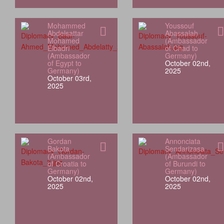
Mohammed
Youssouf
Abdelsattar
Abassalah
Mohamed
(Ambassador
Elbadri
of Chad to
(Ambassador
Germany)
of Egypt to
October 02nd,
Germany)
2025
October 03rd,
2025
Gordan
Annonciata
Bakota
Sendarizasa
(Ambassador
(Ambassador
of Croatia to
of Burundi to
Germany)
Germany)
October 02nd,
October 02nd,
2025
2025