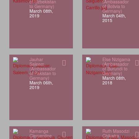
of Uzbekistan
(Ambassador
to Germany)
of Bolivia to
March 08th,
Germany)
2019
March 04th,
2015
Jauhar
Else Nizigama
Saleem
(Ambassador
(Ambassador
of Burundi to
of Pakistan to
Germany)
Germany)
March 08th,
March 06th,
2018
2019
Kamanga
Ruth Masodzi
Clementine
Chikwira