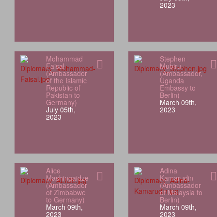
2023
Mohammad
Stephen
Faisal
Mubiru
(Ambassador
(Ambassador,
of the Islamic
Uganda
Republic of
Embassy to
Pakistan to
Berlin)
Germany)
March 09th,
July 05th,
2023
2023
Alice
Adina
Mashingaidze
Kamarudin
(Ambassador
(Ambassador
of Zimbabwe
of Malaysia to
to Germany)
Berlin)
March 09th,
March 09th,
2023
2023