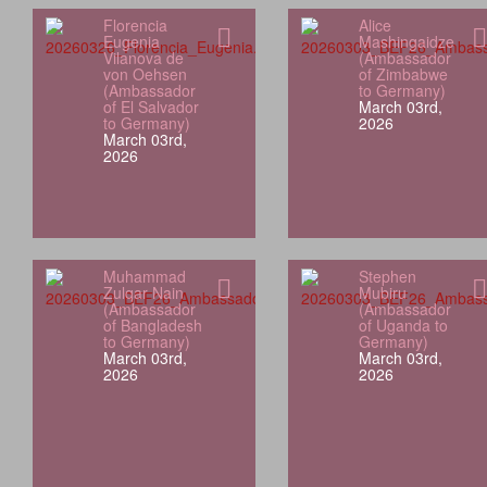
Florencia
Alice
Eugenia
Mashingaidze
Vilanova de
(Ambassador
von Oehsen
of Zimbabwe
(Ambassador
to Germany)
of El Salvador
March 03rd,
to Germany)
2026
March 03rd,
2026
Muhammad
Stephen
Zulqar Nain
Mubiru
(Ambassador
(Ambassador
of Bangladesh
of Uganda to
to Germany)
Germany)
March 03rd,
March 03rd,
2026
2026