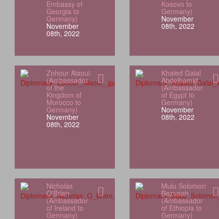
Embassy of
Kosovo to
Georgia to
Germany)
Germany)
November
November
08th, 2022
08th, 2022
Zohour Alaoui
Khaled Galal
(Ambassador
Abdelhamid
of the
(Ambassador
Kingdom of
of Egypt to
Morocco to
Germany)
Germany)
November
November
08th, 2022
08th, 2022
Nicholas
Mulu Solomon
O'Brien
Bezuneh
(Ambassador
(Ambassador
of Ireland to
of Ethiopia to
Germany)
Germany)