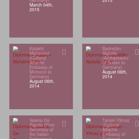
Germany)
2015
March 04th,
2015
Kalakhi
Badreldin
Mohamed
Abdalla
(Cultural
(Ambassador
Attaché,
of Sudan to
Embassy of
Germany)
Morocco to
August 06th,
Germany)
2014
August 06th,
2014
Valerio De
Tahsin Yilmaz
Parolis (First
(Cultural
Secretary of
Attaché,
the Italian
Embassy of
Embassy in
Turkey to