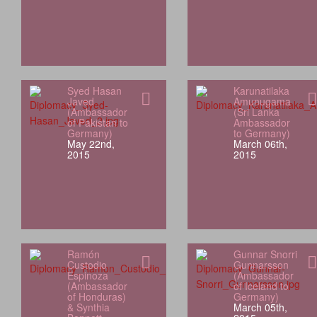
Syed Hasan
Karunatilaka
Javed
Amunugama
(Ambassador
(Sri Lanka
of Pakistan to
Ambassador
Germany)
to Germany)
May 22nd,
March 06th,
2015
2015
Ramón
Gunnar Snorri
Custodio
Gunnarsson
Espinoza
(Ambassador
(Ambassador
of Iceland to
of Honduras)
Germany)
& Synthia
March 05th,