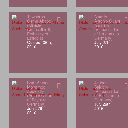
Tewodros
Alberto
Girma Abebe
Antonio Guani
(Minister
Amarilla
Counsellor II,
(Ambassador
Embassy of
of Uruguay to
Ethiopia)
Germany)
October 06th,
July 27th,
2016
2016
Badr Ahmed
Jauhar
Mohamed
Saleem
Abdelatty
(Ambassador
(Ambassador
of Pakistan to
of Egypt to
Germany)
Germany)
July 26th,
July 27th,
2016
2016