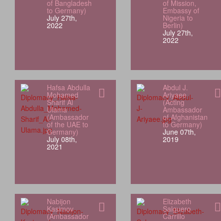
of Bangladesh
of Mission,
to Germany)
Embassy of
July 27th,
Nigeria to
2022
Berlin)
July 27th,
2022
Hafsa Abdulla
Abdul J.
Mohamed
Ariyaee
Sharif Al
(Acting
Ulama
Ambassador
(Ambassador
of Afghanistan
of the UAE to
to Germany)
Germany)
June 07th,
July 08th,
2019
2021
Nabijon
Elizabeth
Kasimov
Salguero
(Ambassador
Carrillo