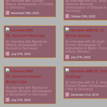
An interview with Gordan
An interview with H.E. Mulu
Bakota (Ambassador of Croatia
Solomon Bezuneh
to Germany)
(Ambassador of Ethiopia to
Germany)
November 08th, 2022
October 25th, 2022
An interview with Appolonie
An interview with Ali Jalali (
Nibona (Ambassador of
Former Ambassador of
Burundi to Germany)
Afghanistan to Berlin; Form
Interior Minister)
July 27th, 2022
July 27th, 2022
An interview with H. E. Amb
Patricio Pradel (Ambassado
An interview with Mosharraf
Chile to Germany)
Hossain Bhuiyan (Ambassador
of Bangladesh to Germany)
December 01st, 2016
July 27th, 2022