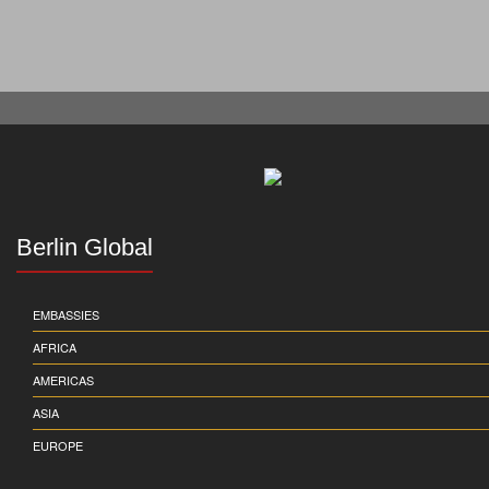
Berlin Global
EMBASSIES
AFRICA
AMERICAS
ASIA
EUROPE