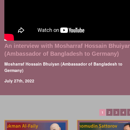
An interview with Mosharraf Hossain Bhuiya
(Ambassador of Bangladesh to Germany)
Mosharraf Hossain Bhuiyan (Ambassador of Bangladesh to
Germany)
July 27th, 2022
2
3
4
1