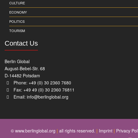
CULTURE
ECONOMY
POLITICS
TOURISM
Contact Us
Berlin Global
August-Bebel-Str. 68
D-14482 Potsdam
Phone: +49 (0) 30 2360 7680
Fax: +49 49 (0) 30 2360 76811
Email:
info@berlinglobal.org
© www.berlinglobal.org
|
all rights reserved.
|
Imprint
|
Privacy Pol