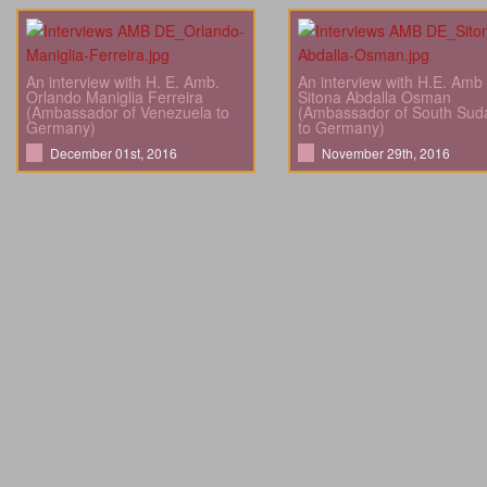
An interview with H. E. Amb.
An interview with H.E. Amb
Orlando Maniglia Ferreira
Sitona Abdalla Osman
(Ambassador of Venezuela to
(Ambassador of South Sud
Germany)
to Germany)
December 01st, 2016
November 29th, 2016