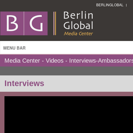
BERLINGLOBAL
MENU BAR
Media Center - Videos - Interviews-Ambassador
Interviews