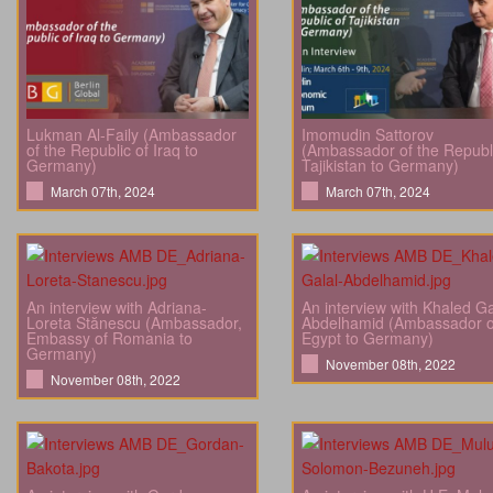
Lukman Al-Faily (Ambassador
Imomudin Sattorov
of the Republic of Iraq to
(Ambassador of the Republi
Germany)
Tajikistan to Germany)
March 07th, 2024
March 07th, 2024
An interview with Adriana-
An interview with Khaled Ga
Loreta Stănescu (Ambassador,
Abdelhamid (Ambassador o
Embassy of Romania to
Egypt to Germany)
Germany)
November 08th, 2022
November 08th, 2022