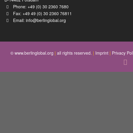
Phone: +49 (0) 30 2360 7680
Fax: +49 49 (0) 30 2360 76811
Email:
info@berlinglobal.org
© www.berlinglobal.org
|
all rights reserved.
|
Imprint
|
Privacy Pol