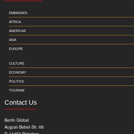
EMBASSIES
AFRICA
AMERICAS
ASIA
EUROPE
CULTURE
ECONOMY
POLITICS
TOURISM
Contact Us
Berlin Global
August-Bebel-Str. 68
D-14482 Potsdam