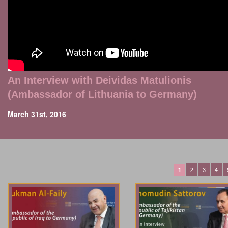
An Interview with Deividas Matulionis
(Ambassador of Lithuania to Germany)
March 31st, 2016
2
3
4
1