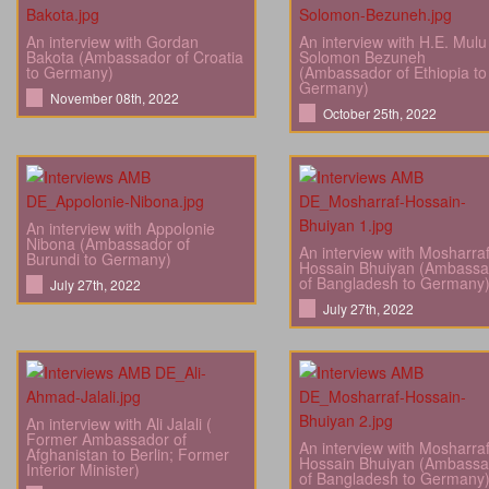
An interview with Gordan
An interview with H.E. Mulu
Bakota (Ambassador of Croatia
Solomon Bezuneh
to Germany)
(Ambassador of Ethiopia to
Germany)
November 08th, 2022
October 25th, 2022
An interview with Appolonie
Nibona (Ambassador of
An interview with Mosharra
Burundi to Germany)
Hossain Bhuiyan (Ambassa
of Bangladesh to Germany
July 27th, 2022
July 27th, 2022
An interview with Ali Jalali (
Former Ambassador of
An interview with Mosharra
Afghanistan to Berlin; Former
Hossain Bhuiyan (Ambassa
Interior Minister)
of Bangladesh to Germany