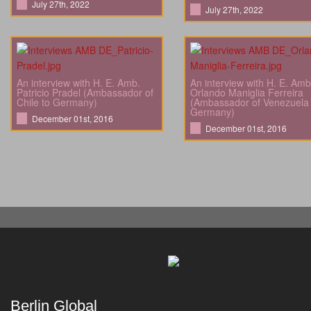
July 27th, 2022
July 27th, 2022
An interview with H. E. Amb.
An interview with H. E. Amb
Patricio Pradel (Ambassador of
Orlando Maniglia Ferreira
Chile to Germany)
(Ambassador of Venezuela 
Germany)
December 01st, 2016
December 01st, 2016
Berlin Global