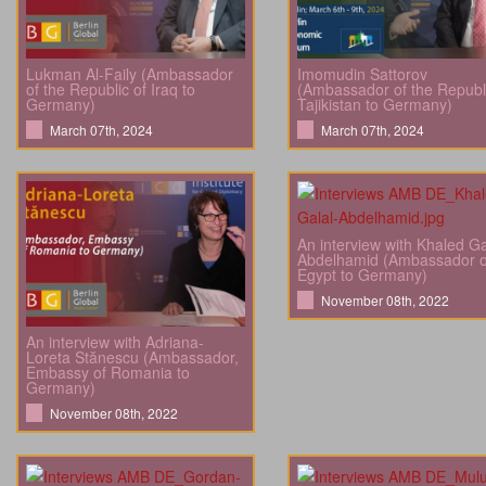
Lukman Al-Faily (Ambassador
Imomudin Sattorov
of the Republic of Iraq to
(Ambassador of the Republi
Germany)
Tajikistan to Germany)
March 07th, 2024
March 07th, 2024
An interview with Khaled Ga
Abdelhamid (Ambassador o
Egypt to Germany)
November 08th, 2022
An interview with Adriana-
Loreta Stănescu (Ambassador,
Embassy of Romania to
Germany)
November 08th, 2022