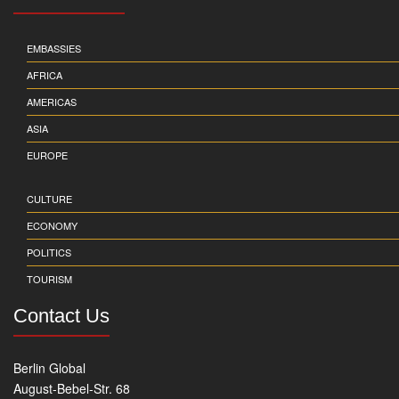
EMBASSIES
AFRICA
AMERICAS
ASIA
EUROPE
CULTURE
ECONOMY
POLITICS
TOURISM
Contact Us
Berlin Global
August-Bebel-Str. 68