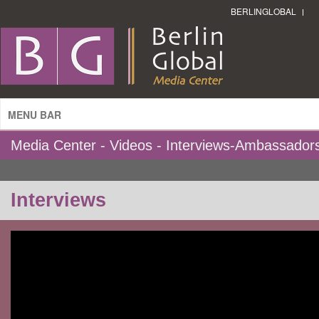
BERLINGLOBAL
MENU BAR
Media Center - Videos - Interviews-Ambassador
Interviews