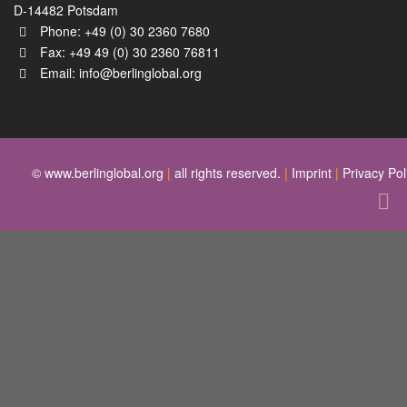
D-14482 Potsdam
Phone: +49 (0) 30 2360 7680
Fax: +49 49 (0) 30 2360 76811
Email:
info@berlinglobal.org
© www.berlinglobal.org
|
all rights reserved.
|
Imprint
|
Privacy Pol