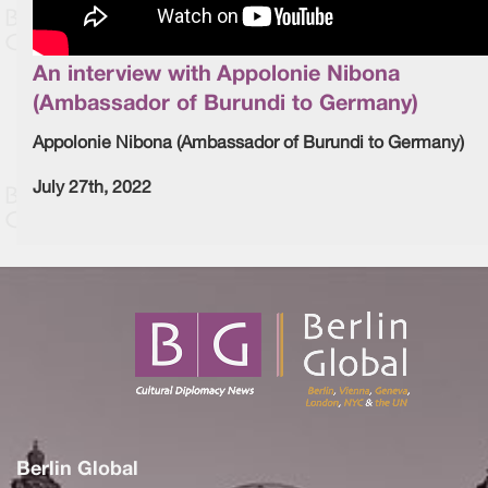
An interview with Appolonie Nibona
(Ambassador of Burundi to Germany)
Appolonie Nibona (Ambassador of Burundi to Germany)
July 27th, 2022
Berlin Global