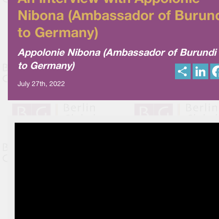
Nibona (Ambassador of Burun
to Germany)
Appolonie Nibona (Ambassador of Burundi
to Germany)
S
L
h
i
a
n
July 27th, 2022
r
k
e
e
d
I
n