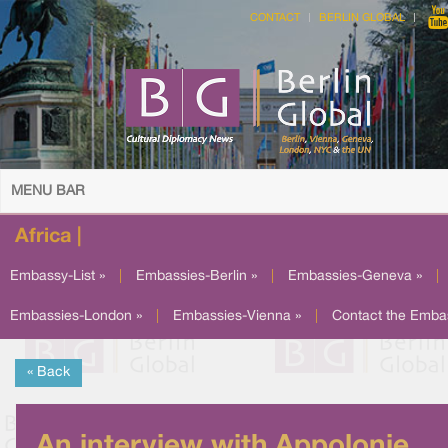
CONTACT
BERLIN GLOBAL
MENU BAR
Africa |
Embassy-List »
|
Embassies-Berlin »
|
Embassies-Geneva »
|
Embassies-London »
|
Embassies-Vienna »
|
Contact the Emba
« Back
An interview with Appolonie