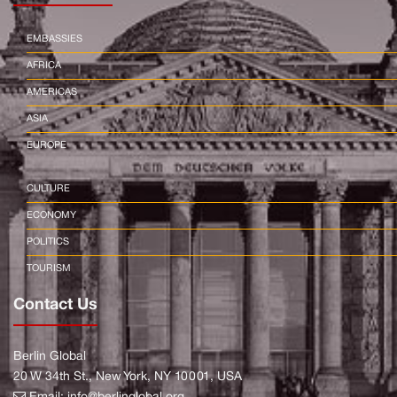
EMBASSIES
AFRICA
AMERICAS
ASIA
EUROPE
CULTURE
ECONOMY
POLITICS
TOURISM
Contact Us
Berlin Global
20 W 34th St., New York, NY 10001, USA