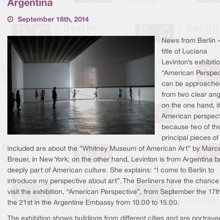
Argentina
September 18th, 2014
News from Berlin 
title of Luciana
Levinton’s exhibiti
“American Perspec
can be approache
from two clear ang
on the one hand, it
American perspect
because two of th
principal pieces of
included are about the “Whitney Museum of American Art” by Marc
Breuer, in New York; on the other hand, Levinton is from Argentina bu
deeply part of American culture. She explains: “I come to Berlin to
introduce my perspective about art”. The Berliners have the chance
visit the exhibition, “American Perspective”, from September the 17th
the 21st in the Argentine Embassy from 10.00 to 15.00.
The exhibition shows buildings from different cities and are portraye