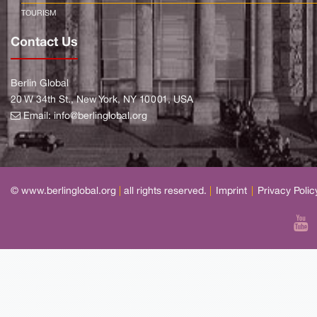
TOURISM
Contact Us
Berlin Global
20 W 34th St., New York, NY 10001, USA
Email:
info@berlinglobal.org
© www.berlinglobal.org
|
all rights reserved.
|
Imprint
|
Privacy Polic