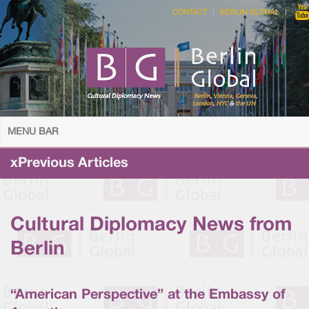
CONTACT
BERLIN GLOBAL
MENU BAR
xPrevious Articles
Cultural Diplomacy News from
Berlin
“American Perspective” at the Embassy of