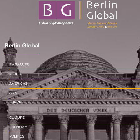
Berlin Global
EMBASSIES
AFRICA
AMERICAS
ASIA
EUROPE
CULTURE
ECONOMY
POLITICS