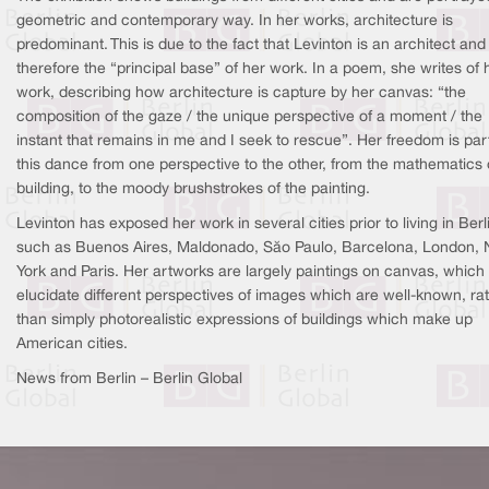
geometric and contemporary way. In her works, architecture is
predominant. This is due to the fact that Levinton is an architect and i
therefore the “principal base” of her work. In a poem, she writes of 
work, describing how architecture is capture by her canvas: “the
composition of the gaze / the unique perspective of a moment / the
instant that remains in me and I seek to rescue”. Her freedom is par
this dance from one perspective to the other, from the mathematics 
building, to the moody brushstrokes of the painting.
Levinton has exposed her work in several cities prior to living in Berl
such as Buenos Aires, Maldonado, São Paulo, Barcelona, London,
York and Paris. Her artworks are largely paintings on canvas, which
elucidate different perspectives of images which are well-known, ra
than simply photorealistic expressions of buildings which make up
American cities.
News from Berlin – Berlin Global