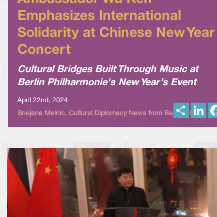
Emphasizes International
Solidarity at Chinese New Year
Concert
Cultural Bridges Built Through Music at
Berlin Philharmonie's New Year’s Event
April 22nd, 2024
S
L
Snejana Melnic, Cultural Diplomacy News from Berlin Global
h
i
a
n
r
k
e
e
d
I
n