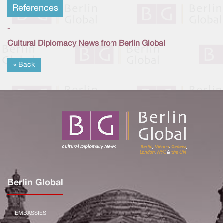
References
-
Cultural Diplomacy News from Berlin Global
« Back
Berlin Global
EMBASSIES