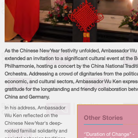
As the Chinese New Year festivity unfolded, Ambassador Wu
extended an invitation to a significant cultural event at the B
Philharmonie, hosting a concert by the China National Tradit
Orchestra. Addressing a crowd of dignitaries from the politica
economic, and cultural sectors, Ambassador Wu Ken expre
gratitude for the longstanding and friendly collaboration be
China and Germany.
In his address, Ambassador
Wu Ken reflected on the
Other Stories
Chinese New Year's deep-
rooted familial solidarity and
‘’Duration of Change’’ -