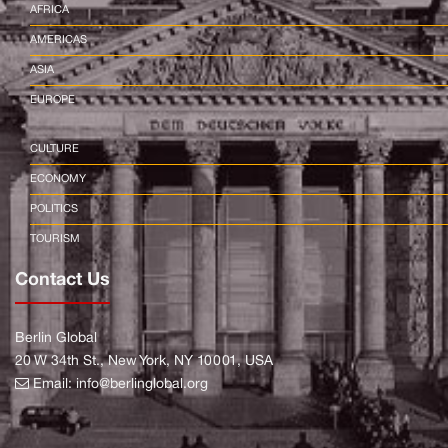
AFRICA
AMERICAS
ASIA
EUROPE
CULTURE
ECONOMY
POLITICS
TOURISM
Contact Us
Berlin Global
20 W 34th St., New York, NY 10001, USA
Email:
info@berlinglobal.org