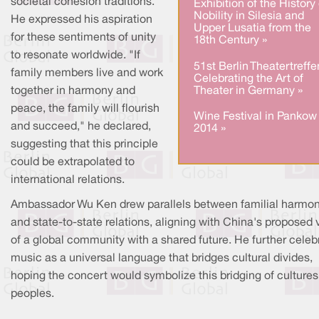
societal cohesion traditions.
Exhibition of the History 
Nobility in Silesia and
He expressed his aspiration
Upper Lusatia from the
for these sentiments of unity
18th Century »
to resonate worldwide. "If
51st Berlin Theatertreffe
family members live and work
Celebrating the Art of
Theater in Germany »
together in harmony and
peace, the family will flourish
Wine Festival in Pankow
and succeed," he declared,
2014 »
suggesting that this principle
could be extrapolated to
international relations.
Ambassador Wu Ken drew parallels between familial harmo
and state-to-state relations, aligning with China's proposed 
of a global community with a shared future. He further celeb
music as a universal language that bridges cultural divides,
hoping the concert would symbolize this bridging of culture
peoples.