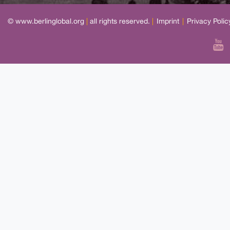
© www.berlinglobal.org
|
all rights reserved.
|
Imprint
|
Privacy Polic