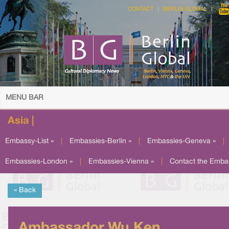
CONTACT
BERLIN GLOBAL
MENU BAR
Asia |
Embassy-List »
|
Embassies-Berlin »
|
Embassies-Geneva »
|
Embassies-London »
|
Embassies-Vienna »
|
Contact the Emba
« Back
Ambassador Wu Ken