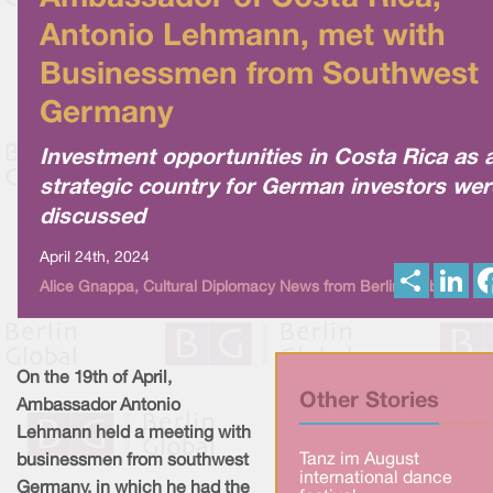
Antonio Lehmann, met with
Businessmen from Southwest
Germany
Investment opportunities in Costa Rica as 
strategic country for German investors wer
discussed
April 24th, 2024
S
L
Alice Gnappa, Cultural Diplomacy News from Berlin Global
h
i
a
n
r
k
e
e
d
I
On the 19th of April,
n
Other Stories
Ambassador Antonio
Lehmann held a meeting with
Tanz im August
businessmen from southwest
international dance
Germany, in which he had the