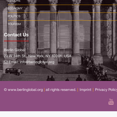
CULTURE
ECONOMY
POLITICS
TOURISM
Contact Us
Berlin Global
20 W 34th St., New York, NY 10001, USA
Email:
info@berlinglobal.org
© www.berlinglobal.org
|
all rights reserved.
|
Imprint
|
Privacy Polic