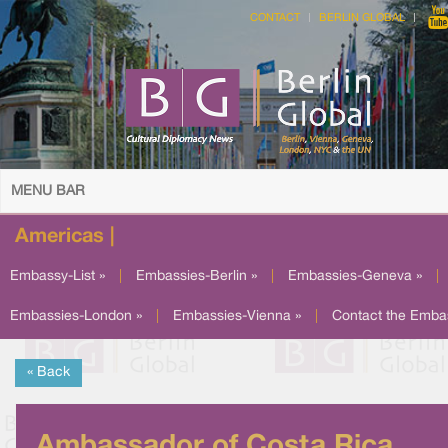
CONTACT
BERLIN GLOBAL
MENU BAR
Americas |
Embassy-List »
|
Embassies-Berlin »
|
Embassies-Geneva »
|
Embassies-London »
|
Embassies-Vienna »
|
Contact the Emba
« Back
Ambassador of Costa Rica,