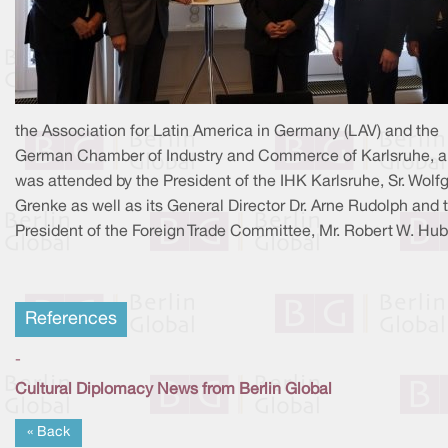
the Association for Latin America in Germany (LAV) and the
German Chamber of Industry and Commerce of Karlsruhe, 
was attended by the President of the IHK Karlsruhe, Sr. Wolf
Grenke as well as its General Director Dr. Arne Rudolph and 
President of the Foreign Trade Committee, Mr. Robert W. Hub
References
-
Cultural Diplomacy News from Berlin Global
« Back