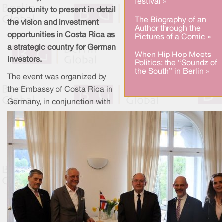
festival »
opportunity to present in detail
The Biography of an
the vision and investment
Author through the
opportunities in Costa Rica as
Pictures of a Comic »
a strategic country for German
When Hip Hop Meets
investors.
Politics: the “Soundz of
the South” in Berlin »
The event was organized by
the Embassy of Costa Rica in
Germany, in conjunction with