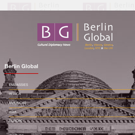
Berlin Global
EMBASSIES
AFRICA
AMERICAS
ASIA
EUROPE