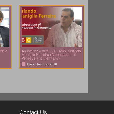
ricio
An interview with H. E. Amb. Orlando
Maniglia Ferreira (Ambassador of
Venezuela to Germany)
December 01st, 2016
Contact Us