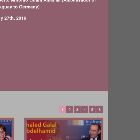
uguay to Germany)
ly 27th, 2016
2
3
4
5
6
1