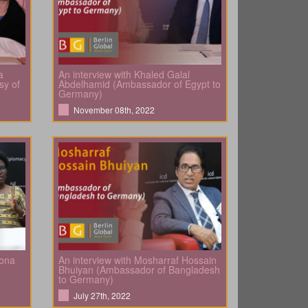
a
An interview with Khaled Galal
sy of
Abdelhamid (Ambassador of Egypt to
Germany)
November 08th, 2022
bona
An interview with Mosharraf Hossain
Bhuiyan (Ambassador of Bangladesh
to Germany)
July 27th, 2022