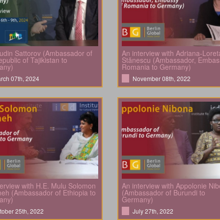
din Sattorov (Ambassador of
An interview with Adriana-Loret
public of Tajikistan to
Stănescu (Ambassador, Embas
any)
Romania to Germany)
rch 07th, 2024
November 08th, 2022
terview with H.E. Mulu Solomon
An interview with Appolonie Ni
eh (Ambassador of Ethiopia to
(Ambassador of Burundi to
any)
Germany)
tober 25th, 2022
July 27th, 2022