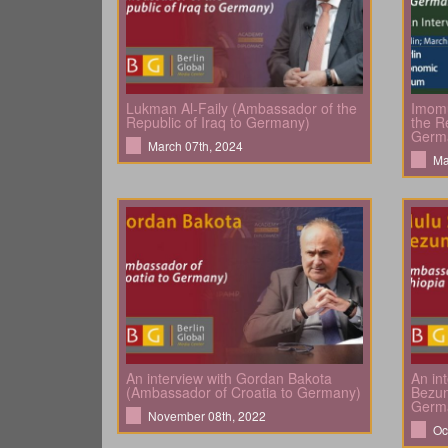
Lukman Al-Faily (Ambassador of the
Imomu
Republic of Iraq to Germany)
the Re
Germ
March 07th, 2024
Ma
An interview with Gordan Bakota
An in
(Ambassador of Croatia to Germany)
Bezun
Germ
November 08th, 2022
Oc