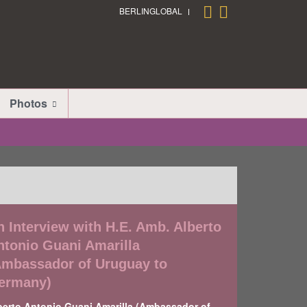
BERLINGLOBAL
Photos
n Interview with H.E. Amb. Alberto
ntonio Guani Amarilla
Ambassador of Uruguay to
ermany)
berto Antonio Guani Amarilla (Ambassador of