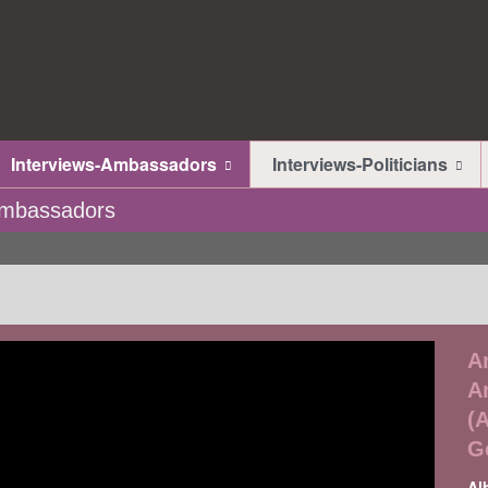
Interviews-Ambassadors
Interviews-Politicians
-Ambassadors
A
A
(
G
Al