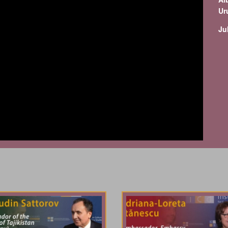
Ur
Ju