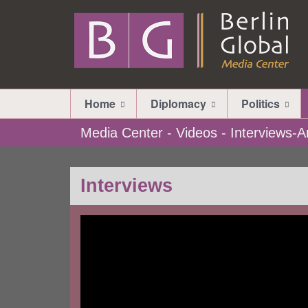
Home
Diplomacy
Politics
Media Center - Videos - Interviews
Interviews