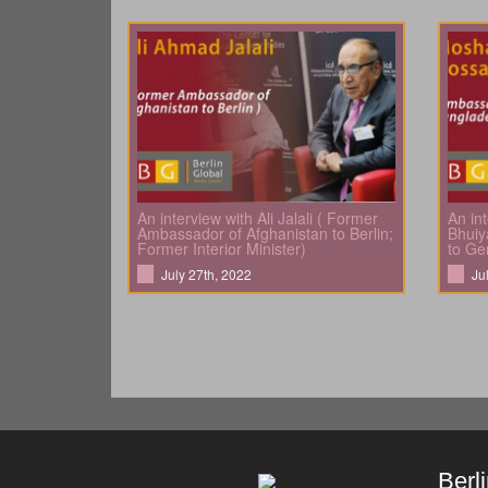
An interview with Ali Jalali ( Former
An in
Ambassador of Afghanistan to Berlin;
Bhuiy
Former Interior Minister)
to Ge
July 27th, 2022
Ju
Berl