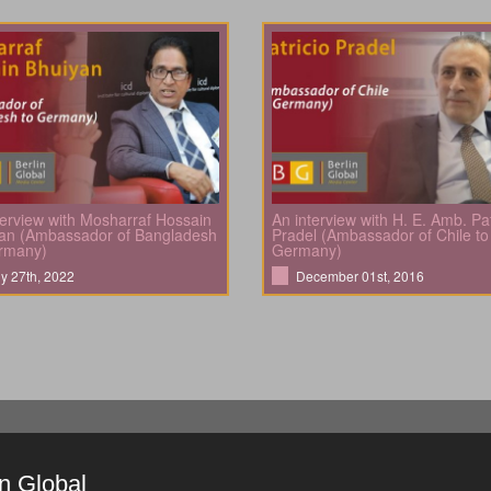
terview with Mosharraf Hossain
An interview with H. E. Amb. Pat
an (Ambassador of Bangladesh
Pradel (Ambassador of Chile to
rmany)
Germany)
ly 27th, 2022
December 01st, 2016
in Global