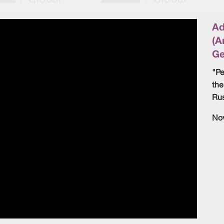
Ad
(A
Ge
"Pe
the
Rus
No