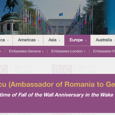
ica
Americas
Asia
Europe
Australia
»
|
Embassies-Geneva »
|
Embassies-London »
|
Embassies-V
cu (Ambassador of Romania to G
ime of Fall of the Wall Anniversary in the Wake