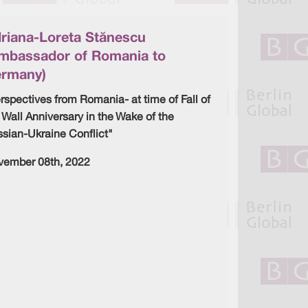
d
o
I
o
n
k
riana-Loreta Stănescu
mbassador of Romania to
rmany)
rspectives from Romania- at time of Fall of
 Wall Anniversary in the Wake of the
sian-Ukraine Conflict"
vember 08th, 2022