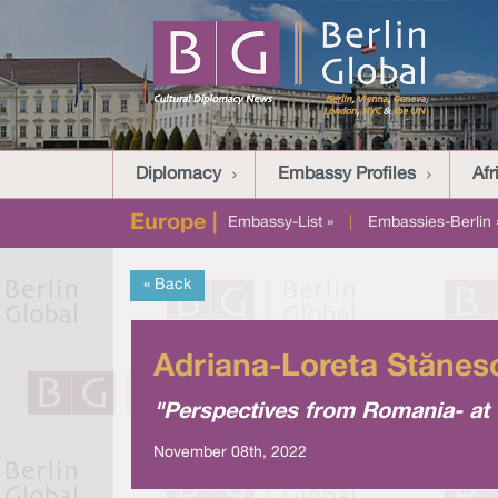
Diplomacy
Embassy Profiles
Afr
Europe |
Embassy-List »
|
Embassies-Berlin 
« Back
Adriana-Loreta Stănes
"Perspectives from Romania- at t
November 08th, 2022