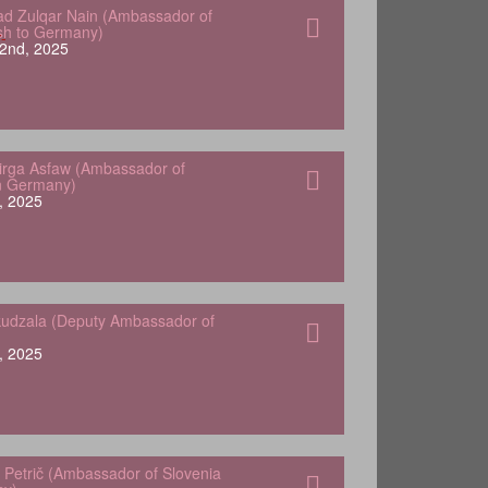
 Zulqar Nain (Ambassador of
sh to Germany)
2nd, 2025
Yirga Asfaw (Ambassador of
in Germany)
, 2025
udzala (Deputy Ambassador of
, 2025
 Petrič (Ambassador of Slovenia