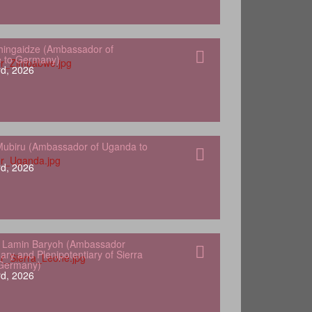
hingaidze (Ambassador of
 to Germany)
d, 2026
ubiru (Ambassador of Uganda to
d, 2026
 Lamin Baryoh (Ambassador
ary and Plenipotentiary of Sierra
 Germany)
d, 2026