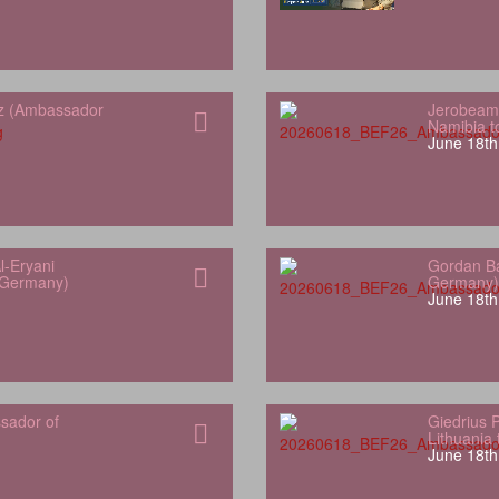
z (Ambassador
Jerobeam
Namibia 
June 18th
l-Eryani
Gordan Ba
 Germany)
Germany)
June 18th
sador of
Giedrius 
Lithuania
June 18th