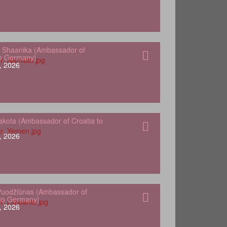
 Shaanika (Ambassador of
to Germany)
, 2026
kota (Ambassador of Croatia to
, 2026
Puodžiūnas (Ambassador of
 to Germany)
, 2026