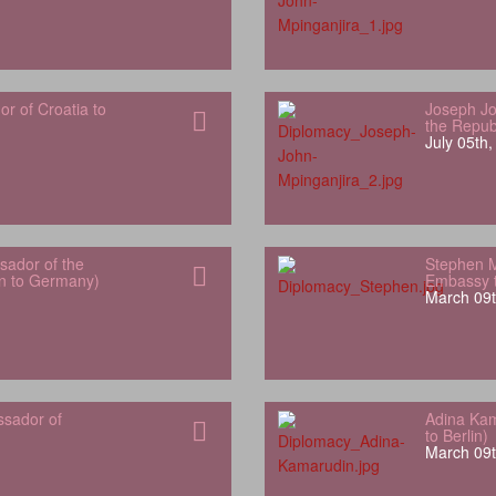
 of Croatia to
Joseph Jo
the Repub
July 05th
ador of the
Stephen 
an to Germany)
Embassy t
March 09t
ssador of
Adina Kam
to Berlin)
March 09t