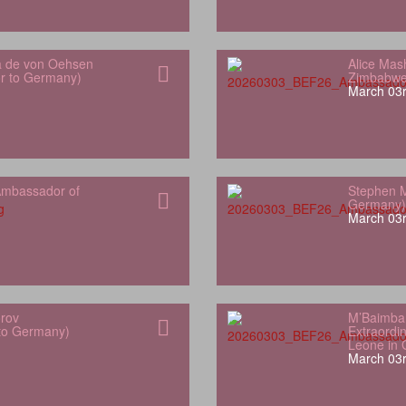
a de von Oehsen
Alice Mas
or to Germany)
Zimbabwe
March 03r
mbassador of
Stephen M
Germany)
March 03r
orov
M’Baimba
 to Germany)
Extraordin
Leone in
March 03r