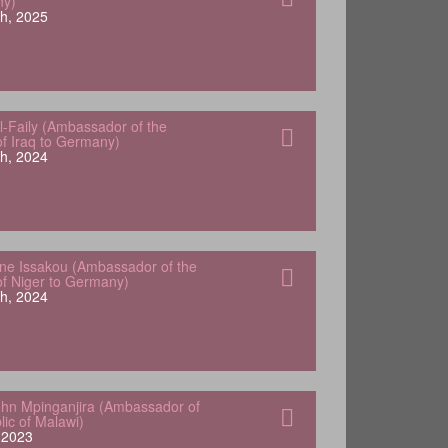
ny)
h, 2025
-Faily (Ambassador of the
of Iraq to Germany)
h, 2024
e Issakou (Ambassador of the
of Niger to Germany)
h, 2024
hn Mpinganjira (Ambassador of
lic of Malawi)
, 2023