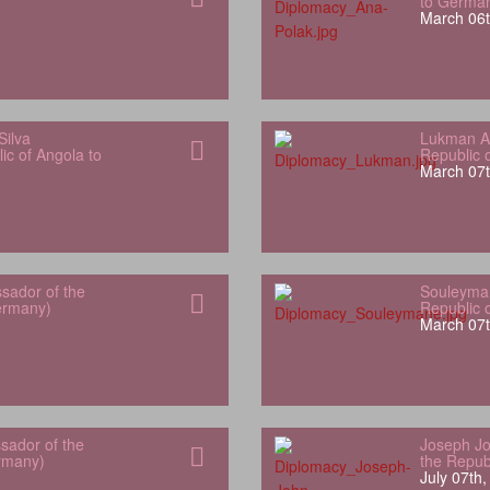
to Germa
March 06t
Silva
Lukman Al
ic of Angola to
Republic 
March 07t
sador of the
Souleyman
Germany)
Republic 
March 07t
sador of the
Joseph Jo
rmany)
the Repub
July 07th