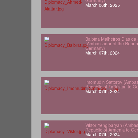
Germany)
March 06th, 2025
Balbina Malheiros Dias da 
(Ambassador of the Republ
Germany)
March 07th, 2024
Imomudin Sattorov (Ambas
Republic of Tajikistan to 
March 07th, 2024
Viktor Yengibaryan (Ambas
Republic of Armenia to Ge
March 07th, 2024