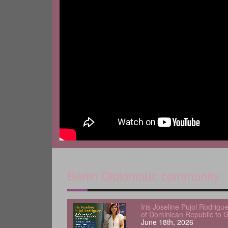
Berlin Diplomatic community
Iris Joseline Pujol Rodrig
of Dominican Republic to 
June 18th, 2026