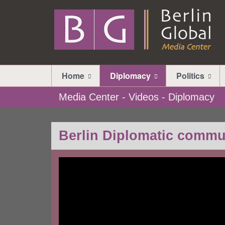
Home
Diplomacy
Politics
Media Center - Videos - Diplomacy
Berlin Diplomatic commu