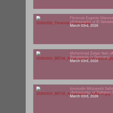
Florencia Eugenia Vilanov
(Ambassador of El Salvad
March 03rd, 2026
Muhammad Zulqar Nain (A
Bangladesh to Germany)
March 03rd, 2026
Imomudin Mirzoevich Satt
(Ambassador of Tajikistan
March 03rd, 2026