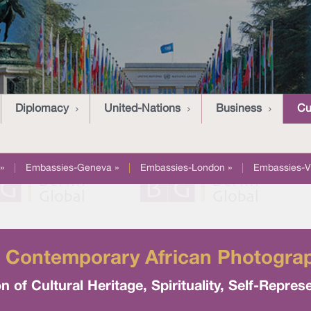
Diplomacy
United-Nations
Business
Cu
»
|
Embassies-Geneva »
|
Embassies-London »
|
Embassies-V
 Contemporary African Photograph
 of Cultural Heritage, Spirituality, Self-Repres