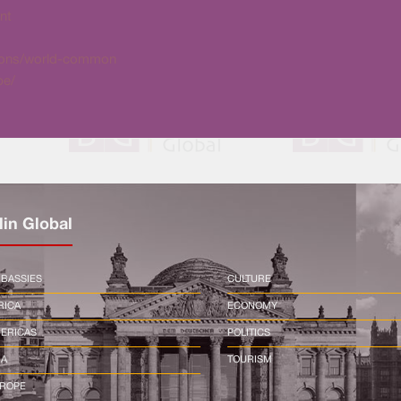
nt
itions/world-common
be/
lin Global
BASSIES
CULTURE
RICA
ECONOMY
ERICAS
POLITICS
IA
TOURISM
ROPE