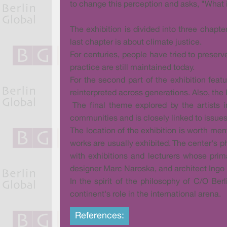
to change this perception and asks, "What is
The exhibition is divided into three chapte
last chapter is about climate justice.
For centuries, people have tried to preserv
practice are still maintained today.
For the second part of the exhibition feat
reinterpreted across generations. Also, the 
The final theme explored by the artists i
communities and is closely linked to issues
The location of the exhibition is worth me
works are usually exhibited. The center's ph
with exhibitions and lecturers whose prim
designer Marc Naroska, and architect Ingo 
In the spirit of the philosophy of C/O Ber
continent's role in the international arena.
References: