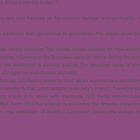
 Africa's identity today?".
rs: one who focuses on the cultural heritage and spirituality;
e traditions from generation to generation. The artists show h
ures family portraits. The artists aimsto explore on how identi
lasting influence of the European gaze on Africa during the colo
n the exhibition is climate justice. The pressing issue of 
 of migration and climate activism.
ntioning. C/O Berlin presents itself as an autonomous exhibit
ilosophy is that "photography is society's mirror", therefore it
ary scope is to break with traditions. C/O Berlin was found
Pott. From 2014 the location is located at the Amerika Haus (H
lin, the exhibition "A World in Common" invites the visitors t