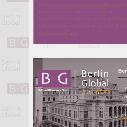
https://www.co-berlin.org/en/mission-stateme
https://www.co-berlin.org/en/about-us
https://www.co-berlin.org/en/program/exhib
https://pact.egs.edu/biography/achille-mbem
News from Vienna
Ber
EM
AF
AM
AS
EU