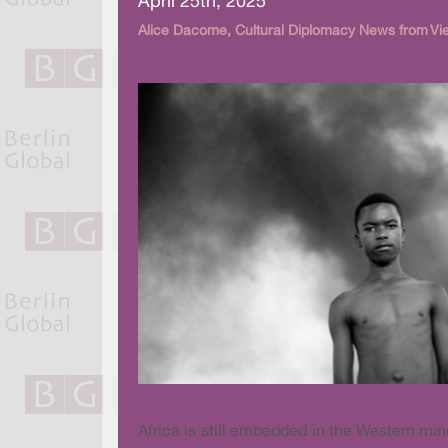
April 25th, 2025
Alice Dacome, Cultural Diplomacy News from Vi
Africa is still embedded in the Western mi