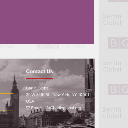
Contact Us
Berlin Global
20 W 34th St., New York, NY 10001,
USA
Email:
info@berlinglobal.org