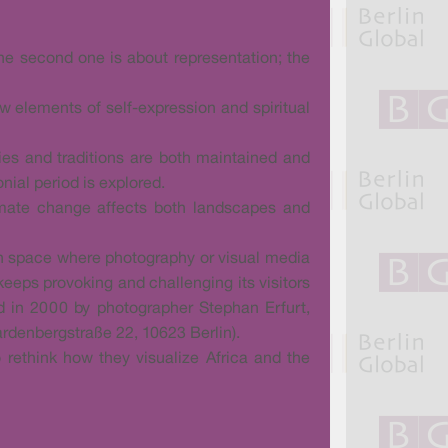
 the second one is about representation; the
ow elements of self-expression and spiritual
ties and traditions are both maintained and
nial period is explored.
climate change affects both landscapes and
ion space where photography or visual media
 keeps provoking and challenging its visitors
ed in 2000 by photographer Stephan Erfurt,
ardenbergstraße 22, 10623 Berlin).
o rethink how they visualize Africa and the