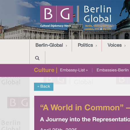
Berlin-Global
Politics
Voices
Culture |
Embassy-List »
|
Embassies-Berlin 
« Back
“A World in Common” –
A Journey into the Representation