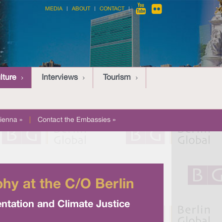
MEDIA
ABOUT
CONTACT
lture
Interviews
Tourism
ienna »
|
Contact the Embassies »
y at the C/O Berlin
entation and Climate Justice