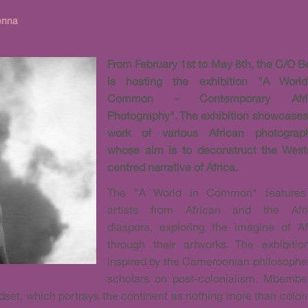
enna
From February 1st to May 8th, the C/O Be
is hosting the exhibition "A Worl
Common - Contemporary Afri
Photography". The exhibition showcases
work of various African photograp
whose aim is to deconstruct the West
centred narrative of Africa.
The "A World in Common" features
artists from African and the Afr
diaspora, exploring the imagine of Af
through their artworks. The exhibitio
inspired by the Cameroonian philosophe
scholars on post-colonialism. Mbembe 
ndset, which portrays the continent as nothing more than col