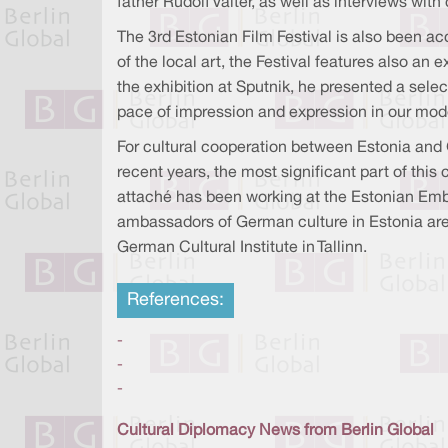
father Rudolf Valter, as well as interviews wi
The 3rd Estonian Film Festival is also been ac
of the local art, the Festival features also an
the exhibition at Sputnik, he presented a selec
pace of impression and expression in our mode
For cultural cooperation between Estonia and
recent years, the most significant part of this
attaché has been working at the Estonian Emb
ambassadors of German culture in Estonia are t
German Cultural Institute in Tallinn.
References:
-
-
-
Cultural Diplomacy News from Berlin Global