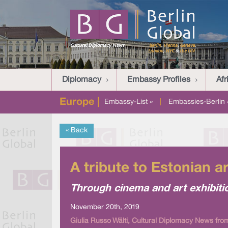
Diplomacy
Embassy Profiles
Afr
Europe |
Embassy-List »
|
Embassies-Berlin 
« Back
A tribute to Estonian a
Through cinema and art exhibitio
November 20th, 2019
Giulia Russo Wälti, Cultural Diplomacy News from