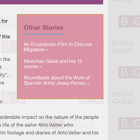
a
n
c
r
k
e
e
e
b
d
o
I
o
 for
n
k
Other Stories
 this
An Ecuadorian Film to Discuss
Migration »
m the
Meschac Gaba and his 12
rooms »
t
ly",
Roundtable about the Work of
he
Spanish Artist Josep Renau »
e
siderable impact on the nature of the people
ife of the sailor Ahto Valter, who
ilm footage and diaries of Ahto Valter and his