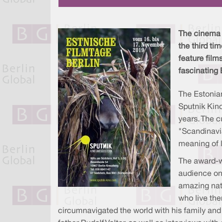
The cinema S
the third t
feature film
fascinating 
The Estonia
Sputnik Kino
years. The c
"Scandinavia
meaning of l
The award-w
audience on
amazing natu
who live the
circumnavigated the world with his family and h