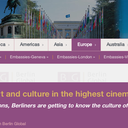
ica
Americas
Asia
Europe
Australia
»
|
Embassies-Geneva »
|
Embassies-London »
|
Embassies-V
rt and culture in the highest cinem
ns, Berliners are getting to know the culture of
 Berlin Global