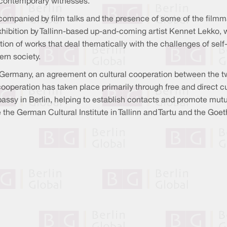
th contemporary witnesses.
companied by film talks and the presence of some of the filmma
 exhibition by Tallinn-based up-and-coming artist Kennet Lekko, 
tion of works that deal thematically with the challenges of self
rn society.
 Germany, an agreement on cultural cooperation between the 
 cooperation has taken place primarily through free and direct 
assy in Berlin, helping to establish contacts and promote mut
he German Cultural Institute in Tallinn and Tartu and the Goet