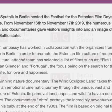
putnik in Berlin hosted the Festival for the Estonian Film Days
ime. From November 16th to November 17th 2019, the numerous
s and documentaries gave visitors insights into and an image of
Baltic state.
n Embassy has worked in collaboration with the organizers fro
 in Berlin in order to promote the Estonian film culture of recen
ultural attaché team has selected a list of films such as; “Fire Li
n Silence" and "Portugal", the focus being on the search for t
ife, for love and happiness.
inning nature documentary ‘The Wind Sculpted Land’ takes th
 an emotional cinematic journey through the unique, vast and
re of Estonia. Its primeval landscapes and wildlife have a con
re. The documentary "Ahto" portrays the incredibly adventurous l
is baby at the end of the 1930s. The film is based on original f