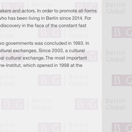
kers and actors. In order to promote all forms
who has been living in Berlin since 2014. For
-discovery in the face of the constant fast
two governments was concluded in 1993. In
cultural exchanges. Since 2003, a cultural
ual cultural exchange. The most important
he-Institut, which opened in 1998 at the