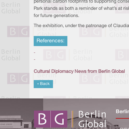
personal carbon footprints to supporting conser
Park stands as both a reminder of what’s at ri
for future generations.
The exhibition, under the patronage of Claudia 
References:
-
-
Cultural Diplomacy News from Berlin Global
« Back
Berli