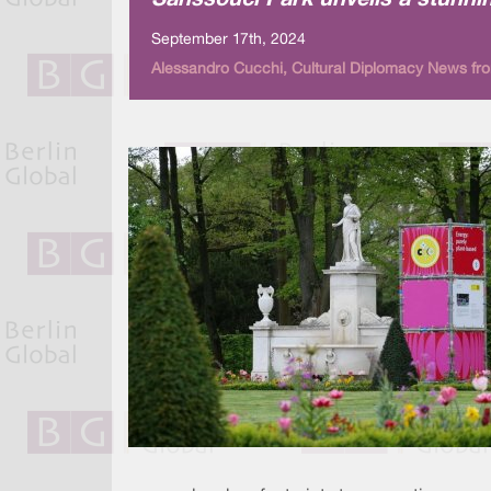
Sanssouci Park unveils a stunnin
September 17th, 2024
Alessandro Cucchi, Cultural Diplomacy News fro