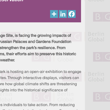
eservation
S
L
F
h
i
a
a
n
c
r
k
e
e
e
b
d
o
I
o
 Site, is facing the growing impacts of
n
k
 Prussian Palaces and Gardens Foundation
trengthen the park’s resilience. From
s, their efforts aim to preserve this historic
 weather.
rk is hosting an open-air exhibition to engage
es. Through interactive displays, visitors can
ore how global climate shifts are threatening
ights into the historical significance of
s individuals to take action. From reducing