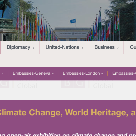
Diplomacy
United-Nations
Business
Cu
 »
|
Embassies-Geneva »
|
Embassies-London »
|
Embassies-
Climate Change, World Heritage, a