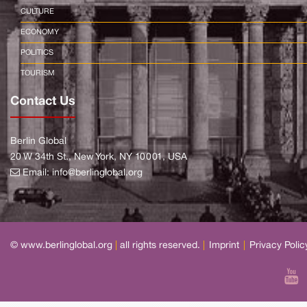
CULTURE
ECONOMY
POLITICS
TOURISM
Contact Us
Berlin Global
20 W 34th St., New York, NY 10001, USA
Email:
info@berlinglobal.org
© www.berlinglobal.org
|
all rights reserved.
|
Imprint
|
Privacy Polic