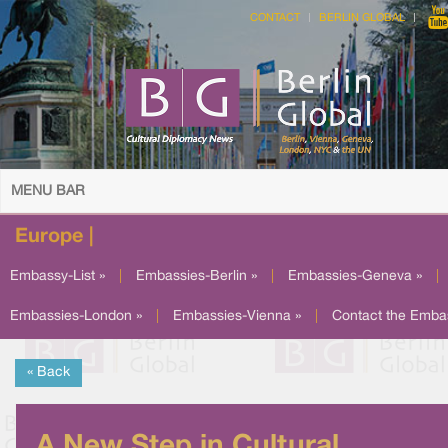
CONTACT
BERLIN GLOBAL
MENU BAR
Europe |
Embassy-List »
|
Embassies-Berlin »
|
Embassies-Geneva »
|
Embassies-London »
|
Embassies-Vienna »
|
Contact the Emba
« Back
A New Step in Cultural