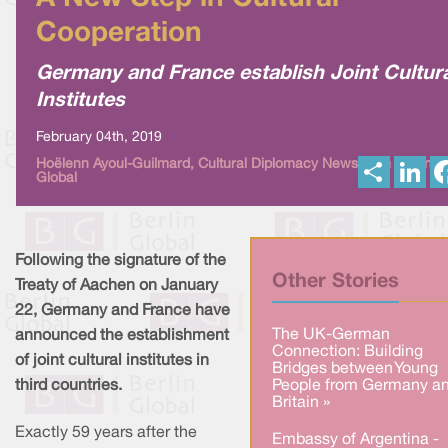
Cooperation
Germany and France establish Joint Cultur
Institutes
February 04th, 2019
S
L
Hoëlenn Ayoul-Guilmard, Cultural Diplomacy News from Berlin
Global
h
i
a
n
r
k
e
e
d
I
Following the signature of the
n
Other Stories
Treaty of Aachen on January
22, Germany and France have
The UK-German
announced the establishment
Connection: Building
of joint cultural institutes in
Bridges between Young
third countries.
People from Germany a
Britain »
Exactly 59 years after the
Embassy of Argentina -