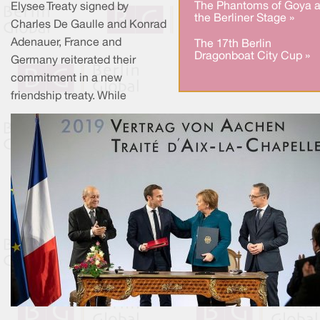
The Phantoms of Goya a
Elysee Treaty signed by
the Berliner Stage »
Charles De Gaulle and Konrad
Adenauer, France and
The 17th Berlin
Dragonboat City Cup »
Germany reiterated their
commitment in a new
friendship treaty. While