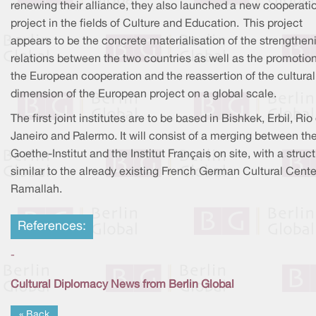
renewing their alliance, they also launched a new cooperati
project in the fields of Culture and Education. This project
appears to be the concrete materialisation of the strengthen
relations between the two countries as well as the promotion
the European cooperation and the reassertion of the cultural
dimension of the European project on a global scale.
The first joint institutes are to be based in Bishkek, Erbil, Rio
Janeiro and Palermo. It will consist of a merging between th
Goethe-Institut and the Institut Français on site, with a struc
similar to the already existing French German Cultural Cente
Ramallah.
References:
-
Cultural Diplomacy News from Berlin Global
« Back