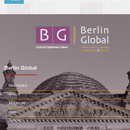
Berlin Global
EMBASSIES
AFRICA
AMERICAS
ASIA
EUROPE