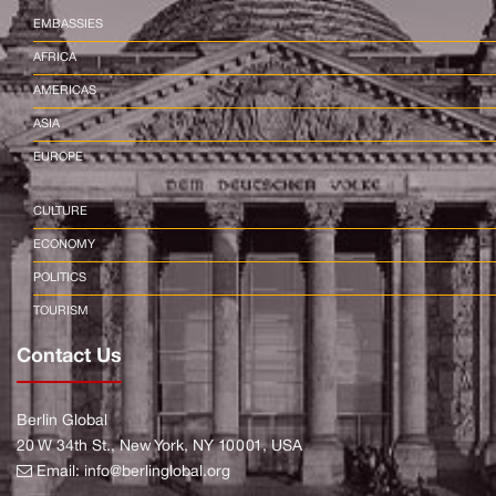
EMBASSIES
AFRICA
AMERICAS
ASIA
EUROPE
CULTURE
ECONOMY
POLITICS
TOURISM
Contact Us
Berlin Global
20 W 34th St., New York, NY 10001, USA
Email:
info@berlinglobal.org