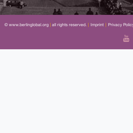
© www.berlinglobal.org
|
all rights reserved.
|
Imprint
|
Privacy Polic