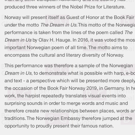
produced three winners of the Nobel Prize for Literature.
Norway will present itself as Guest of Honor at the Book Fair
under the motto
The Dream in Us
. This motto of the Norwegi
performance is taken from the lines of the poem called
The
Dream in Us
by Olav H. Hauge. In 2016, it was voted the mos
important Norwegian poem of all time. The motto aims to
encompass the cultural and literary diversity of Norway.
This performance was therefore a sample of the Norwegian
Dream in Us
, to demonstrate what is possible with harp, e-
and text - a perspective which will be presented more deepl
the occasion of the Book Fair Norway 2019, in Germany. In h
work, the harpist repeatedly translates visual events into
surprising sounds in order to merge words and music and
therefore create new relationships between places, words a
traditions. The Norwegian Embassy therefore jumped at the
opportunity to proudly present their famous nation.