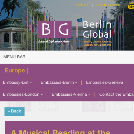
CONTACT
BERLIN GLOBAL
MENU BAR
Europe |
Embassy-List »
|
Embassies-Berlin »
|
Embassies-Geneva »
|
Embassies-London »
|
Embassies-Vienna »
|
Contact the Emba
« Back
A Musical Reading at the