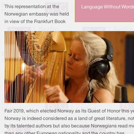
This representation at the
Language Without Words
Norwegian embassy was held
in view of the Frankfurt Book
Fair 2019, which elected Norway as its Guest of Honor this ye
Norway is indeed considered as a land of great literature, no
by its talented authors but also because Norwegians read m
than any other European nationality and the country has