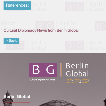
References:
-
-
Cultural Diplomacy News from Berlin Global
« Back
Berlin Global