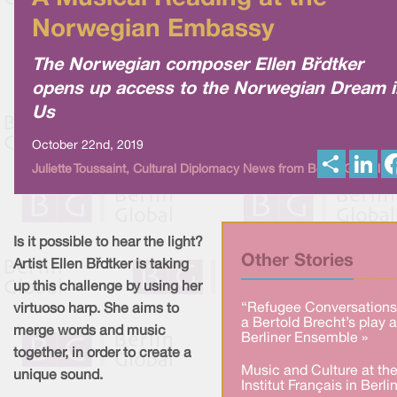
Norwegian Embassy
The Norwegian composer Ellen Bødtker
opens up access to the Norwegian Dream i
Us
October 22nd, 2019
S
L
Juliette Toussaint, Cultural Diplomacy News from Berlin Global
h
i
a
n
r
k
e
e
d
I
Is it possible to hear the light?
n
Other Stories
Artist Ellen Bødtker is taking
up this challenge by using her
“Refugee Conversations
virtuoso harp. She aims to
a Bertold Brecht’s play a
merge words and music
Berliner Ensemble »
together, in order to create a
Music and Culture at th
unique sound.
Institut Français in Berlin