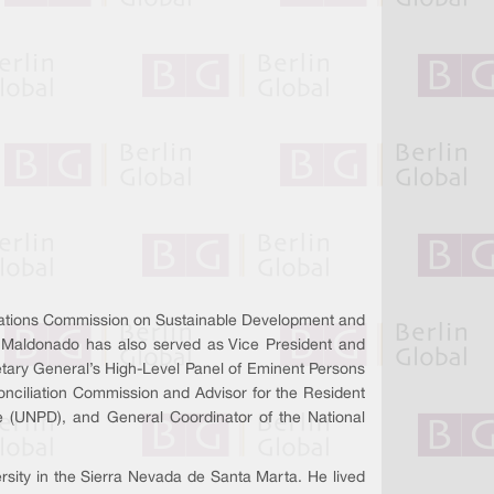
Nations Commission on Sustainable Development and
 Maldonado has also served as Vice President and
etary General’s High-Level Panel of Eminent Persons
onciliation Commission and Advisor for the Resident
 (UNPD), and General Coordinator of the National
rsity in the Sierra Nevada de Santa Marta. He lived