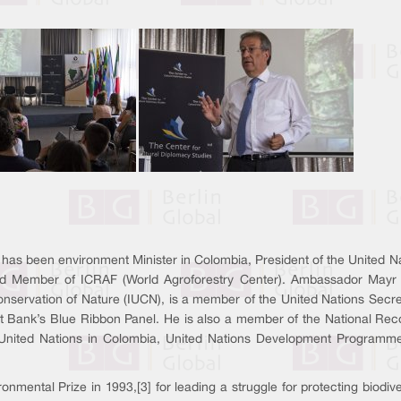
has been environment Minister in Colombia, President of the United 
oard Member of ICRAF (World Agroforestry Center). Ambassador Mayr
Conservation of Nature (IUCN), is a member of the United Nations Secr
t Bank’s Blue Ribbon Panel. He is also a member of the National Rec
 United Nations in Colombia, United Nations Development Programme
tal Prize in 1993,[3] for leading a struggle for protecting biodive