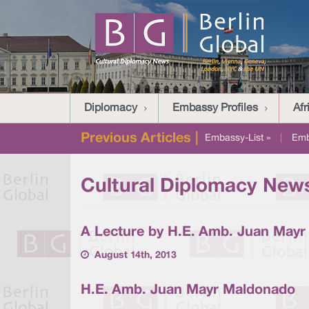
Diplomacy
Embassy Profiles
Afr
Previous Articles |
Embassy-List »
|
Emb
Cultural Diplomacy News
A Lecture by H.E. Amb. Juan May
August 14th, 2013
H.E. Amb. Juan Mayr Maldonado