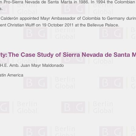
n Pro-Sierra Nevada de Santa Marta in 1986. In 1994 the Colombian 
a.
 Calderón appointed Mayr Ambassador of Colombia to Germany durin
nt Christian Wulff on 19 October 2011 at the Bellevue Palace.
ity: The Case Study of Sierra Nevada de Santa 
 H.E. Amb. Juan Mayr Maldonado
atin America