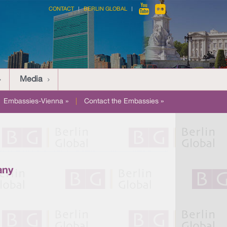
CONTACT
BERLIN GLOBAL
Media
Embassies-Vienna »
|
Contact the Embassies »
any