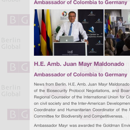
Ambassador of Colombia to Germany
H.E. Amb. Juan Mayr Maldonado
Ambassador of Colombia to Germany
News from Berlin. H.E. Amb. Juan Mayr Maldonado 
of the Biosecurity Protocol Negotiations, and B
Regional Counselor of the International Union for 
on civil society and the Inter-American Developmen
Coordinator and Humanitarian Coordinator of the
Committee for Biodiversity and Competitiveness.
Ambassador Mayr was awarded the Goldman Environmen