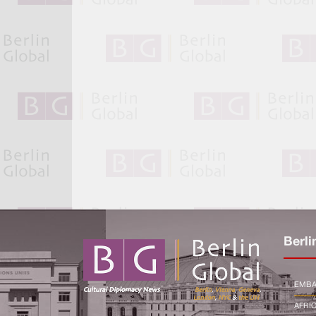
Berli
EMBA
AFRI