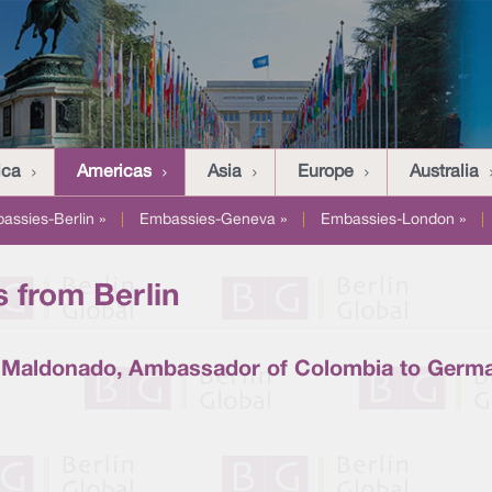
ica
Americas
Asia
Europe
Australia
assies-Berlin »
|
Embassies-Geneva »
|
Embassies-London »
|
 from Berlin
r Maldonado, Ambassador of Colombia to Germ