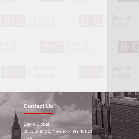
Contact Us
Berlin Global
20 W 34th St., New York, NY 10001,
USA