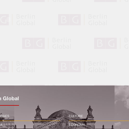
n Global
SSIES
CULTURE
CA
ECONOMY