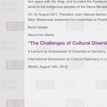
two years with the Kogi, and founded the Fundació
lands to the indigenous peoples of the Sierra Nevad
On 30 August 2011, President Juan Manuel Santos
Mayr Maldonado presented his credentials to Preside
Berlin Global
News from Berlin
“The Challenges of Cultural Divers
A Lecture by Ambassador of Colombia to Germany,
International Symposium on Cultural Diplomacy in L
(Berlin; August 14th, 2013)