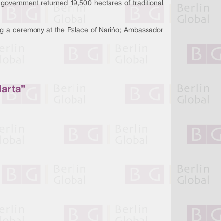
government returned 19,500 hectares of traditional
g a ceremony at the Palace of Nariño; Ambassador
Marta”