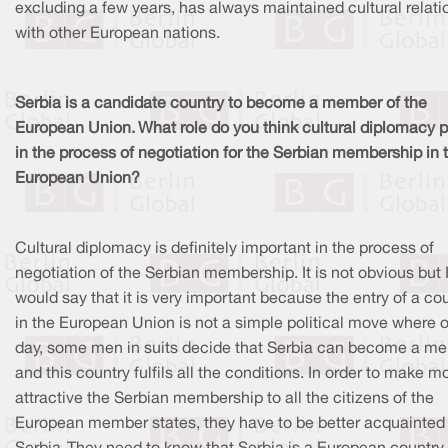
excluding a few years, has always maintained cultural relati
with other European nations.
Serbia is a candidate country to become a member of the
European Union. What role do you think cultural diplomacy p
in the process of negotiation for the Serbian membership in 
European Union?
Cultural diplomacy is definitely important in the process of
negotiation of the Serbian membership. It is not obvious but 
would say that it is very important because the entry of a co
in the European Union is not a simple political move where 
day, some men in suits decide that Serbia can become a m
and this country fulfils all the conditions. In order to make m
attractive the Serbian membership to all the citizens of the
European member states, they have to be better acquainted