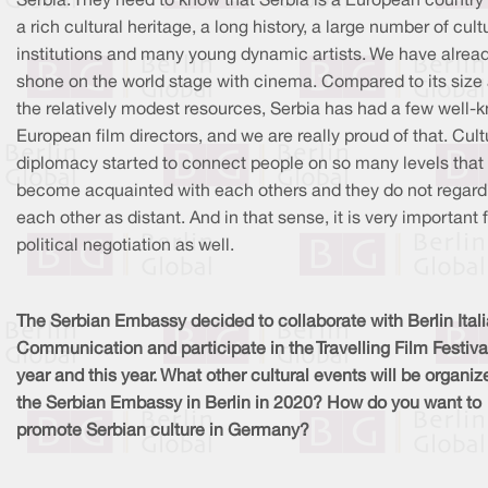
Serbia. They need to know that Serbia is a European country
a rich cultural heritage, a long history, a large number of cult
institutions and many young dynamic artists. We have alrea
shone on the world stage with cinema. Compared to its size
the relatively modest resources, Serbia has had a few well-
European film directors, and we are really proud of that. Cult
diplomacy started to connect people on so many levels that
become acquainted with each others and they do not regard
each other as distant. And in that sense, it is very important 
political negotiation as well.
The Serbian Embassy decided to collaborate with Berlin Ital
Communication and participate in the Travelling Film Festival
year and this year. What other cultural events will be organiz
the Serbian Embassy in Berlin in 2020? How do you want to
promote Serbian culture in Germany?