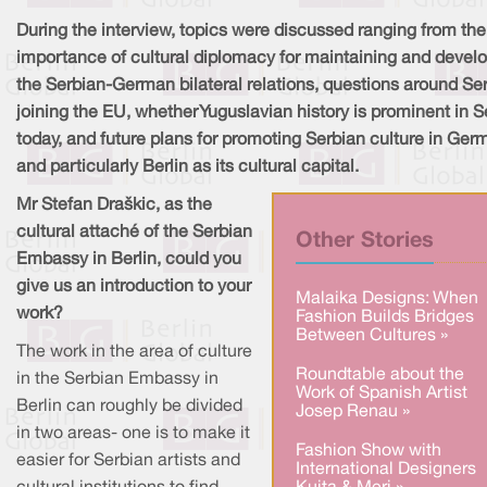
During the interview, topics were discussed ranging from the
importance of cultural diplomacy for maintaining and devel
the Serbian-German bilateral relations, questions around Se
joining the EU, whether Yuguslavian history is prominent in S
today, and future plans for promoting Serbian culture in Ger
and particularly Berlin as its cultural capital.
Mr Stefan Draškic, as the
cultural attaché of the Serbian
Other Stories
Embassy in Berlin, could you
give us an introduction to your
Malaika Designs: When
work?
Fashion Builds Bridges
Between Cultures »
The work in the area of culture
Roundtable about the
in the Serbian Embassy in
Work of Spanish Artist
Berlin can roughly be divided
Josep Renau »
in two areas- one is to make it
Fashion Show with
easier for Serbian artists and
International Designers