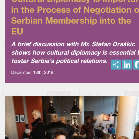
in the Process of Negotiation o
Serbian Membership into the
EU
A brief discussion with Mr. Stefan Draškic
shows how cultural diplomacy is essential 
foster Serbia’s political relations.
S
L
h
i
a
n
December 18th, 2019
r
k
e
e
d
I
n