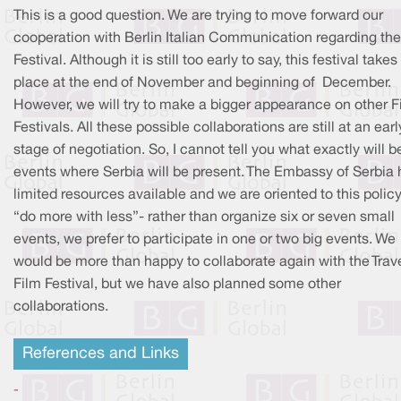
This is a good question. We are trying to move forward our
cooperation with Berlin Italian Communication regarding the
Festival. Although it is still too early to say, this festival takes
place at the end of November and beginning of December.
However, we will try to make a bigger appearance on other F
Festivals. All these possible collaborations are still at an earl
stage of negotiation. So, I cannot tell you what exactly will b
events where Serbia will be present. The Embassy of Serbia 
limited resources available and we are oriented to this policy
“do more with less”- rather than organize six or seven small
events, we prefer to participate in one or two big events. We
would be more than happy to collaborate again with the Trave
Film Festival, but we have also planned some other
collaborations.
References and Links
-