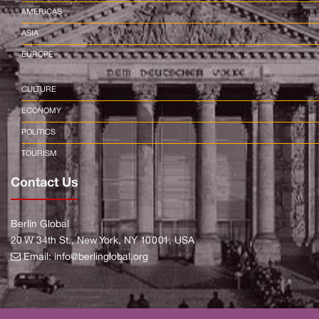
AMERICAS
ASIA
EUROPE
CULTURE
ECONOMY
POLITICS
TOURISM
Contact Us
Berlin Global
20 W 34th St., New York, NY 10001, USA
Email:
info@berlinglobal.org