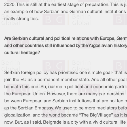
2020. This is still at the earliest stage of preparation. This is j
an example of how Serbian and German cultural institutions
really strong ties.
Are Serbian cultural and political relations with Europe, Ge
and other countries still influenced by the Yugoslavian histor
cultural heritage?
Serbian foreign policy has prioritised one simple goal- that is
join the EU as a permanent member state. And all other goal
beneath this one. So, our main political and economic partne
the European Union. However, there are many partnerships
between European and Serbian institutions that are not led b
as the Serbian Embassy. We used to be more mediators befo
globalization, and the world became “The Big Village” as it i
now. But, as I said, Belgrade is a city with a vivid cultural life 