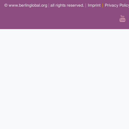
© www.berlinglobal.org
|
all rights reserved.
|
Imprint
|
Privacy Polic