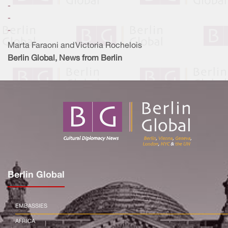
-
-
-
Marta Faraoni and Victoria Rochelois
Berlin Global, News from Berlin
Berlin Global
EMBASSIES
AFRICA