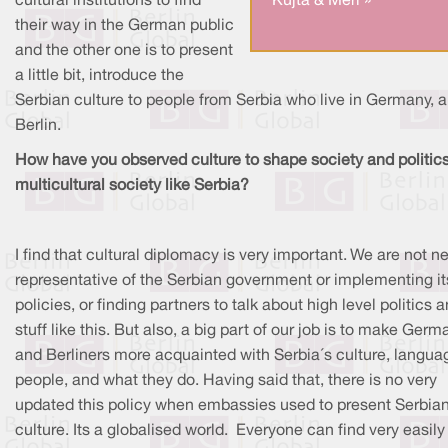
cultural institutions to find
Kujta & Meri »
their way in the German public
and the other one is to present
a little bit, introduce the
Serbian culture to people from Serbia who live in Germany, a
Berlin.
How have you observed culture to shape society and politics
multicultural society like Serbia?
I find that cultural diplomacy is very important. We are not ne
representative of the Serbian government or implementing it
policies, or finding partners to talk about high level politics 
stuff like this. But also, a big part of our job is to make Germ
and Berliners more acquainted with Serbia´s culture, langua
people, and what they do. Having said that, there is no very
updated this policy when embassies used to present Serbia
culture. Its a globalised world. Everyone can find very easil