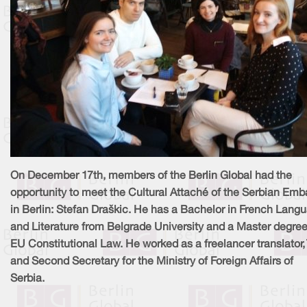
On December 17th, members of the Berlin Global had the
opportunity to meet the Cultural Attaché of the Serbian Em
in Berlin: Stefan Draškic. He has a Bachelor in French Lang
and Literature from Belgrade University and a Master degree
EU Constitutional Law. He worked as a freelancer translator, 
and Second Secretary for the Ministry of Foreign Affairs of
Serbia.