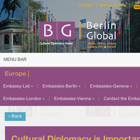
CONTACT
BERLIN GLOBAL
MENU BAR
Europe |
Embassy-List »
|
Embassies-Berlin »
|
Embassies-Geneva »
|
Embassies-London »
|
Embassies-Vienna »
|
Contact the Emba
« Back
Cultural Diplomacy is Importa