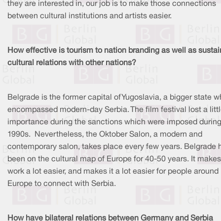
they are interested in, our job is to make those connections
between cultural institutions and artists easier.
How effective is tourism to nation branding as well as sustai
cultural relations with other nations?
Belgrade is the former capital of Yugoslavia, a bigger state 
encompassed modern-day Serbia. The film festival lost a litt
importance during the sanctions which were imposed during
1990s. Nevertheless, the Oktober Salon, a modern and
contemporary salon, takes place every few years. Belgrade 
been on the cultural map of Europe for 40-50 years. It makes
work a lot easier, and makes it a lot easier for people around
Europe to connect with Serbia.
How have bilateral relations between Germany and Serbia