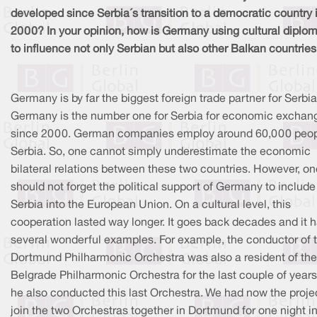
developed since Serbia´s transition to a democratic country 
2000? In your opinion, how is Germany using cultural diplo
to influence not only Serbian but also other Balkan countrie
Germany is by far the biggest foreign trade partner for Serbia
Germany is the number one for Serbia for economic exchan
since 2000. German companies employ around 60,000 peop
Serbia. So, one cannot simply underestimate the economic
bilateral relations between these two countries. However, on
should not forget the political support of Germany to include
Serbia into the European Union. On a cultural level, this
cooperation lasted way longer. It goes back decades and it 
several wonderful examples. For example, the conductor of 
Dortmund Philharmonic Orchestra was also a resident of the
Belgrade Philharmonic Orchestra for the last couple of years
he also conducted this last Orchestra. We had now the proje
join the two Orchestras together in Dortmund for one night i