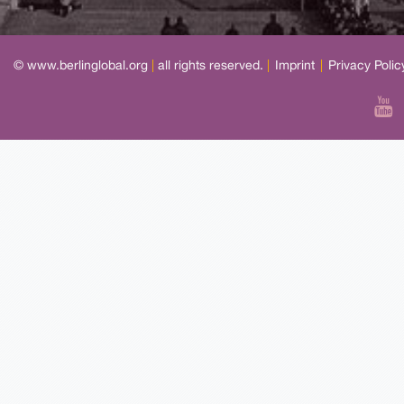
© www.berlinglobal.org
|
all rights reserved.
|
Imprint
|
Privacy Polic