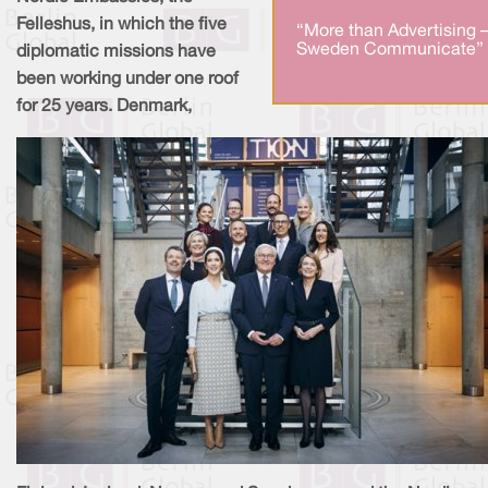
Felleshus, in which the five
“More than Advertising 
Sweden Communicate” 
diplomatic missions have
been working under one roof
for 25 years. Denmark,