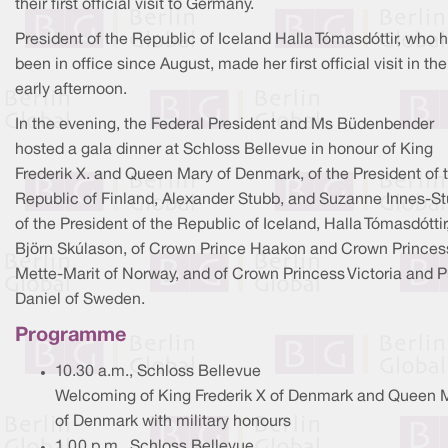
their first official visit to Germany.
President of the Republic of Iceland Halla Tómasdóttir, who 
been in office since August, made her first official visit in the
early afternoon.
In the evening, the Federal President and Ms Büdenbender
hosted a gala dinner at Schloss Bellevue in honour of King
Frederik X. and Queen Mary of Denmark, of the President of 
Republic of Finland, Alexander Stubb, and Suzanne Innes-St
of the President of the Republic of Iceland, Halla Tómasdóttir
Björn Skúlason, of Crown Prince Haakon and Crown Princes
Mette-Marit of Norway, and of Crown Princess Victoria and P
Daniel of Sweden.
Programme
10.30 a.m., Schloss Bellevue
Welcoming of King Frederik X of Denmark and Queen 
of Denmark with military honours
1.00 p.m., Schloss Bellevue