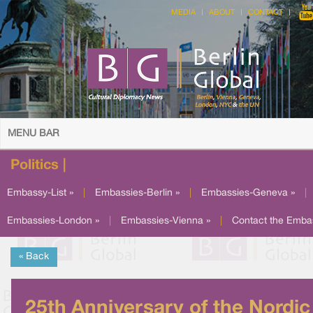
MEDIA
ABOUT
CONTACT
MENU BAR
Politics |
Embassy-List »
|
Embassies-Berlin »
|
Embassies-Geneva »
|
Embassies-London »
|
Embassies-Vienna »
|
Contact the Emba
« Back
25th Anniversary of the Nordic