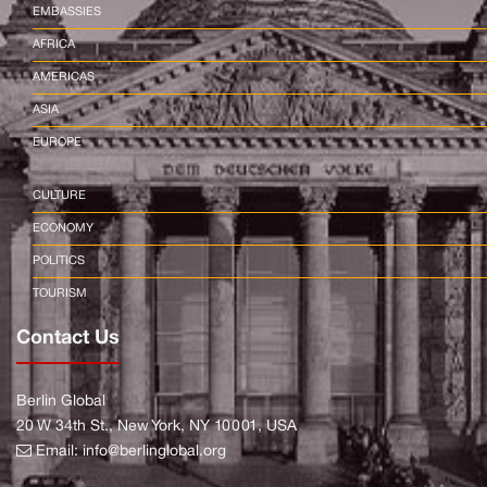
EMBASSIES
AFRICA
AMERICAS
ASIA
EUROPE
CULTURE
ECONOMY
POLITICS
TOURISM
Contact Us
Berlin Global
20 W 34th St., New York, NY 10001, USA
Email:
info@berlinglobal.org