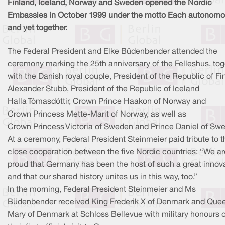
Finland, Iceland, Norway and Sweden opened the Nordic
Embassies in October 1999 under the motto Each autonom
and yet together.
The Federal President and Elke Büdenbender attended the
ceremony marking the 25th anniversary of the Felleshus, tog
with the Danish royal couple, President of the Republic of Fi
Alexander Stubb, President of the Republic of Iceland
Halla Tómasdóttir, Crown Prince Haakon of Norway and
Crown Princess Mette-Marit of Norway, as well as
Crown Princess Victoria of Sweden and Prince Daniel of Sw
At a ceremony, Federal President Steinmeier paid tribute to t
close cooperation between the five Nordic countries: “We ar
proud that Germany has been the host of such a great innova
and that our shared history unites us in this way, too.”
In the morning, Federal President Steinmeier and Ms
Büdenbender received King Frederik X of Denmark and Que
Mary of Denmark at Schloss Bellevue with military honours 