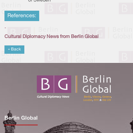
of Sweden
References:
-
Cultural Diplomacy News from Berlin Global
« Back
Berlin Global