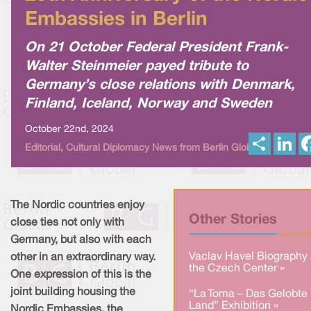
Embassies in Berlin
On 21 October Federal President Frank-
Walter Steinmeier payed tribute to
Germany’s close relations with Denmark,
Finland, Iceland, Norway and Sweden
October 22nd, 2024
S
L
Editorial, Cultural Diplomacy News from Berlin Global
h
i
a
n
r
k
e
e
d
I
The Nordic countries enjoy
n
Other Stories
close ties not only with
Germany, but also with each
Vaclav Havel Biography 
other in an extraordinary way.
the Czech Center »
One expression of this is the
joint building housing the
“La Toma – Das Gelobte
Land” Exhibition »
Nordic Embassies, the