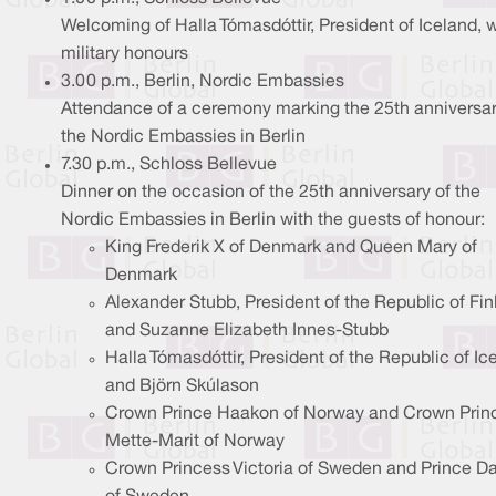
Welcoming of Halla Tómasdóttir, President of Iceland, w
military honours
3.00 p.m., Berlin, Nordic Embassies
Attendance of a ceremony marking the 25th anniversar
the Nordic Embassies in Berlin
7.30 p.m., Schloss Bellevue
Dinner on the occasion of the 25th anniversary of the
Nordic Embassies in Berlin with the guests of honour:
King Frederik X of Denmark and Queen Mary of
Denmark
Alexander Stubb, President of the Republic of Fin
and Suzanne Elizabeth Innes-Stubb
Halla Tómasdóttir, President of the Republic of Ic
and Björn Skúlason
Crown Prince Haakon of Norway and Crown Prin
Mette-Marit of Norway
Crown Princess Victoria of Sweden and Prince Da