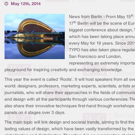
May 12th, 2014
th
News from Berlin - From May 15
th
17
Berlin will be the scene of Eu
biggest conference about design,
which has been taking place annu
every May for 19 years. Since 201
TYPO has also taken place regular
San Francisco and London,
representing an extremely importa
playground for inspiring creativity and exchanging knowledge.
This year the event is called ‘Roots’. It will host speakers from all ov
world: designers, professors, marketing experts, scientists, artists a
journalists, who will share their approaches in the fields of communi
and design with all the participants through various conferences. The
also share their innovative techniques first-hand through workshops
panels on 4 stages over 3 days.
The main topic will link design and societal trends, aiming to find the
lasting values of design, which have been vastly transformed by the 