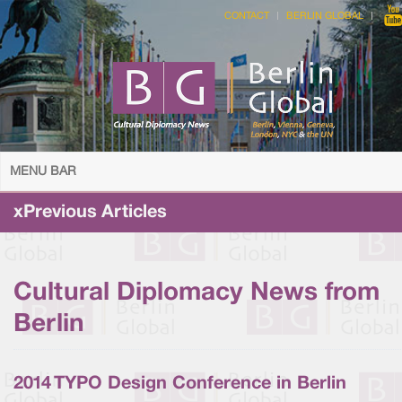
CONTACT
BERLIN GLOBAL
MENU BAR
xPrevious Articles
Cultural Diplomacy News from
Berlin
2014 TYPO Design Conference in Berlin