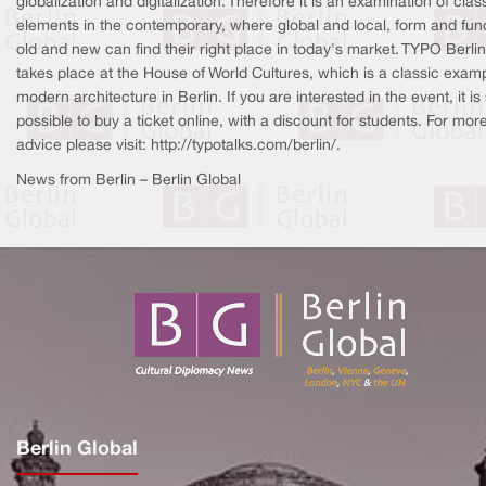
globalization and digitalization. Therefore it is an examination of clas
elements in the contemporary, where global and local, form and func
old and new can find their right place in today's market. TYPO Berlin
takes place at the House of World Cultures, which is a classic examp
modern architecture in Berlin. If you are interested in the event, it is s
possible to buy a ticket online, with a discount for students. For mor
advice please visit: http://typotalks.com/berlin/.
News from Berlin – Berlin Global
Berlin Global