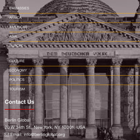
EMBASSIES
AFRICA
AMERICAS
ASIA
EUROPE
CULTURE
ECONOMY
POLITICS
TOURISM
Contact Us
Berlin Global
20 W 34th St., New York, NY 10001, USA
Email:
info@berlinglobal.org